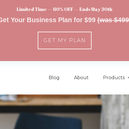
Limited Time — 80% OFF — Ends May 30th
Get Your Business Plan for $99
(was $499
GET MY PLAN
Blog
About
Products