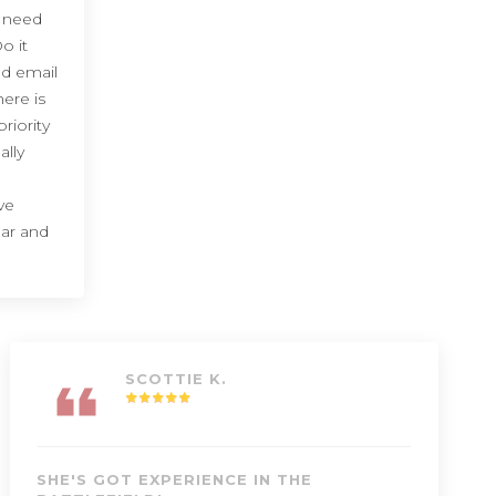
I need
o it
d email
here is
riority
ally
ve
ear and
SCOTTIE K.
SHE'S GOT EXPERIENCE IN THE