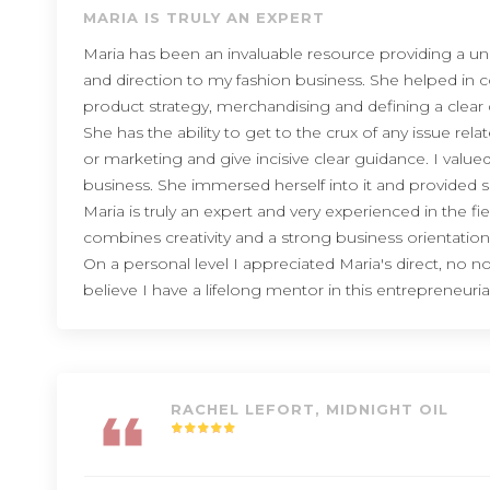
MARIA IS TRULY AN EXPERT
Maria has been an invaluable resource providing a u
and direction to my fashion business. She helped in 
product strategy, merchandising and defining a clear d
She has the ability to get to the crux of any issue rela
or marketing and give incisive clear guidance. I va
business. She immersed herself into it and provided s
Maria is truly an expert and very experienced in the fi
combines creativity and a strong business orientation
On a personal level I appreciated Maria's direct, no
believe I have a lifelong mentor in this entrepreneuria
RACHEL LEFORT, MIDNIGHT OIL