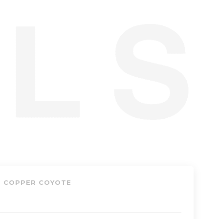
, COPPER COYOTE