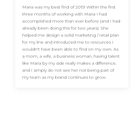
Maria was my best find of 2015! Within the first
three months of working with Maria I had
accomplished more than ever before (and I had
already been doing this for two years). She
helped me design a solid marketing / retail plan
for my line and introduced me to resources I
wouldn't have been able to find on my own. As
a mom, a wife, a business woman, having talent
like Maria by my side really makes a difference,
and I simply do not see her not being part of
my team as my brand continues to grow.