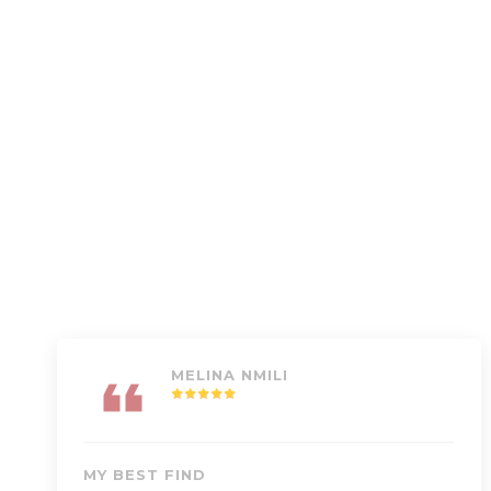
MELINA NMILI
MY BEST FIND