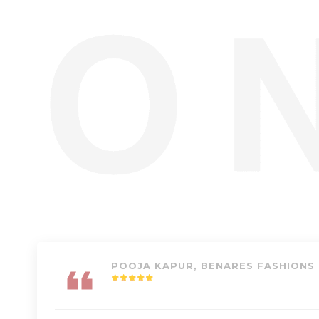
POOJA KAPUR, BENARES FASHIONS