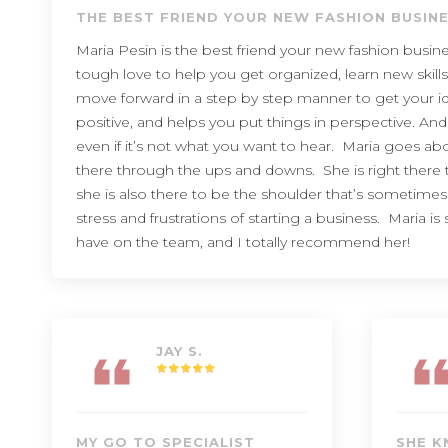
THE BEST FRIEND YOUR NEW FASHION BUSIN
Maria Pesin is the best friend your new fashion busi
tough love to help you get organized, learn new skills
move forward in a step by step manner to get your id
positive, and helps you put things in perspective. And
even if it’s not what you want to hear. Maria goes a
there through the ups and downs. She is right there 
she is also there to be the shoulder that’s sometime
stress and frustrations of starting a business. Maria i
have on the team, and I totally recommend her!
JAY S.
MY GO TO SPECIALIST
SHE K