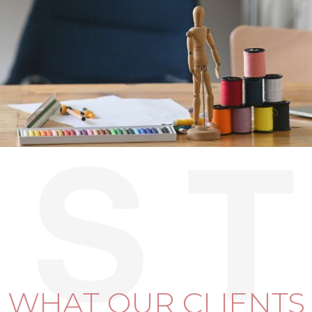
WHAT OUR CLIENTS