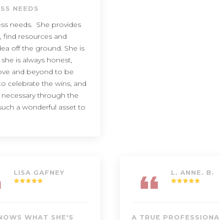
ESS NEEDS
ness needs. She provides
, find resources and
ea off the ground. She is
 she is always honest,
bove and beyond to be
to celebrate the wins, and
s necessary through the
s such a wonderful asset to
LISA GAFNEY
L. ANNE. B.
NOWS WHAT SHE'S
A TRUE PROFESSIONA