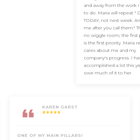
and away from the work 
to do. Maria will repeat " D
TODAY, not next week. An
me after you call them." T
no wiggle room, the first p
is the first priority. Maria re
cares about me and my
company's progress. I ha
accomplished a lot this y
owe much of it to her.
KAREN GARST
ONE OF MY MAIN PILLARS!