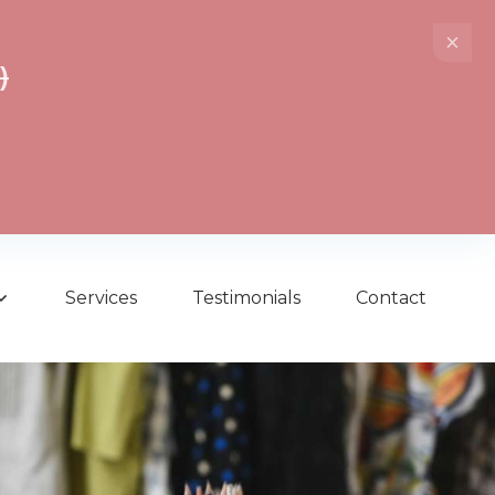
)
Services
Testimonials
Contact