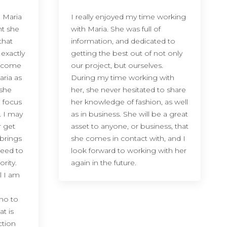
 Maria
I really enjoyed my time working
ht she
with Maria. She was full of
that
information, and dedicated to
 exactly
getting the best out of not only
ve come
our project, but ourselves.
aria as
During my time working with
 she
her, she never hesitated to share
e focus
her knowledge of fashion, as well
. I may
as in business. She will be a great
r get
asset to anyone, or business, that
 brings
she comes in contact with, and I
need to
look forward to working with her
rity.
again in the future.
l I am
no to
at is
ction