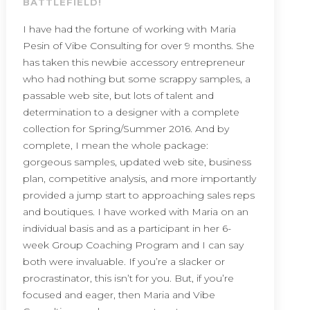
BATTLEFIELD!
I have had the fortune of working with Maria
Pesin of Vibe Consulting for over 9 months. She
has taken this newbie accessory entrepreneur
who had nothing but some scrappy samples, a
passable web site, but lots of talent and
determination to a designer with a complete
collection for Spring/Summer 2016. And by
complete, I mean the whole package:
gorgeous samples, updated web site, business
plan, competitive analysis, and more importantly
provided a jump start to approaching sales reps
and boutiques. I have worked with Maria on an
individual basis and as a participant in her 6-
week Group Coaching Program and I can say
both were invaluable. If you’re a slacker or
procrastinator, this isn’t for you. But, if you’re
focused and eager, then Maria and Vibe