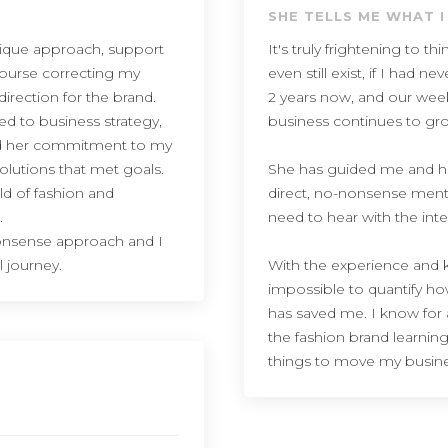
SHE TELLS ME WHAT I
nique approach, support
It's truly frightening to 
course correcting my
even still exist, if I had
irection for the brand.
2 years now, and our we
ted to business strategy,
business continues to gr
lued her commitment to my
olutions that met goals.
She has guided me and h
eld of fashion and
direct, no-nonsense menta
.
need to hear with the int
 nonsense approach and I
l journey.
With the experience and kn
impossible to quantify h
has saved me. I know for a
the fashion brand learning
things to move my busine