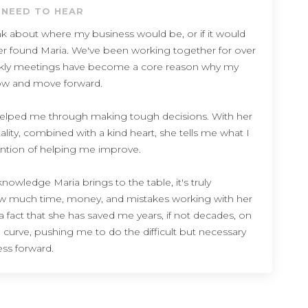
 NEED TO HEAR
think about where my business would be, or if it would
 never found Maria. We've been working together for over
ekly meetings have become a core reason why my
ow and move forward.
elped me through making tough decisions. With her
lity, combined with a kind heart, she tells me what I
ention of helping me improve.
owledge Maria brings to the table, it's truly
ow much time, money, and mistakes working with her
 fact that she has saved me years, if not decades, on
 curve, pushing me to do the difficult but necessary
ss forward.