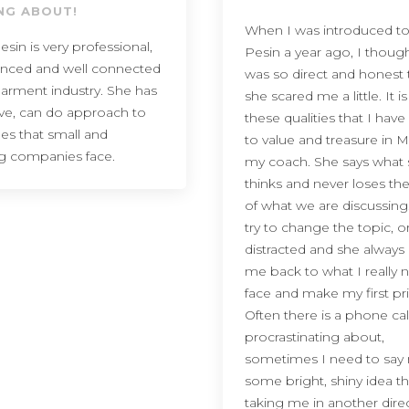
NG ABOUT!
When I was introduced to
esin is very professional,
Pesin a year ago, I thoug
enced and well connected
was so direct and honest 
garment industry. She has
she scared me a little. It is
ive, can do approach to
these qualities that I ha
ues that small and
to value and treasure in M
g companies face.
my coach. She says what
thinks and never loses th
of what we are discussing
try to change the topic, o
distracted and she always
me back to what I really 
face and make my first prio
Often there is a phone cal
procrastinating about,
sometimes I need to say 
some bright, shiny idea th
taking me in another dire