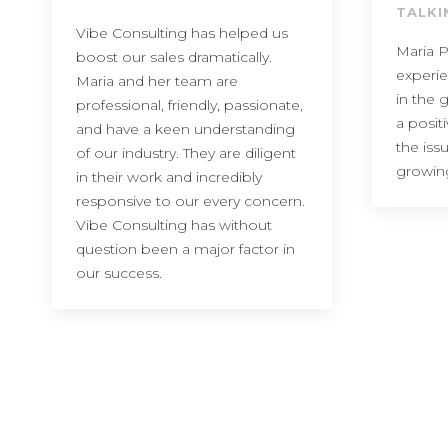
TALKI
Vibe Consulting has helped us
Maria P
boost our sales dramatically.
experi
Maria and her team are
in the 
professional, friendly, passionate,
a posit
and have a keen understanding
the iss
of our industry. They are diligent
growin
in their work and incredibly
responsive to our every concern.
Vibe Consulting has without
question been a major factor in
our success.