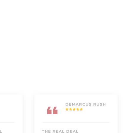
DEMARCUS RUSH
L
THE REAL DEAL