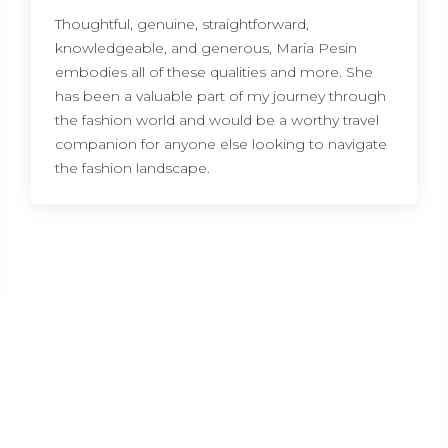
Thoughtful, genuine, straightforward,
knowledgeable, and generous, Maria Pesin
embodies all of these qualities and more. She
has been a valuable part of my journey through
the fashion world and would be a worthy travel
companion for anyone else looking to navigate
the fashion landscape.