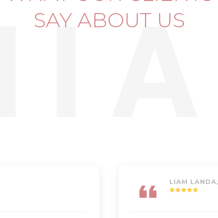
SAY ABOUT US
LIAM LANDA