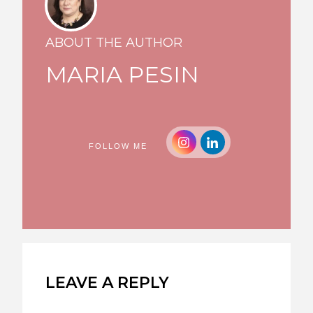
ABOUT THE AUTHOR
MARIA PESIN
FOLLOW ME
LEAVE A REPLY