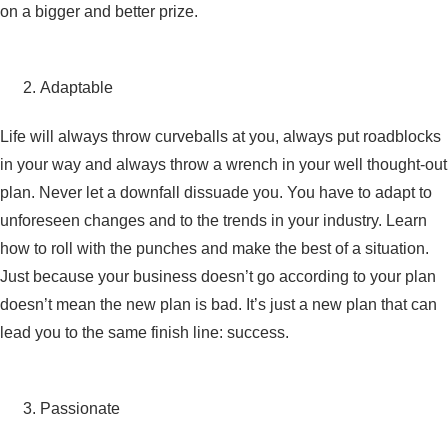
on a bigger and better prize.
Adaptable
Life will always throw curveballs at you, always put roadblocks
in your way and always throw a wrench in your well thought-out
plan. Never let a downfall dissuade you. You have to adapt to
unforeseen changes and to the trends in your industry. Learn
how to roll with the punches and make the best of a situation.
Just because your business doesn’t go according to your plan
doesn’t mean the new plan is bad. It’s just a new plan that can
lead you to the same finish line: success.
Passionate