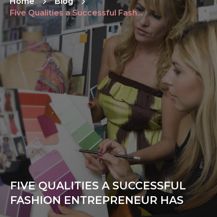
Home
Blog
Five Qualities a Successful Fashion Entrepreneur Has
FIVE QUALITIES A SUCCESSFUL
FASHION ENTREPRENEUR HAS