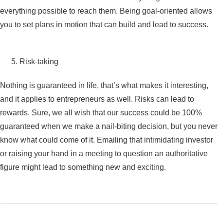
everything possible to reach them. Being goal-oriented allows
you to set plans in motion that can build and lead to success.
Risk-taking
Nothing is guaranteed in life, that’s what makes it interesting,
and it applies to entrepreneurs as well. Risks can lead to
rewards. Sure, we all wish that our success could be 100%
guaranteed when we make a nail-biting decision, but you never
know what could come of it. Emailing that intimidating investor
or raising your hand in a meeting to question an authoritative
figure might lead to something new and exciting.