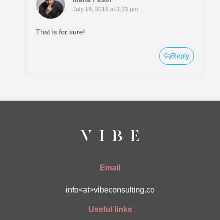
July 18, 2018 at 3:23 pm
That is for sure!
Reply
Email
info<at>vibeconsulting.co
Useful links