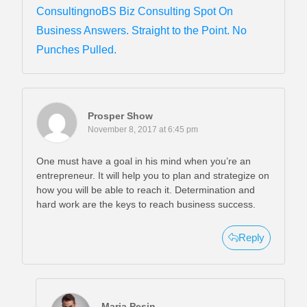
ConsultingnoBS Biz Consulting Spot On
Business Answers. Straight to the Point. No
Punches Pulled.
Prosper Show
November 8, 2017 at 6:45 pm
One must have a goal in his mind when you’re an
entrepreneur. It will help you to plan and strategize on
how you will be able to reach it. Determination and
hard work are the keys to reach business success.
Reply
Maria Pesin