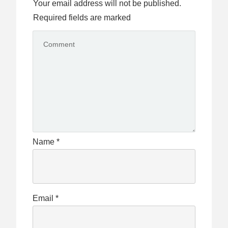
Your email address will not be published.
Required fields are marked
Name
*
Email
*