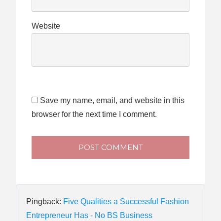
Website
Save my name, email, and website in this
browser for the next time I comment.
POST COMMENT
Pingback:
Five Qualities a Successful Fashion
Entrepreneur Has - No BS Business