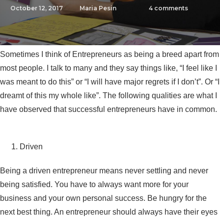
October 12, 2017
Maria Pesin
4
comments
Sometimes I think of Entrepreneurs as being a breed apart from
most people. I talk to many and they say things like, “I feel like I
was meant to do this” or “I will have major regrets if I don’t”. Or “I
dreamt of this my whole like”. The following qualities are what I
have observed that successful entrepreneurs have in common.
Driven
Being a driven entrepreneur means never settling and never
being satisfied. You have to always want more for your
business and your own personal success. Be hungry for the
next best thing. An entrepreneur should always have their eyes