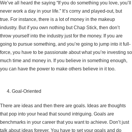
We’ve all heard the saying “If you do something you love, you’ll
never work a day in your life.” It’s corny and played-out, but
true. For instance, there is a lot of money in the makeup
industry. But if you own nothing but Chap Stick, then don’t
throw yourself into the industry just for the money. If you are
going to pursue something, and you’re going to jump into it full-
force, you have to be passionate about what you’re investing so
much time and money in. If you believe in something enough,
you can have the power to make others believe in it too.
Goal-Oriented
There are ideas and then there are goals. Ideas are thoughts
that pop into your head that sound intriguing. Goals are
benchmarks in your career that you want to achieve. Don’t just
talk about ideas forever. You have to set your goals and do