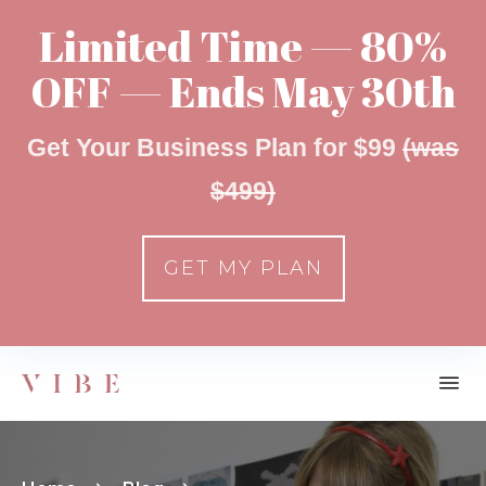
Limited Time — 80%
OFF — Ends May 30th
Get Your Business Plan for $99
(was
$499)
GET MY PLAN