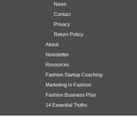
News
Contact
Privacy
Return Policy
About
Newsletter
Resources
Fashion Startup Coaching
Marketing in Fashion
Fashion Business Plan
14 Essential Truths
Stay updated