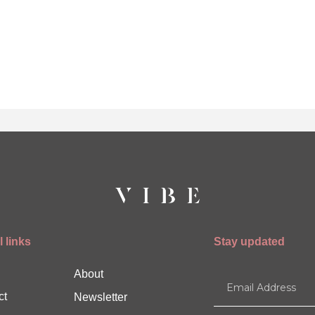
 links
Stay updated
About
ct
Newsletter