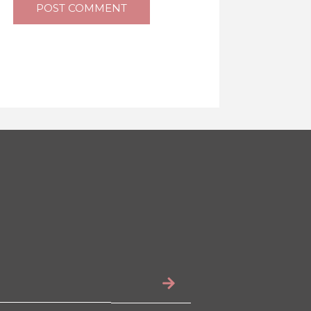
POST COMMENT