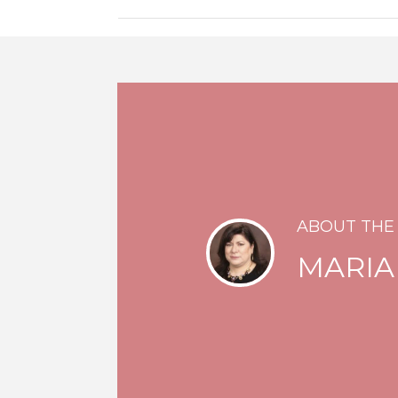
ABOUT THE
MARIA