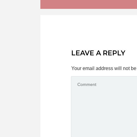
LEAVE A REPLY
Your email address will not be