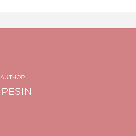
 AUTHOR
 PESIN