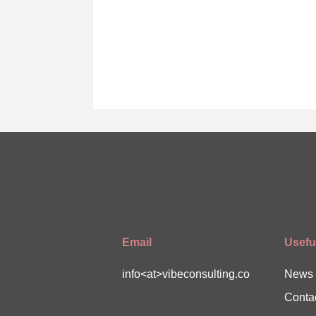
Email
Useful
info<at>vibeconsulting.co
News
Conta