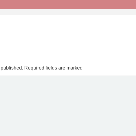
 published.
Required fields are marked