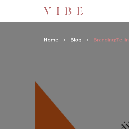
Home
Blog
Branding:Tellin