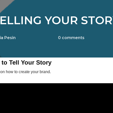
ELLING YOUR STOR
ia Pesin
0
comments
to Tell Your Story
 on how to create your brand.