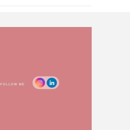
FOLLOW ME