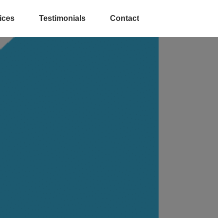
ices
Testimonials
Contact