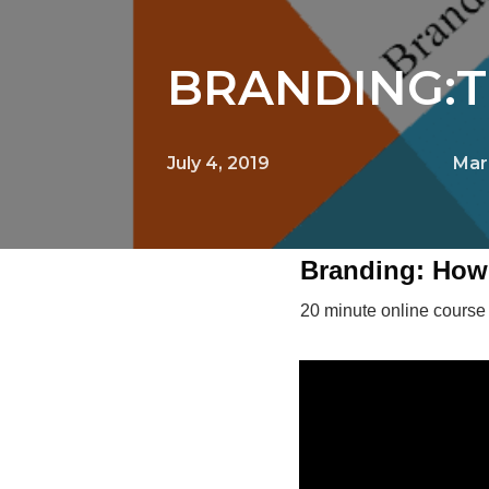
BRANDING:T
July 4, 2019
Mar
Branding: How 
20 minute online course