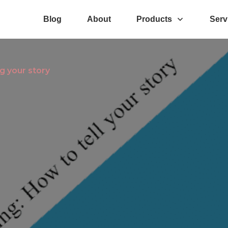
Blog
About
Products
Serv
g your story