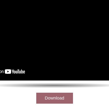
Download