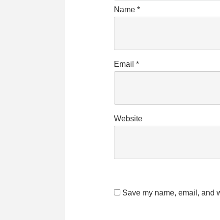
Name
*
Email
*
Website
Save my name, email, and we