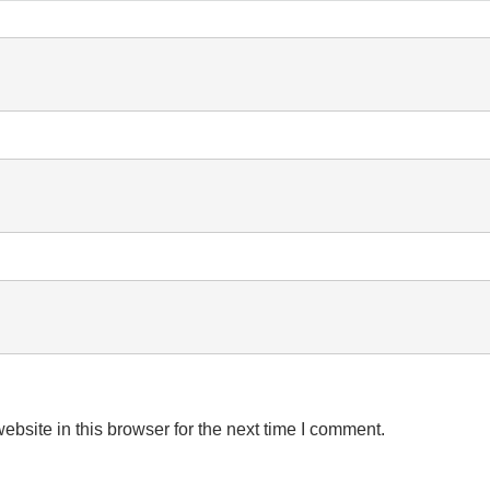
bsite in this browser for the next time I comment.