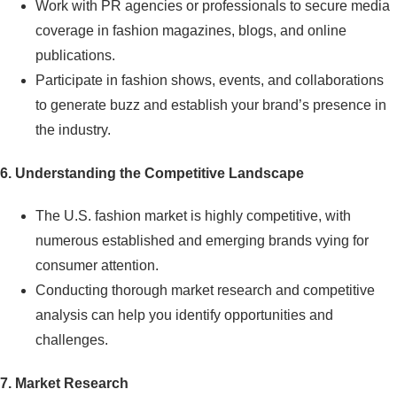
Work with PR agencies or professionals to secure media
coverage in fashion magazines, blogs, and online
publications.
Participate in fashion shows, events, and collaborations
to generate buzz and establish your brand’s presence in
the industry.
6. Understanding the Competitive Landscape
The U.S. fashion market is highly competitive, with
numerous established and emerging brands vying for
consumer attention.
Conducting thorough market research and competitive
analysis can help you identify opportunities and
challenges.
7. Market Research