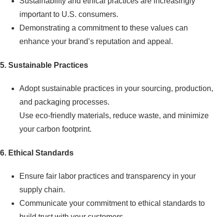
Sustainability and ethical practices are increasingly
important to U.S. consumers.
Demonstrating a commitment to these values can
enhance your brand’s reputation and appeal.
5. Sustainable Practices
Adopt sustainable practices in your sourcing, production,
and packaging processes.
Use eco-friendly materials, reduce waste, and minimize
your carbon footprint.
6. Ethical Standards
Ensure fair labor practices and transparency in your
supply chain.
Communicate your commitment to ethical standards to
build trust with your customers.