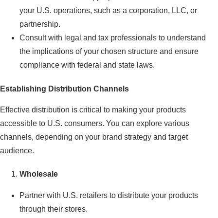
your U.S. operations, such as a corporation, LLC, or
partnership.
Consult with legal and tax professionals to understand
the implications of your chosen structure and ensure
compliance with federal and state laws.
Establishing Distribution Channels
Effective distribution is critical to making your products
accessible to U.S. consumers. You can explore various
channels, depending on your brand strategy and target
audience.
Wholesale
Partner with U.S. retailers to distribute your products
through their stores.