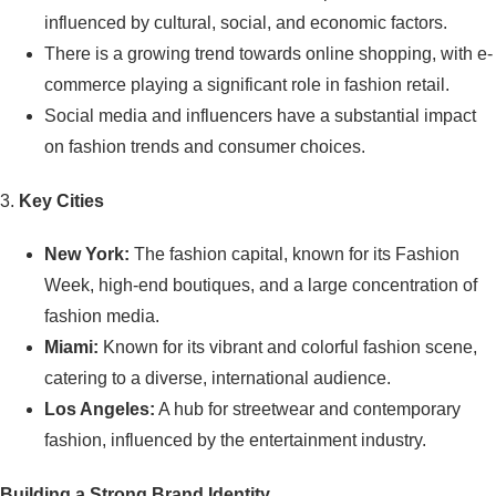
influenced by cultural, social, and economic factors.
There is a growing trend towards online shopping, with e-
commerce playing a significant role in fashion retail.
Social media and influencers have a substantial impact
on fashion trends and consumer choices.
3.
Key Cities
New York:
The fashion capital, known for its Fashion
Week, high-end boutiques, and a large concentration of
fashion media.
Miami:
Known for its vibrant and colorful fashion scene,
catering to a diverse, international audience.
Los Angeles:
A hub for streetwear and contemporary
fashion, influenced by the entertainment industry.
Building a Strong Brand Identity