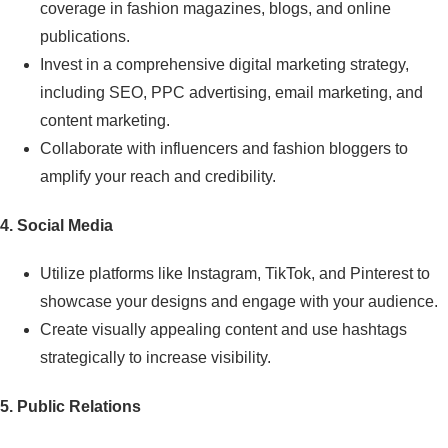
coverage in fashion magazines, blogs, and online
publications.
Invest in a comprehensive digital marketing strategy,
including SEO, PPC advertising, email marketing, and
content marketing.
Collaborate with influencers and fashion bloggers to
amplify your reach and credibility.
4. Social Media
Utilize platforms like Instagram, TikTok, and Pinterest to
showcase your designs and engage with your audience.
Create visually appealing content and use hashtags
strategically to increase visibility.
5. Public Relations