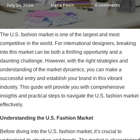
July 24, 2024
Maria Pesin
0
comments
The U.S. fashion market is one of the largest and most
competitive in the world. For international designers, breaking
into this market can be both a thrilling opportunity and a
daunting challenge. However, with the right strategies and
understanding of the market dynamics, you can make a
successful entry and establish your brand in this vibrant
industry. This guide will provide you with comprehensive
insights and practical steps to navigate the U.S. fashion market
effectively.
Understanding the U.S. Fashion Market
Before diving into the U.S. fashion market, it’s crucial to