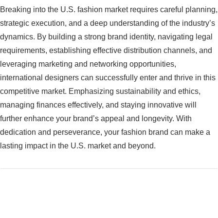
Breaking into the U.S. fashion market requires careful planning,
strategic execution, and a deep understanding of the industry’s
dynamics. By building a strong brand identity, navigating legal
requirements, establishing effective distribution channels, and
leveraging marketing and networking opportunities,
international designers can successfully enter and thrive in this
competitive market. Emphasizing sustainability and ethics,
managing finances effectively, and staying innovative will
further enhance your brand’s appeal and longevity. With
dedication and perseverance, your fashion brand can make a
lasting impact in the U.S. market and beyond.