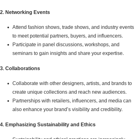
2. Networking Events
Attend fashion shows, trade shows, and industry events
to meet potential partners, buyers, and influencers.
Participate in panel discussions, workshops, and
seminars to gain insights and share your expertise.
3. Collaborations
Collaborate with other designers, artists, and brands to
create unique collections and reach new audiences.
Partnerships with retailers, influencers, and media can
also enhance your brand’s visibility and credibility.
4. Emphasizing Sustainability and Ethics