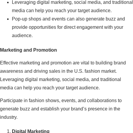
Leveraging digital marketing, social media, and traditional
media can help you reach your target audience.
Pop-up shops and events can also generate buzz and
provide opportunities for direct engagement with your
audience.
Marketing and Promotion
Effective marketing and promotion are vital to building brand
awareness and driving sales in the U.S. fashion market.
Leveraging digital marketing, social media, and traditional
media can help you reach your target audience.
Participate in fashion shows, events, and collaborations to
generate buzz and establish your brand’s presence in the
industry.
Digital Marketing