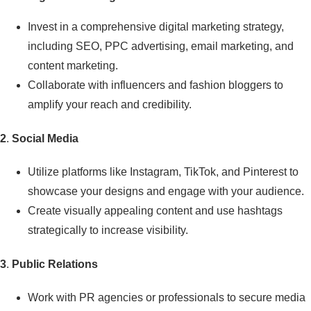
Invest in a comprehensive digital marketing strategy,
including SEO, PPC advertising, email marketing, and
content marketing.
Collaborate with influencers and fashion bloggers to
amplify your reach and credibility.
2
.
Social Media
Utilize platforms like Instagram, TikTok, and Pinterest to
showcase your designs and engage with your audience.
Create visually appealing content and use hashtags
strategically to increase visibility.
3
.
Public Relations
Work with PR agencies or professionals to secure media