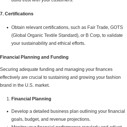
7. Certifications
Obtain relevant certifications, such as Fair Trade, GOTS
(Global Organic Textile Standard), or B Corp, to validate
your sustainability and ethical efforts.
Financial Planning and Funding
Securing adequate funding and managing your finances
effectively are crucial to sustaining and growing your fashion
brand in the U.S. market.
Financial Planning
Develop a detailed business plan outlining your financial
goals, budget, and revenue projections.