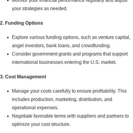
Monitor your financial performance regularly and adjust
your strategies as needed.
2.
Funding Options
Explore various funding options, such as venture capital,
angel investors, bank loans, and crowdfunding.
Consider government grants and programs that support
international businesses entering the U.S. market.
3. Cost Management
Manage your costs carefully to ensure profitability. This
includes production, marketing, distribution, and
operational expenses.
Negotiate favorable terms with suppliers and partners to
optimize your cost structure.