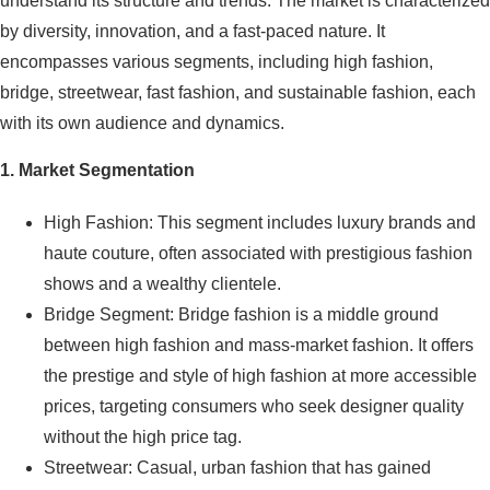
understand its structure and trends. The market is characterized
by diversity, innovation, and a fast-paced nature. It
encompasses various segments, including high fashion,
bridge, streetwear, fast fashion, and sustainable fashion, each
with its own audience and dynamics.
1. Market Segmentation
High Fashion: This segment includes luxury brands and
haute couture, often associated with prestigious fashion
shows and a wealthy clientele.
Bridge Segment: Bridge fashion is a middle ground
between high fashion and mass-market fashion. It offers
the prestige and style of high fashion at more accessible
prices, targeting consumers who seek designer quality
without the high price tag.
Streetwear: Casual, urban fashion that has gained