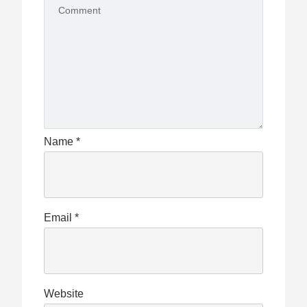
Name
*
Email
*
Website