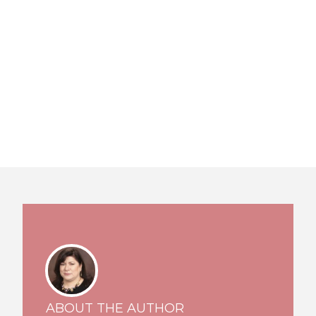
ABOUT THE AUTHOR