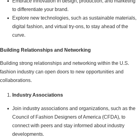
Embrace innovation in design, production, and marketing
to differentiate your brand.
Explore new technologies, such as sustainable materials,
digital fashion, and virtual try-ons, to stay ahead of the
curve.
Building Relationships and Networking
Building strong relationships and networking within the U.S.
fashion industry can open doors to new opportunities and
collaborations.
Industry Associations
Join industry associations and organizations, such as the
Council of Fashion Designers of America (CFDA), to
connect with peers and stay informed about industry
developments.