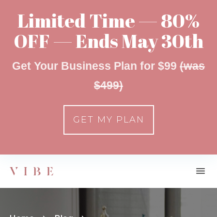
Limited Time — 80%
OFF — Ends May 30th
Get Your Business Plan for $99
(was
$499)
GET MY PLAN