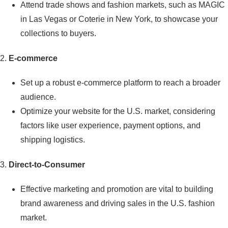
Attend trade shows and fashion markets, such as MAGIC
in Las Vegas or Coterie in New York, to showcase your
collections to buyers.
2.
E-commerce
Set up a robust e-commerce platform to reach a broader
audience.
Optimize your website for the U.S. market, considering
factors like user experience, payment options, and
shipping logistics.
3.
Direct-to-Consumer
Effective marketing and promotion are vital to building
brand awareness and driving sales in the U.S. fashion
market.