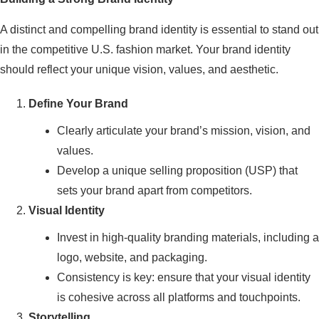
A distinct and compelling brand identity is essential to stand out
in the competitive U.S. fashion market. Your brand identity
should reflect your unique vision, values, and aesthetic.
Define Your Brand
Clearly articulate your brand’s mission, vision, and
values.
Develop a unique selling proposition (USP) that
sets your brand apart from competitors.
Visual Identity
Invest in high-quality branding materials, including a
logo, website, and packaging.
Consistency is key: ensure that your visual identity
is cohesive across all platforms and touchpoints.
Storytelling