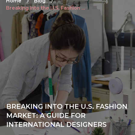
Home
Blog
Breaking into the U.S. Fashion Market: A Guide for International Designers
BREAKING INTO THE U.S. FASHION
MARKET: A GUIDE FOR
INTERNATIONAL DESIGNERS