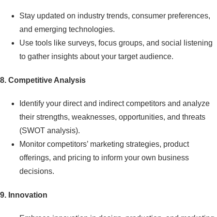
Stay updated on industry trends, consumer preferences,
and emerging technologies.
Use tools like surveys, focus groups, and social listening
to gather insights about your target audience.
8. Competitive Analysis
Identify your direct and indirect competitors and analyze
their strengths, weaknesses, opportunities, and threats
(SWOT analysis).
Monitor competitors’ marketing strategies, product
offerings, and pricing to inform your own business
decisions.
9.
Innovation