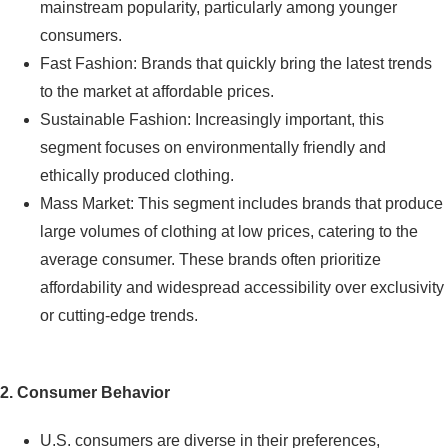
mainstream popularity, particularly among younger
consumers.
Fast Fashion: Brands that quickly bring the latest trends
to the market at affordable prices.
Sustainable Fashion: Increasingly important, this
segment focuses on environmentally friendly and
ethically produced clothing.
Mass Market: This segment includes brands that produce
large volumes of clothing at low prices, catering to the
average consumer. These brands often prioritize
affordability and widespread accessibility over exclusivity
or cutting-edge trends.
2. Consumer Behavior
U.S. consumers are diverse in their preferences,