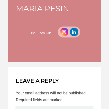
MARIA PESIN
FOLLOW ME
LEAVE A REPLY
Your email address will not be published.
Required fields are marked