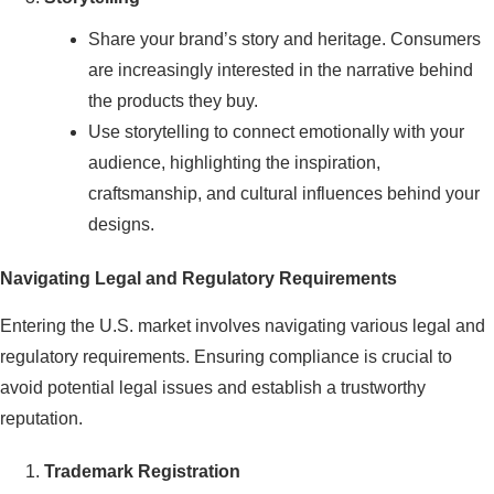
Share your brand’s story and heritage. Consumers
are increasingly interested in the narrative behind
the products they buy.
Use storytelling to connect emotionally with your
audience, highlighting the inspiration,
craftsmanship, and cultural influences behind your
designs.
Navigating Legal and Regulatory Requirements
Entering the U.S. market involves navigating various legal and
regulatory requirements. Ensuring compliance is crucial to
avoid potential legal issues and establish a trustworthy
reputation.
Trademark Registration