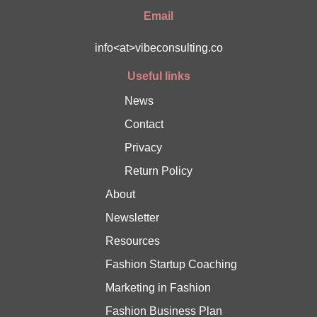
Email
info<at>vibeconsulting.co
Useful links
News
Contact
Privacy
Return Policy
About
Newsletter
Resources
Fashion Startup Coaching
Marketing in Fashion
Fashion Business Plan