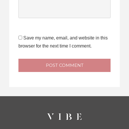
Save my name, email, and website in this
browser for the next time I comment.
POST COMMENT