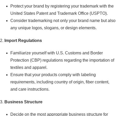
Protect your brand by registering your trademark with the
United States Patent and Trademark Office (USPTO).
Consider trademarking not only your brand name but also
any unique logos, slogans, or design elements.
2.
Import Regulations
Familiarize yourself with U.S. Customs and Border
Protection (CBP) regulations regarding the importation of
textiles and apparel.
Ensure that your products comply with labeling
requirements, including country of origin, fiber content,
and care instructions.
3.
Business Structure
Decide on the most appropriate business structure for