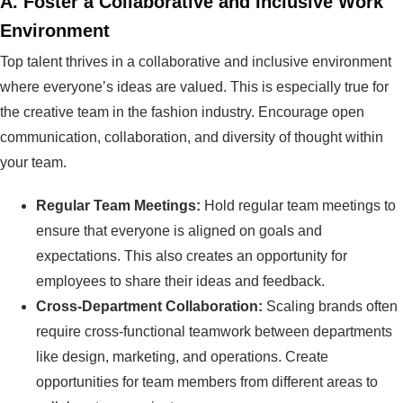
A.
Foster a Collaborative and Inclusive Work
Environment
Top talent thrives in a collaborative and inclusive environment
where everyone’s ideas are valued. This is especially true for
the creative team in the fashion industry. Encourage open
communication, collaboration, and diversity of thought within
your team.
Regular Team Meetings:
Hold regular team meetings to
ensure that everyone is aligned on goals and
expectations. This also creates an opportunity for
employees to share their ideas and feedback.
Cross-Department Collaboration:
Scaling brands often
require cross-functional teamwork between departments
like design, marketing, and operations. Create
opportunities for team members from different areas to