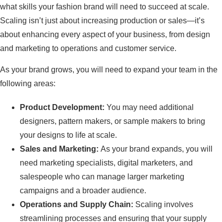
what skills your fashion brand will need to succeed at scale.
Scaling isn’t just about increasing production or sales—it’s
about enhancing every aspect of your business, from design
and marketing to operations and customer service.
As your brand grows, you will need to expand your team in the
following areas:
Product Development:
You may need additional
designers, pattern makers, or sample makers to bring
your designs to life at scale.
Sales and Marketing:
As your brand expands, you will
need marketing specialists, digital marketers, and
salespeople who can manage larger marketing
campaigns and a broader audience.
Operations and Supply Chain:
Scaling involves
streamlining processes and ensuring that your supply