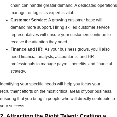
chain can handle greater demand. A dedicated operations
manager or logistics expert is vital.
Customer Service:
A growing customer base will
demand more support. Hiring skilled customer service
representatives will ensure your customers continue to
receive the attention they need.
Finance and HR:
As your business grows, you’ll also
need financial analysts, accountants, and HR
professionals to manage payroll, benefits, and financial
strategy.
Identifying your specific needs will help you focus your
recruitment efforts on the most critical areas of your business,
ensuring that you bring in people who will directly contribute to
your success.
2.
Attracting the Right Talent: Crafting a