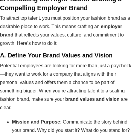
Compelling Employer Brand
To attract top talent, you must position your fashion brand as a
desirable place to work. This means crafting an
employer
brand
that reflects your values, culture, and commitment to
growth. Here’s how to do it:
A.
Define Your Brand Values and Vision
Potential employees are looking for more than just a paycheck
—they want to work for a company that aligns with their
personal values and offers them a chance to be part of
something bigger. When you’re attracting talent to a scaling
fashion brand, make sure your
brand values and vision
are
clear.
Mission and Purpose:
Communicate the story behind
your brand. Why did you start it? What do you stand for?