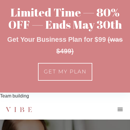
Limited Time — 80%
OFF — Ends May 30th
Get Your Business Plan for $99
(was
$499)
GET MY PLAN
Team building