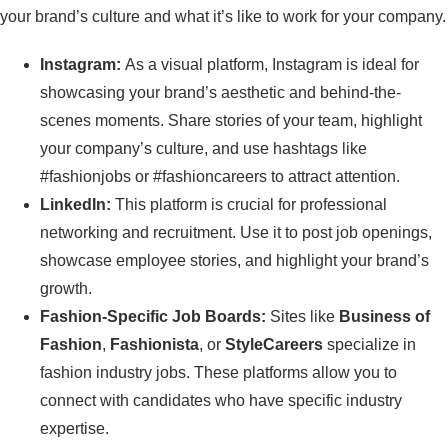
your brand’s culture and what it’s like to work for your company.
Instagram:
As a visual platform, Instagram is ideal for
showcasing your brand’s aesthetic and behind-the-
scenes moments. Share stories of your team, highlight
your company’s culture, and use hashtags like
#fashionjobs or #fashioncareers to attract attention.
LinkedIn:
This platform is crucial for professional
networking and recruitment. Use it to post job openings,
showcase employee stories, and highlight your brand’s
growth.
Fashion-Specific Job Boards:
Sites like
Business of
Fashion
,
Fashionista
, or
StyleCareers
specialize in
fashion industry jobs. These platforms allow you to
connect with candidates who have specific industry
expertise.