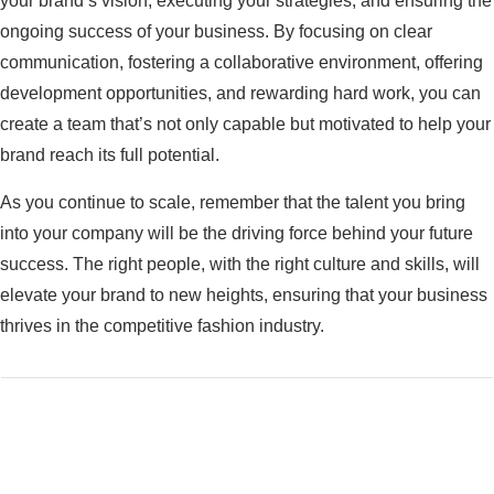
your brand’s vision, executing your strategies, and ensuring the
ongoing success of your business. By focusing on clear
communication, fostering a collaborative environment, offering
development opportunities, and rewarding hard work, you can
create a team that’s not only capable but motivated to help your
brand reach its full potential.
As you continue to scale, remember that the talent you bring
into your company will be the driving force behind your future
success. The right people, with the right culture and skills, will
elevate your brand to new heights, ensuring that your business
thrives in the competitive fashion industry.