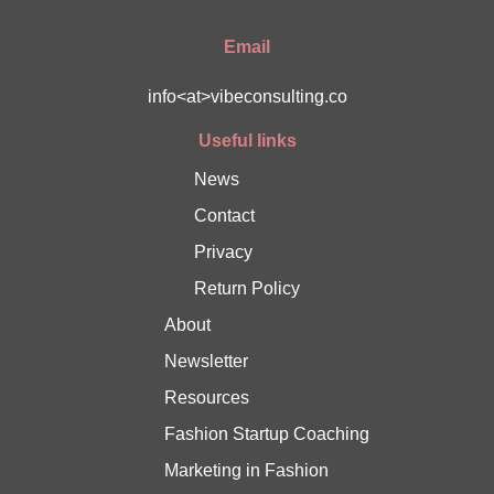
Email
info<at>vibeconsulting.co
Useful links
News
Contact
Privacy
Return Policy
About
Newsletter
Resources
Fashion Startup Coaching
Marketing in Fashion