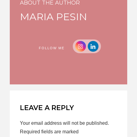
ABOUT THE AUTHOR
MARIA PESIN
FOLLOW ME
LEAVE A REPLY
Your email address will not be published.
Required fields are marked