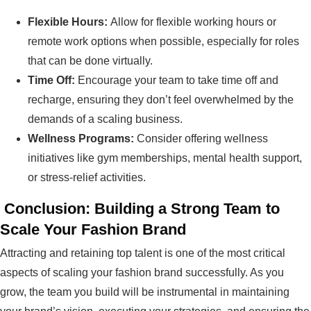
Flexible Hours:
Allow for flexible working hours or
remote work options when possible, especially for roles
that can be done virtually.
Time Off:
Encourage your team to take time off and
recharge, ensuring they don’t feel overwhelmed by the
demands of a scaling business.
Wellness Programs:
Consider offering wellness
initiatives like gym memberships, mental health support,
or stress-relief activities.
Conclusion: Building a Strong Team to
Scale Your Fashion Brand
Attracting and retaining top talent is one of the most critical
aspects of scaling your fashion brand successfully. As you
grow, the team you build will be instrumental in maintaining