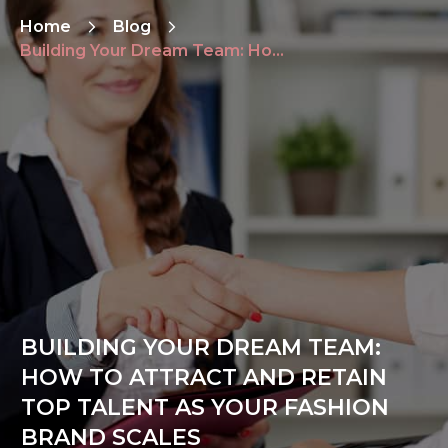
Home
Blog
Building Your Dream Team: How to Attract and Retain Top Talent as Your Fashion Brand Scales
BUILDING YOUR DREAM TEAM:
HOW TO ATTRACT AND RETAIN
TOP TALENT AS YOUR FASHION
BRAND SCALES