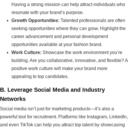
Having a strong mission can help attract individuals who
resonate with your brand’s purpose.
Growth Opportunities:
Talented professionals are often
seeking opportunities where they can grow. Highlight the
career advancement and personal development
opportunities available at your fashion brand.
Work Culture:
Showcase the work environment you’re
building. Are you collaborative, innovative, and flexible? A
positive work culture will make your brand more
appealing to top candidates.
B.
Leverage Social Media and Industry
Networks
Social media isn’t just for marketing products—it’s also a
powerful tool for recruitment. Platforms like Instagram, LinkedIn,
and even TikTok can help you attract top talent by showcasing