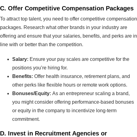
C.
Offer Competitive Compensation Packages
To attract top talent, you need to offer competitive compensation
packages. Research what other brands in your industry are
offering and ensure that your salaries, benefits, and perks are in
line with or better than the competition.
Salary:
Ensure your pay scales are competitive for the
positions you’re hiring for.
Benefits:
Offer health insurance, retirement plans, and
other perks like flexible hours or remote work options.
Bonuses/Equity:
As an entrepreneur scaling a brand,
you might consider offering performance-based bonuses
or equity in the company to incentivize long-term
commitment.
D.
Invest in Recruitment Agencies or