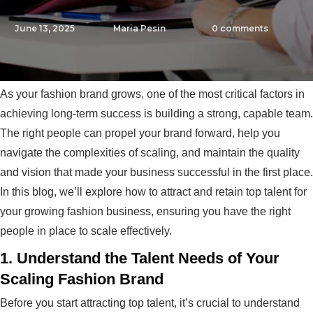
June 13, 2025
Maria Pesin
0
comments
As your fashion brand grows, one of the most critical factors in
achieving long-term success is building a strong, capable team.
The right people can propel your brand forward, help you
navigate the complexities of scaling, and maintain the quality
and vision that made your business successful in the first place.
In this blog, we’ll explore how to attract and retain top talent for
your growing fashion business, ensuring you have the right
people in place to scale effectively.
1.
Understand the Talent Needs of Your
Scaling Fashion Brand
Before you start attracting top talent, it’s crucial to understand