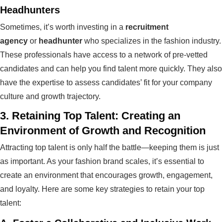
Headhunters
Sometimes, it’s worth investing in a
recruitment
agency
or
headhunter
who specializes in the fashion industry.
These professionals have access to a network of pre-vetted
candidates and can help you find talent more quickly. They also
have the expertise to assess candidates’ fit for your company
culture and growth trajectory.
3.
Retaining Top Talent: Creating an
Environment of Growth and Recognition
Attracting top talent is only half the battle—keeping them is just
as important. As your fashion brand scales, it’s essential to
create an environment that encourages growth, engagement,
and loyalty. Here are some key strategies to retain your top
talent: