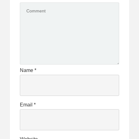
Name
*
Email
*