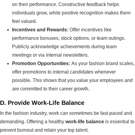
on their performance. Constructive feedback helps
individuals grow, while positive recognition makes them
feel valued.
Incentives and Rewards:
Offer incentives like
performance bonuses, stock options, or team outings.
Publicly acknowledge achievements during team
meetings or via internal newsletters.
Promotion Opportunities:
As your fashion brand scales,
offer promotions to internal candidates whenever
possible. This shows that you value your employees and
are committed to their career growth.
D.
Provide Work-Life Balance
In the fashion industry, work can sometimes be fast-paced and
demanding. Offering a healthy
work-life balance
is essential to
prevent burnout and retain your top talent.