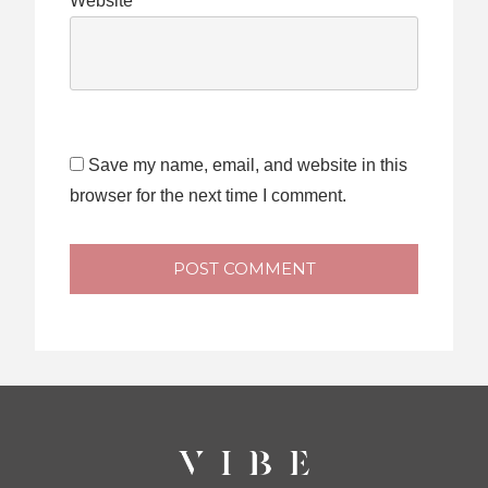
Website
Save my name, email, and website in this
browser for the next time I comment.
POST COMMENT