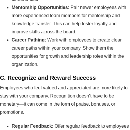
Mentorship Opportunities:
Pair newer employees with
more experienced team members for mentorship and
knowledge transfer. This can help foster loyalty and
improve skills across the board.
Career Pathing:
Work with employees to create clear
career paths within your company. Show them the
opportunities for growth and leadership roles within the
organization.
C.
Recognize and Reward Success
Employees who feel valued and appreciated are more likely to
stay with your company. Recognition doesn’t have to be
monetary—it can come in the form of praise, bonuses, or
promotions.
Regular Feedback:
Offer regular feedback to employees