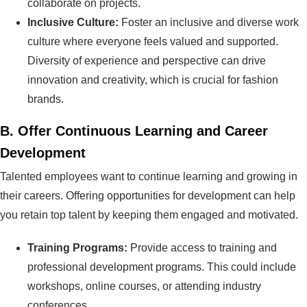
collaborate on projects.
Inclusive Culture:
Foster an inclusive and diverse work
culture where everyone feels valued and supported.
Diversity of experience and perspective can drive
innovation and creativity, which is crucial for fashion
brands.
B.
Offer Continuous Learning and Career
Development
Talented employees want to continue learning and growing in
their careers. Offering opportunities for development can help
you retain top talent by keeping them engaged and motivated.
Training Programs:
Provide access to training and
professional development programs. This could include
workshops, online courses, or attending industry
conferences.