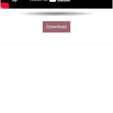
Download