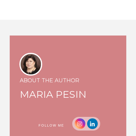
ABOUT THE AUTHOR
MARIA PESIN
FOLLOW ME