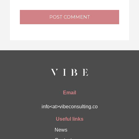
POST COMMENT
Email
info<at>vibeconsulting.co
Useful links
News