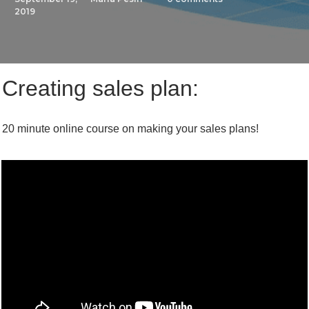
2019
Creating sales plan:
20 minute online course on making your sales plans!