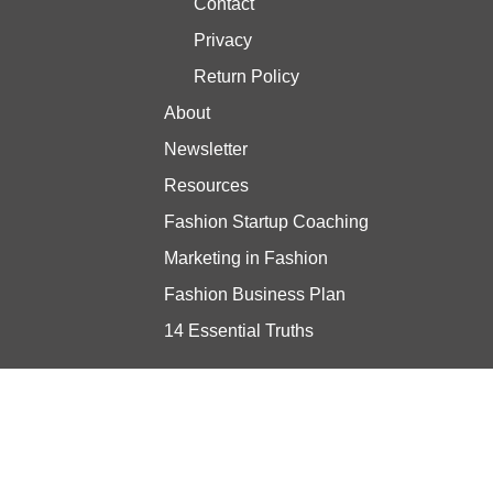
Contact
Privacy
Return Policy
About
Newsletter
Resources
Fashion Startup Coaching
Marketing in Fashion
Fashion Business Plan
14 Essential Truths
Stay updated