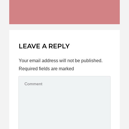
LEAVE A REPLY
Your email address will not be published.
Required fields are marked