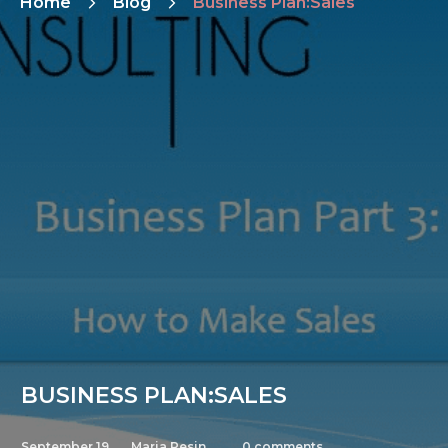
Home
Blog
Business Plan:Sales
BUSINESS PLAN:SALES
September 19,
Maria Pesin
0
comments