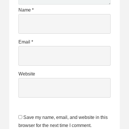
Name
*
Email
*
Website
Save my name, email, and website in this
browser for the next time I comment.