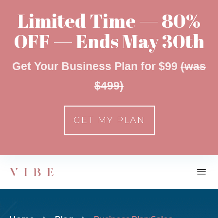
Limited Time — 80%
OFF — Ends May 30th
Get Your Business Plan for $99
(was
$499)
GET MY PLAN