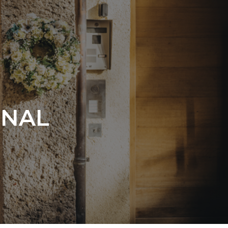
ONAL
s