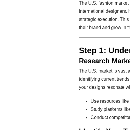
The U.S. fashion market i
international designers. 
strategic execution. This
their brand and grow in t
Step 1:
Under
Research Mark
The U.S. market is vast a
identifying current tren
your designs resonate wit
Use resources like
Study platforms li
Conduct competitor 