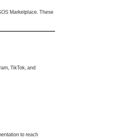
 ASOS Marketplace. These
gram, TikTok, and
entation to reach