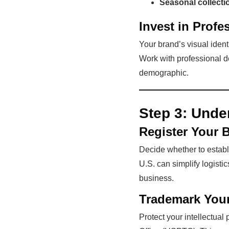
Seasonal collecti
Invest in Profe
Your brand’s visual iden
Work with professional d
demographic.
Step 3:
Unde
Register Your 
Decide whether to establi
U.S. can simplify logistic
business.
Trademark You
Protect your intellectual