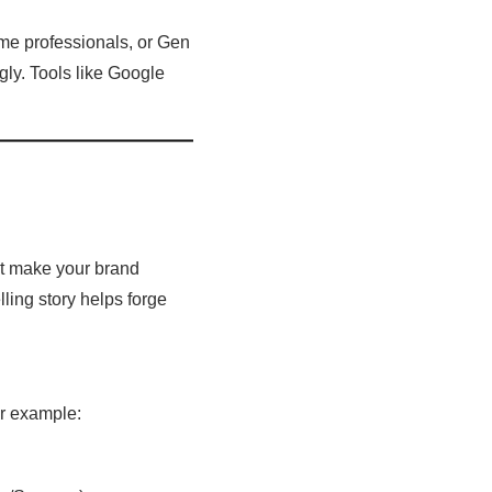
ome professionals, or Gen
gly. Tools like Google
at make your brand
lling story helps forge
or example: