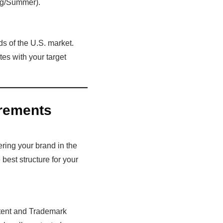
ing/Summer).
s of the U.S. market.
es with your target
rements
ering your brand in the
 best structure for your
Patent and Trademark