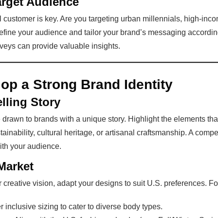
arget Audience
 customer is key. Are you targeting urban millennials, high-inc
define your audience and tailor your brand’s messaging accordin
eys can provide valuable insights.
op a Strong Brand Identity
lling Story
rawn to brands with a unique story. Highlight the elements th
ainability, cultural heritage, or artisanal craftsmanship. A compe
ith your audience.
Market
r creative vision, adapt your designs to suit U.S. preferences. F
er inclusive sizing to cater to diverse body types.