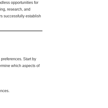
dless opportunities for
ing, research, and
rs successfully establish
 preferences. Start by
termine which aspects of
ences.