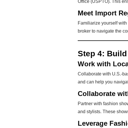
Office (USPTO). This ensu
Meet Import Re
Familiarize yourself with
broker to navigate the c
Step 4:
Build
Work with Loca
Collaborate with U.S.-bas
and can help you navigat
Collaborate w
Partner with fashion sho
and stylists. These show
Leverage Fash