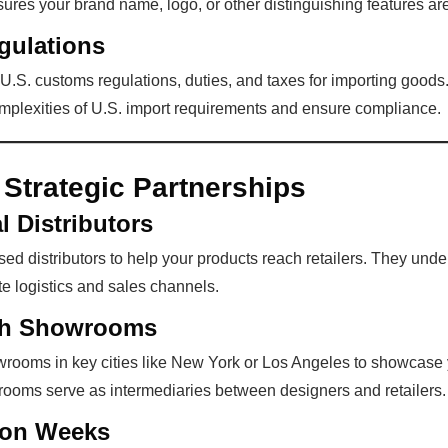
res your brand name, logo, or other distinguishing features are
gulations
 U.S. customs regulations, duties, and taxes for importing goods
omplexities of U.S. import requirements and ensure compliance.
 Strategic Partnerships
l Distributors
ed distributors to help your products reach retailers. They unde
e logistics and sales channels.
ith Showrooms
wrooms in key cities like New York or Los Angeles to showcase 
rooms serve as intermediaries between designers and retailers.
ion Weeks