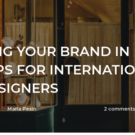
NG YOUR BRAND IN
IPS FOR INTERNATI
SIGNERS
Maria Pesin
2
comment