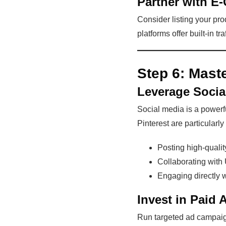
Partner with E
Consider listing your p
platforms offer built-in tr
Step 6:
Maste
Leverage Socia
Social media is a powerfu
Pinterest are particularly
Posting high-qualit
Collaborating with 
Engaging directly w
Invest in Paid 
Run targeted ad campaig