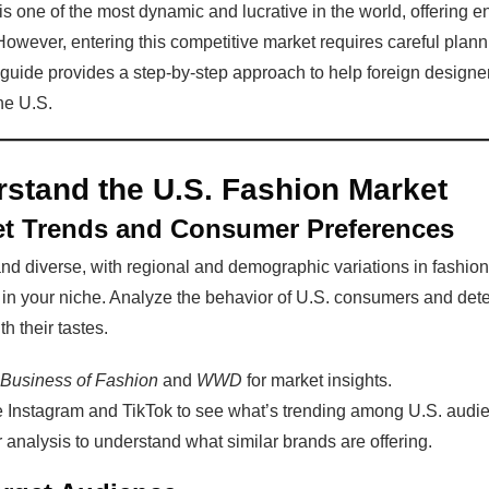
s one of the most dynamic and lucrative in the world, offering en
However, entering this competitive market requires careful plann
 guide provides a step-by-step approach to help foreign designe
he U.S.
stand the U.S. Fashion Market
et Trends and Consumer Preferences
nd diverse, with regional and demographic variations in fashion
ds in your niche. Analyze the behavior of U.S. consumers and de
h their tastes.
Business of Fashion
and
WWD
for market insights.
ke Instagram and TikTok to see what’s trending among U.S. audi
analysis to understand what similar brands are offering.