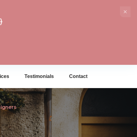
)
ices
Testimonials
Contact
signers