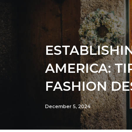
ESTABLISHI
AMERICA: T
FASHION DE
December 5, 2024