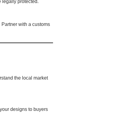
 legally protected.
. Partner with a customs
rstand the local market
your designs to buyers