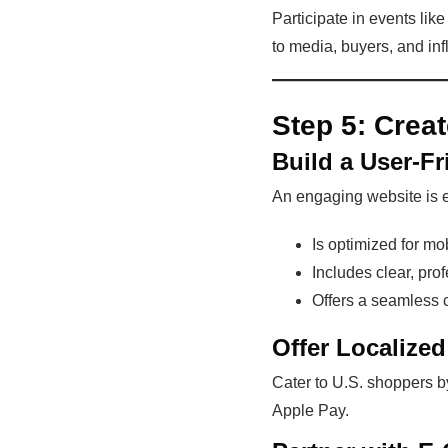
Participate in events li
to media, buyers, and inf
Step 5:
Crea
Build a User-F
An engaging website is e
Is optimized for mo
Includes clear, pro
Offers a seamless 
Offer Localize
Cater to U.S. shoppers by
Apple Pay.