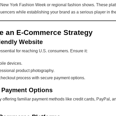
ke New York Fashion Week or regional fashion shows. These pla
luencers while establishing your brand as a serious player in the
te an E-Commerce Strategy
riendly Website
ssential for reaching U.S. consumers. Ensure it:
bile devices.
fessional product photography.
checkout process with secure payment options.
d Payment Options
 offering familiar payment methods like credit cards, PayPal, an