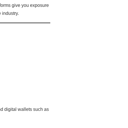
tforms give you exposure
 industry.
d digital wallets such as