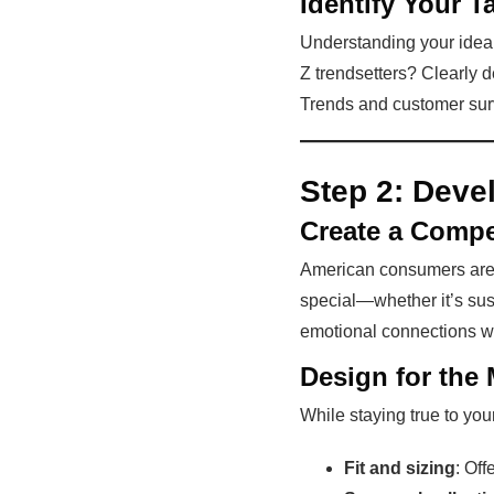
Identify Your T
Understanding your ideal
Z trendsetters? Clearly 
Trends and customer surv
Step 2:
Devel
Create a Compe
American consumers are d
special—whether it’s sust
emotional connections w
Design for the 
While staying true to you
Fit and sizing
: Off