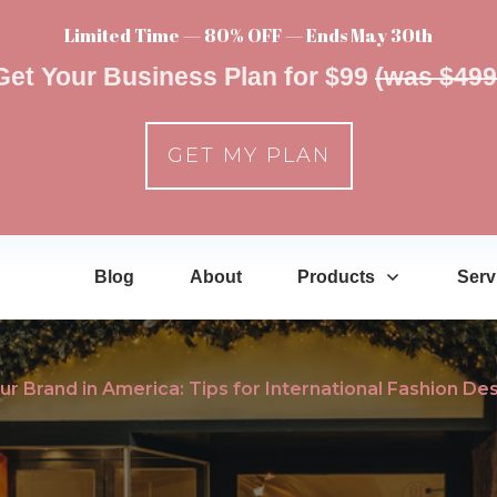
Limited Time — 80% OFF — Ends May 30th
Get Your Business Plan for $99
(was $499
GET MY PLAN
Blog
About
Products
Serv
our Brand in America: Tips for International Fashion De