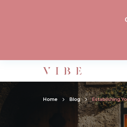
Home
Blog
Establishing Y