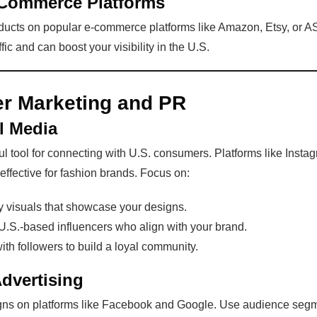
-Commerce Platforms
roducts on popular e-commerce platforms like Amazon, Etsy, or
affic and can boost your visibility in the U.S.
r Marketing and PR
l Media
l tool for connecting with U.S. consumers. Platforms like Insta
 effective for fashion brands. Focus on:
y visuals that showcase your designs.
U.S.-based influencers who align with your brand.
ith followers to build a loyal community.
Advertising
ns on platforms like Facebook and Google. Use audience segm