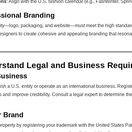
ons
: Align with the U.S. fashion calendar (e.g., Fall/Winter, Spr
ssional Branding
tity—logo, packaging, and website—must meet the high standard
esigners to create cohesive and appealing branding that resonat
rstand Legal and Business Requi
Business
sh a U.S. entity or operate as an international business. Regist
s and improve credibility. Consult a legal expert to determine the
r Brand
 property by registering your trademark with the United States 