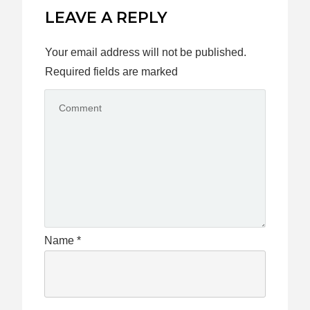
LEAVE A REPLY
Your email address will not be published.
Required fields are marked
Name
*