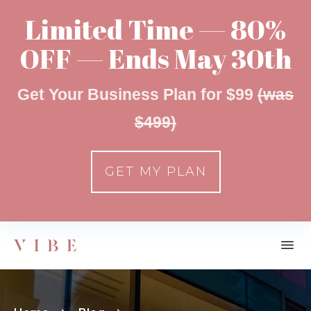
Limited Time — 80%
OFF — Ends May 30th
Get Your Business Plan for $99
(was
$499)
GET MY PLAN