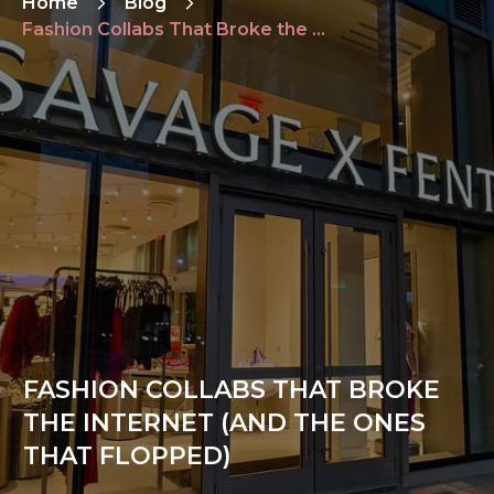
Home
Blog
Fashion Collabs That Broke the Internet (and the Ones That Flopped)
FASHION COLLABS THAT BROKE
THE INTERNET (AND THE ONES
THAT FLOPPED)