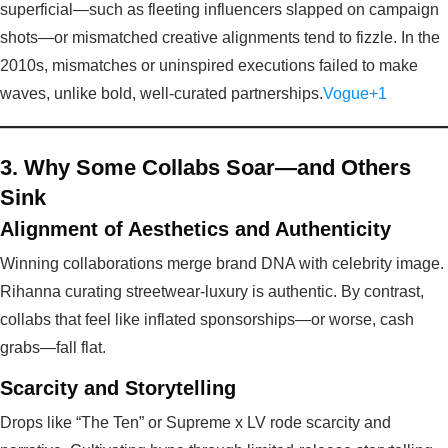
superficial—such as fleeting influencers slapped on campaign
shots—or mismatched creative alignments tend to fizzle. In the
2010s, mismatches or uninspired executions failed to make
waves, unlike bold, well-curated partnerships.
Vogue+1
3. Why Some Collabs Soar—and Others
Sink
Alignment of Aesthetics and Authenticity
Winning collaborations merge brand DNA with celebrity image.
Rihanna curating streetwear-luxury is authentic. By contrast,
collabs that feel like inflated sponsorships—or worse, cash
grabs—fall flat.
Scarcity and Storytelling
Drops like “The Ten” or Supreme x LV rode scarcity and