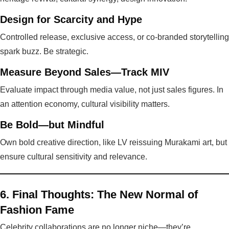
Design for Scarcity and Hype
Controlled release, exclusive access, or co-branded storytelling
spark buzz. Be strategic.
Measure Beyond Sales—Track MIV
Evaluate impact through media value, not just sales figures. In
an attention economy, cultural visibility matters.
Be Bold—but Mindful
Own bold creative direction, like LV reissuing Murakami art, but
ensure cultural sensitivity and relevance.
6. Final Thoughts: The New Normal of
Fashion Fame
Celebrity collaborations are no longer niche—they’re