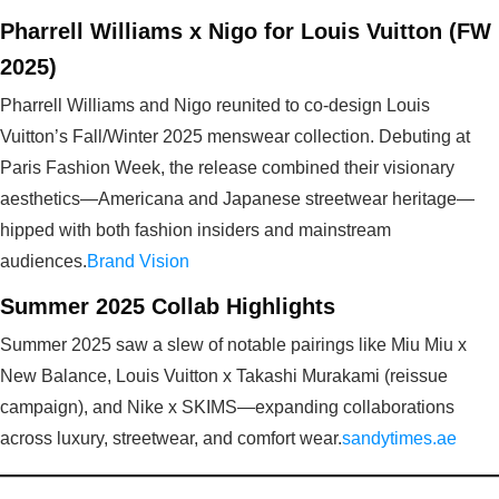
Pharrell Williams x Nigo for Louis Vuitton (FW
2025)
Pharrell Williams and Nigo reunited to co-design Louis
Vuitton’s Fall/Winter 2025 menswear collection. Debuting at
Paris Fashion Week, the release combined their visionary
aesthetics—Americana and Japanese streetwear heritage—
hipped with both fashion insiders and mainstream
audiences.
Brand Vision
Summer 2025 Collab Highlights
Summer 2025 saw a slew of notable pairings like Miu Miu x
New Balance, Louis Vuitton x Takashi Murakami (reissue
campaign), and Nike x SKIMS—expanding collaborations
across luxury, streetwear, and comfort wear.
sandytimes.ae