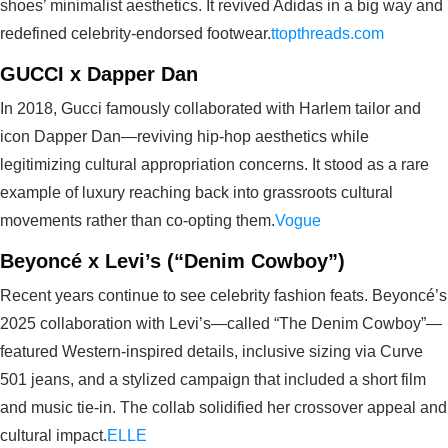
shoes’ minimalist aesthetics. It revived Adidas in a big way and
redefined celebrity-endorsed footwear.
ttopthreads.com
GUCCI x Dapper Dan
In 2018, Gucci famously collaborated with Harlem tailor and
icon Dapper Dan—reviving hip-hop aesthetics while
legitimizing cultural appropriation concerns. It stood as a rare
example of luxury reaching back into grassroots cultural
movements rather than co-opting them.
Vogue
Beyoncé x Levi’s (“Denim Cowboy”)
Recent years continue to see celebrity fashion feats. Beyoncé’s
2025 collaboration with Levi’s—called “The Denim Cowboy”—
featured Western-inspired details, inclusive sizing via Curve
501 jeans, and a stylized campaign that included a short film
and music tie‑in. The collab solidified her crossover appeal and
cultural impact.
ELLE