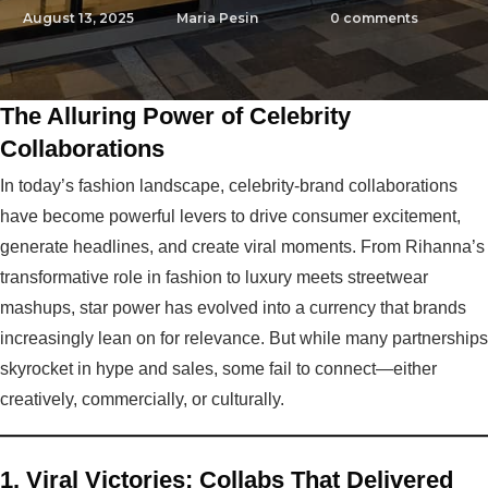
August 13, 2025
Maria Pesin
0
comments
The Alluring Power of Celebrity
Collaborations
In today’s fashion landscape, celebrity-brand collaborations
have become powerful levers to drive consumer excitement,
generate headlines, and create viral moments. From Rihanna’s
transformative role in fashion to luxury meets streetwear
mashups, star power has evolved into a currency that brands
increasingly lean on for relevance. But while many partnerships
skyrocket in hype and sales, some fail to connect—either
creatively, commercially, or culturally.
1. Viral Victories: Collabs That Delivered