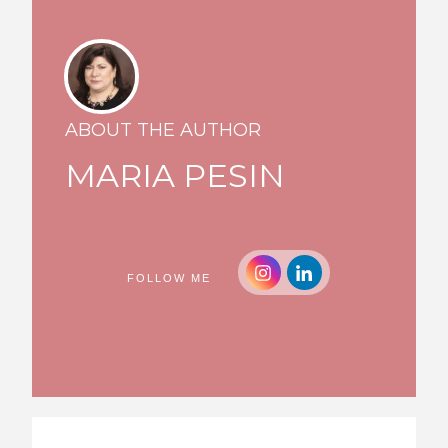
ABOUT THE AUTHOR
MARIA PESIN
FOLLOW ME