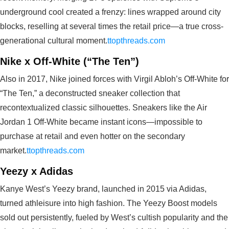
underground cool created a frenzy: lines wrapped around city
blocks, reselling at several times the retail price—a true cross-
generational cultural moment.
ttopthreads.com
Nike x Off-White (“The Ten”)
Also in 2017, Nike joined forces with Virgil Abloh’s Off‑White for
“The Ten,” a deconstructed sneaker collection that
recontextualized classic silhouettes. Sneakers like the Air
Jordan 1 Off‑White became instant icons—impossible to
purchase at retail and even hotter on the secondary
market.
ttopthreads.com
Yeezy x Adidas
Kanye West’s Yeezy brand, launched in 2015 via Adidas,
turned athleisure into high fashion. The Yeezy Boost models
sold out persistently, fueled by West’s cultish popularity and the