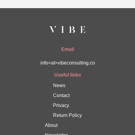
Email
info<at>vibeconsulting.co
Useful links
News
Contact
Privacy
Return Policy
About