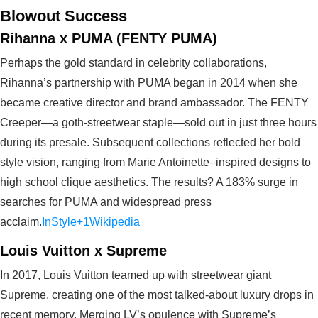
Blowout Success
Rihanna x PUMA (FENTY PUMA)
Perhaps the gold standard in celebrity collaborations,
Rihanna’s partnership with PUMA began in 2014 when she
became creative director and brand ambassador. The FENTY
Creeper—a goth‑streetwear staple—sold out in just three hours
during its presale. Subsequent collections reflected her bold
style vision, ranging from Marie Antoinette–inspired designs to
high school clique aesthetics. The results? A 183% surge in
searches for PUMA and widespread press
acclaim.
InStyle+1
Wikipedia
Louis Vuitton x Supreme
In 2017, Louis Vuitton teamed up with streetwear giant
Supreme, creating one of the most talked-about luxury drops in
recent memory. Merging LV’s opulence with Supreme’s