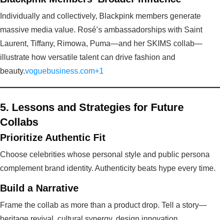
Individually and collectively, Blackpink members generate
massive media value. Rosé’s ambassadorships with Saint
Laurent, Tiffany, Rimowa, Puma—and her SKIMS collab—
illustrate how versatile talent can drive fashion and
beauty.
voguebusiness.com+1
5. Lessons and Strategies for Future
Collabs
Prioritize Authentic Fit
Choose celebrities whose personal style and public persona
complement brand identity. Authenticity beats hype every time.
Build a Narrative
Frame the collab as more than a product drop. Tell a story—
heritage revival, cultural synergy, design innovation.