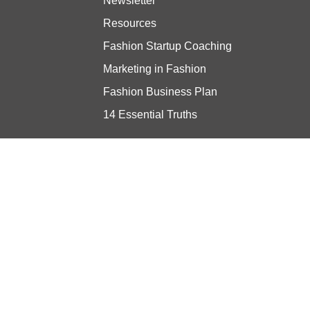
Newsletter
Resources
Fashion Startup Coaching
Marketing in Fashion
Fashion Business Plan
14 Essential Truths
Stay updated