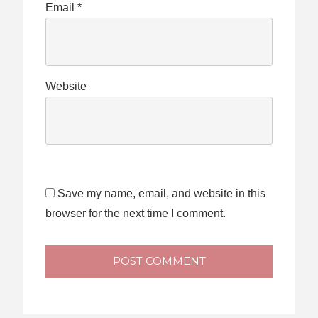
Email
*
Website
Save my name, email, and website in this
browser for the next time I comment.
POST COMMENT