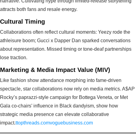
narrative. Cultivating hype through limited-release storytelling
attracts both fans and resale energy.
Cultural Timing
Collaborations often reflect cultural moments: Yeezy rode the
athleisure boom; Gucci x Dapper Dan sparked conversations
about representation. Missed timing or tone-deaf partnerships
lose traction.
Marketing & Media Impact Value (MIV)
Like fashion show attendance morphing into fame-driven
spectacle, star collaborations now rely on media metrics. A$AP
Rocky’s paprazzi-style campaign for Bottega Veneta, or Met
Gala co-chairs’ influence in Black dandyism, show how
strategic media presence can elevate collaborative
impact.
ttopthreads.com
voguebusiness.com