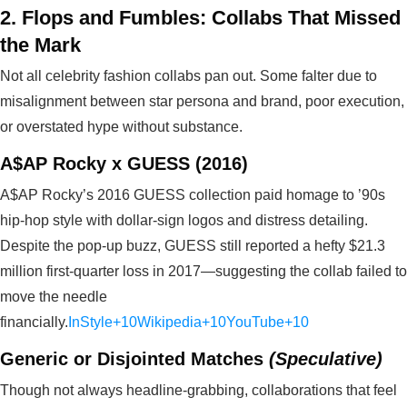
2. Flops and Fumbles: Collabs That Missed
the Mark
Not all celebrity fashion collabs pan out. Some falter due to
misalignment between star persona and brand, poor execution,
or overstated hype without substance.
A$AP Rocky x GUESS (2016)
A$AP Rocky’s 2016 GUESS collection paid homage to ’90s
hip‑hop style with dollar-sign logos and distress detailing.
Despite the pop-up buzz, GUESS still reported a hefty $21.3
million first-quarter loss in 2017—suggesting the collab failed to
move the needle
financially.
InStyle+10Wikipedia+10YouTube+10
Generic or Disjointed Matches
(Speculative)
Though not always headline-grabbing, collaborations that feel