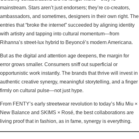
mainstream. Stars aren’t just endorsers; they’re co-creators,
ambassadors, and sometimes, designers in their own right. The
entries that “broke the internet” succeeded by aligning identity
with artistry and tapping into cultural momentum—from
Rihanna’s street-lux hybrid to Beyoncé’s modern Americana.
But as the digital and attention age deepens, the margin for
error grows smaller. Consumers sniff out superficial or
opportunistic work instantly. The brands that thrive will invest in
authentic creative synergy, meaningful storytelling, and a finger
firmly on cultural pulse—not just hype.
From FENTY’s early streetwear revolution to today’s Miu Miu ×
New Balance and SKIMS × Rosé, the best collaborations are
living proof that in fashion, as in fame, synergy is everything.