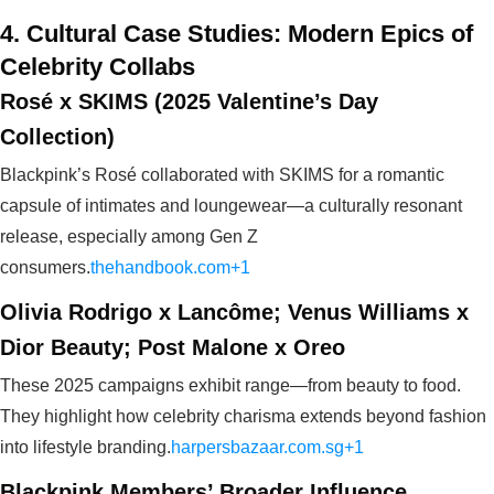
4. Cultural Case Studies: Modern Epics of
Celebrity Collabs
Rosé x SKIMS (2025 Valentine’s Day
Collection)
Blackpink’s Rosé collaborated with SKIMS for a romantic
capsule of intimates and loungewear—a culturally resonant
release, especially among Gen Z
consumers.
thehandbook.com+1
Olivia Rodrigo x Lancôme; Venus Williams x
Dior Beauty; Post Malone x Oreo
These 2025 campaigns exhibit range—from beauty to food.
They highlight how celebrity charisma extends beyond fashion
into lifestyle branding.
harpersbazaar.com.sg+1
Blackpink Members’ Broader Influence