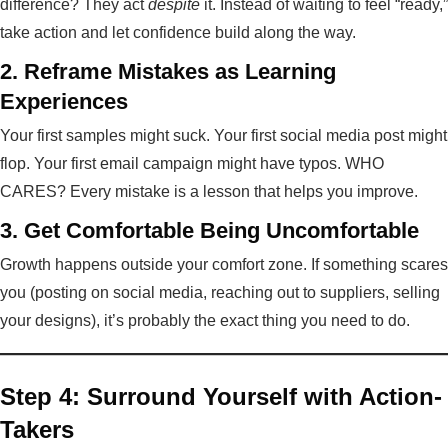
difference? They act
despite
it. Instead of waiting to feel “ready,”
take action and let confidence build along the way.
2. Reframe Mistakes as Learning
Experiences
Your first samples might suck. Your first social media post might
flop. Your first email campaign might have typos. WHO
CARES? Every mistake is a lesson that helps you improve.
3. Get Comfortable Being Uncomfortable
Growth happens outside your comfort zone. If something scares
you (posting on social media, reaching out to suppliers, selling
your designs), it’s probably the exact thing you need to do.
Step 4: Surround Yourself with Action-
Takers