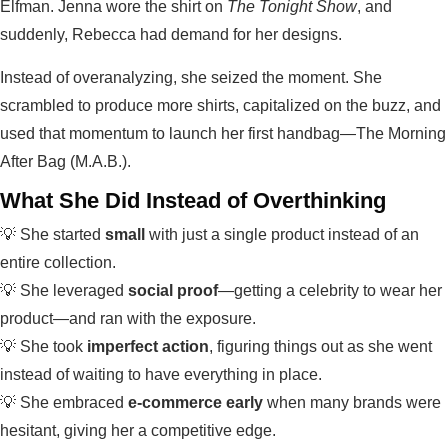
Elfman. Jenna wore the shirt on
The Tonight Show
, and
suddenly, Rebecca had demand for her designs.
Instead of overanalyzing, she seized the moment. She
scrambled to produce more shirts, capitalized on the buzz, and
used that momentum to launch her first handbag—The Morning
After Bag (M.A.B.).
What She Did Instead of Overthinking
💡 She started
small
with just a single product instead of an
entire collection.
💡 She leveraged
social proof
—getting a celebrity to wear her
product—and ran with the exposure.
💡 She took
imperfect action
, figuring things out as she went
instead of waiting to have everything in place.
💡 She embraced
e-commerce early
when many brands were
hesitant, giving her a competitive edge.