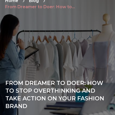
Home
Blog
From Dreamer to Doer: How to Stop Overthinking and Take Action on Your Fashion Brand
FROM DREAMER TO DOER: HOW
TO STOP OVERTHINKING AND
TAKE ACTION ON YOUR FASHION
BRAND