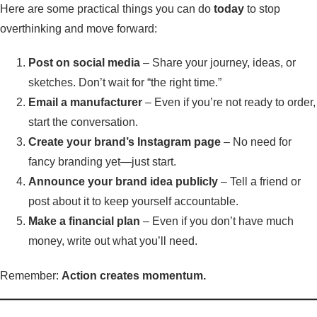
Here are some practical things you can do
today
to stop
overthinking and move forward:
Post on social media
– Share your journey, ideas, or
sketches. Don’t wait for “the right time.”
Email a manufacturer
– Even if you’re not ready to order,
start the conversation.
Create your brand’s Instagram page
– No need for
fancy branding yet—just start.
Announce your brand idea publicly
– Tell a friend or
post about it to keep yourself accountable.
Make a financial plan
– Even if you don’t have much
money, write out what you’ll need.
Remember:
Action creates momentum.