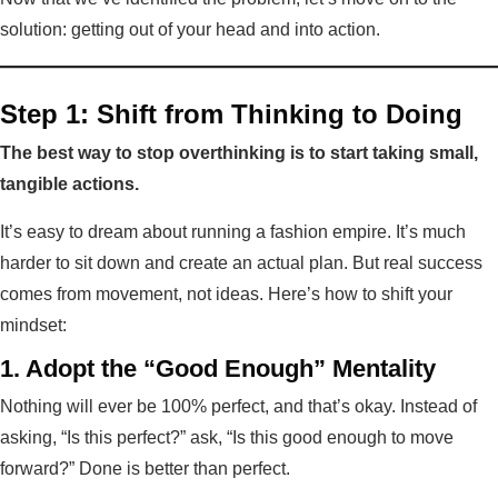
solution: getting out of your head and into action.
Step 1: Shift from Thinking to Doing
The best way to stop overthinking is to start taking small,
tangible actions.
It’s easy to dream about running a fashion empire. It’s much
harder to sit down and create an actual plan. But real success
comes from movement, not ideas. Here’s how to shift your
mindset:
1. Adopt the “Good Enough” Mentality
Nothing will ever be 100% perfect, and that’s okay. Instead of
asking, “Is this perfect?” ask, “Is this good enough to move
forward?” Done is better than perfect.