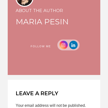
ABOUT THE AUTHOR
MARIA PESIN
FOLLOW ME
LEAVE A REPLY
Your email address will not be published.