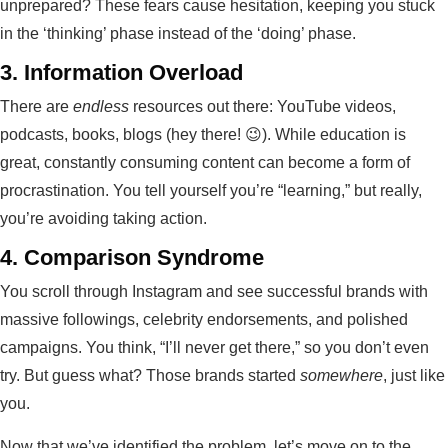
unprepared? These fears cause hesitation, keeping you stuck
in the ‘thinking’ phase instead of the ‘doing’ phase.
3.
Information Overload
There are
endless
resources out there: YouTube videos,
podcasts, books, blogs (hey there! 😉). While education is
great, constantly consuming content can become a form of
procrastination. You tell yourself you’re “learning,” but really,
you’re avoiding taking action.
4.
Comparison Syndrome
You scroll through Instagram and see successful brands with
massive followings, celebrity endorsements, and polished
campaigns. You think, “I’ll never get there,” so you don’t even
try. But guess what? Those brands started
somewhere
, just like
you.
Now that we’ve identified the problem, let’s move on to the