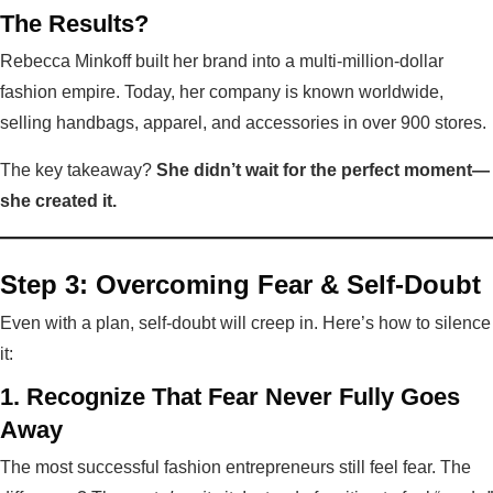
The Results?
Rebecca Minkoff built her brand into a multi-million-dollar
fashion empire. Today, her company is known worldwide,
selling handbags, apparel, and accessories in over 900 stores.
The key takeaway?
She didn’t wait for the perfect moment—
she created it.
Step 3: Overcoming Fear & Self-Doubt
Even with a plan, self-doubt will creep in. Here’s how to silence
it:
1. Recognize That Fear Never Fully Goes
Away
The most successful fashion entrepreneurs still feel fear. The