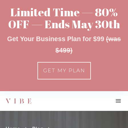
Limited Time — 80%
OFF — Ends May 30th
Get Your Business Plan for $99
(was
$499)
GET MY PLAN