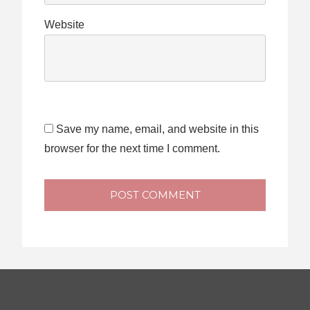
Website
Save my name, email, and website in this
browser for the next time I comment.
POST COMMENT