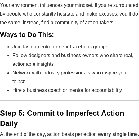
Your environment influences your mindset. If you’re surrounded
by people who constantly hesitate and make excuses, you’ll do
the same. Instead, find a community of action-takers.
Ways to Do This:
Join fashion entrepreneur Facebook groups
Follow designers and business owners who share real,
actionable insights
Network with industry professionals who inspire you
to
act
Hire a business coach or mentor for accountability
Step 5: Commit to Imperfect Action
Daily
At the end of the day, action beats perfection
every single time
.