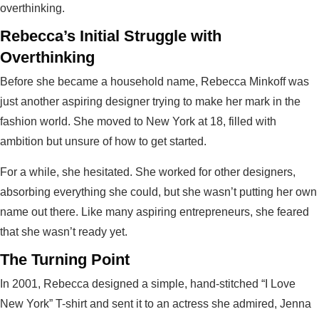
overthinking.
Rebecca’s Initial Struggle with
Overthinking
Before she became a household name, Rebecca Minkoff was
just another aspiring designer trying to make her mark in the
fashion world. She moved to New York at 18, filled with
ambition but unsure of how to get started.
For a while, she hesitated. She worked for other designers,
absorbing everything she could, but she wasn’t putting her own
name out there. Like many aspiring entrepreneurs, she feared
that she wasn’t ready yet.
The Turning Point
In 2001, Rebecca designed a simple, hand-stitched “I Love
New York” T-shirt and sent it to an actress she admired, Jenna