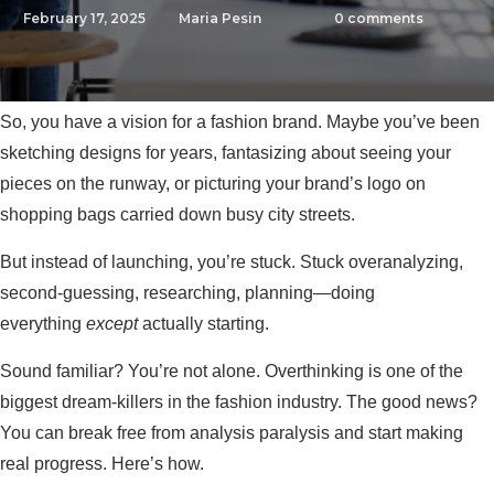
February 17, 2025
Maria Pesin
0
comments
So, you have a vision for a fashion brand. Maybe you’ve been
sketching designs for years, fantasizing about seeing your
pieces on the runway, or picturing your brand’s logo on
shopping bags carried down busy city streets.
But instead of launching, you’re stuck. Stuck overanalyzing,
second-guessing, researching, planning—doing
everything
except
actually starting.
Sound familiar? You’re not alone. Overthinking is one of the
biggest dream-killers in the fashion industry. The good news?
You can break free from analysis paralysis and start making
real progress. Here’s how.