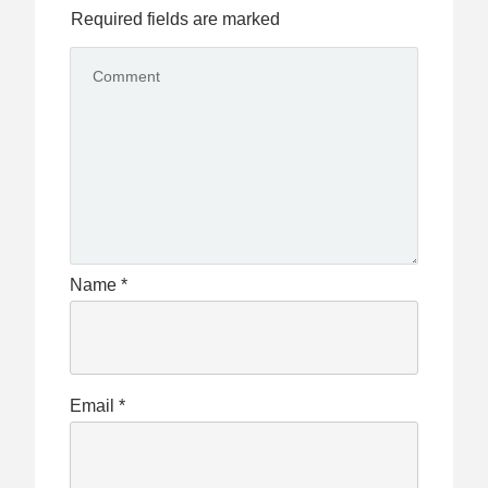
Required fields are marked
Name
*
Email
*