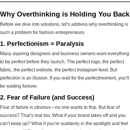
Why Overthinking is Holding You Back
Before we dive into solutions, let’s address why overthinking is
such a problem for fashion entrepreneurs.
1.
Perfectionism = Paralysis
Many aspiring designers and business owners want everything
to be
perfect
before they launch. The perfect logo, the perfect
fabric, the perfect website, the perfect Instagram feed. But
perfection is an illusion. If you wait for the
perfect
moment, you’ll
be waiting forever.
2.
Fear of Failure (and Success)
Fear of failure is obvious—no one wants to flop. But fear of
success? That’s real too. What if your brand takes off and you
can’t keep up? What if you’re suddenly in the spotlight and feel