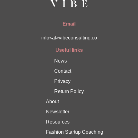
Email
info<at>vibeconsulting.co
Useful links
News
Contact
Privacy
Return Policy
About
Newsletter
Resources
Fashion Startup Coaching