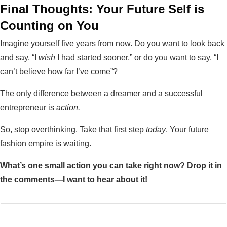
Final Thoughts: Your Future Self is
Counting on You
Imagine yourself five years from now. Do you want to look back
and say, “I
wish
I had started sooner,” or do you want to say, “I
can’t believe how far I’ve come”?
The only difference between a dreamer and a successful
entrepreneur is
action.
So, stop overthinking. Take that first step
today
. Your future
fashion empire is waiting.
What’s one small action you can take right now? Drop it in
the comments—I want to hear about it!