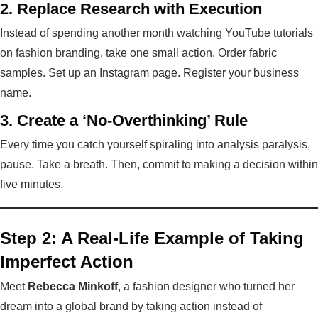
2. Replace Research with Execution
Instead of spending another month watching YouTube tutorials
on fashion branding, take one small action. Order fabric
samples. Set up an Instagram page. Register your business
name.
3. Create a ‘No-Overthinking’ Rule
Every time you catch yourself spiraling into analysis paralysis,
pause. Take a breath. Then, commit to making a decision within
five minutes.
Step 2: A Real-Life Example of Taking
Imperfect Action
Meet
Rebecca Minkoff
, a fashion designer who turned her
dream into a global brand by taking action instead of