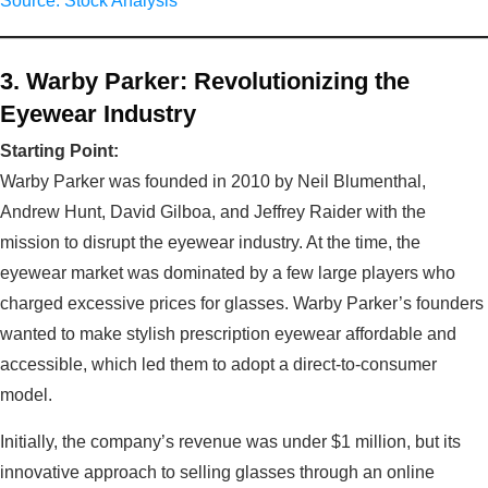
Source: Stock Analysis
3. Warby Parker: Revolutionizing the
Eyewear Industry
Starting Point:
Warby Parker was founded in 2010 by Neil Blumenthal,
Andrew Hunt, David Gilboa, and Jeffrey Raider with the
mission to disrupt the eyewear industry. At the time, the
eyewear market was dominated by a few large players who
charged excessive prices for glasses. Warby Parker’s founders
wanted to make stylish prescription eyewear affordable and
accessible, which led them to adopt a direct-to-consumer
model.
Initially, the company’s revenue was under $1 million, but its
innovative approach to selling glasses through an online