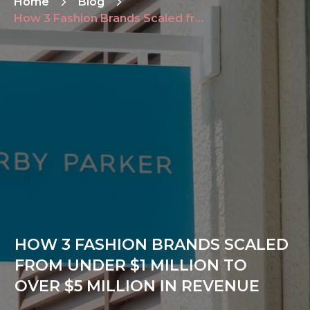
Home
Blog
How 3 Fashion Brands Scaled from Under $1 Million to Over $5 Million in Revenue
HOW 3 FASHION BRANDS SCALED
FROM UNDER $1 MILLION TO
OVER $5 MILLION IN REVENUE