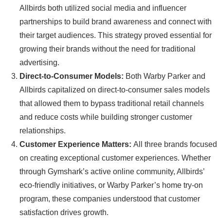
Allbirds both utilized social media and influencer
partnerships to build brand awareness and connect with
their target audiences. This strategy proved essential for
growing their brands without the need for traditional
advertising.
Direct-to-Consumer Models:
Both Warby Parker and
Allbirds capitalized on direct-to-consumer sales models
that allowed them to bypass traditional retail channels
and reduce costs while building stronger customer
relationships.
Customer Experience Matters:
All three brands focused
on creating exceptional customer experiences. Whether
through Gymshark’s active online community, Allbirds’
eco-friendly initiatives, or Warby Parker’s home try-on
program, these companies understood that customer
satisfaction drives growth.