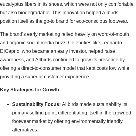
eucalyptus fibers in its shoes, which were not only comfortable
but also biodegradable. This innovation helped Allbirds
position itself as the go-to brand for eco-conscious footwear.
The brand’s early marketing relied heavily on word-of-mouth
and organic social media buzz. Celebrities like Leonardo
DiCaprio, who became an early investor, helped raise
awareness, and Allbirds continued to grow its presence by
offering a direct-to-consumer model that kept costs low while
providing a superior customer experience.
Key Strategies for Growth:
Sustainability Focus:
Allbirds made sustainability its
primary selling point, differentiating itself in the crowded
footwear market by offering environmentally friendly
alternatives.