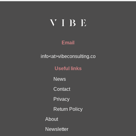
Email
info<at>vibeconsulting.co
Useful links
News
Contact
Privacy
Return Policy
About
Newsletter