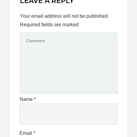
LEAVE A REPLY
Your email address will not be published.
Required fields are marked
Name
*
Email
*