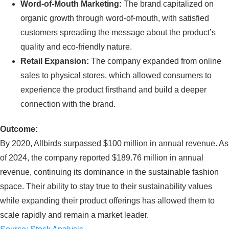
Word-of-Mouth Marketing:
The brand capitalized on
organic growth through word-of-mouth, with satisfied
customers spreading the message about the product’s
quality and eco-friendly nature.
Retail Expansion:
The company expanded from online
sales to physical stores, which allowed consumers to
experience the product firsthand and build a deeper
connection with the brand.
Outcome:
By 2020, Allbirds surpassed $100 million in annual revenue. As
of 2024, the company reported $189.76 million in annual
revenue, continuing its dominance in the sustainable fashion
space. Their ability to stay true to their sustainability values
while expanding their product offerings has allowed them to
scale rapidly and remain a market leader.