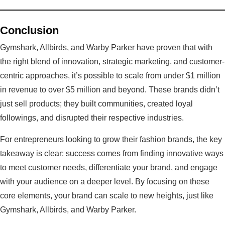
Conclusion
Gymshark, Allbirds, and Warby Parker have proven that with
the right blend of innovation, strategic marketing, and customer-
centric approaches, it’s possible to scale from under $1 million
in revenue to over $5 million and beyond. These brands didn’t
just sell products; they built communities, created loyal
followings, and disrupted their respective industries.
For entrepreneurs looking to grow their fashion brands, the key
takeaway is clear: success comes from finding innovative ways
to meet customer needs, differentiate your brand, and engage
with your audience on a deeper level. By focusing on these
core elements, your brand can scale to new heights, just like
Gymshark, Allbirds, and Warby Parker.