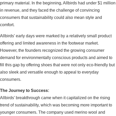
primary material. In the beginning, Allbirds had under $1 million
in revenue, and they faced the challenge of convincing
consumers that sustainability could also mean style and
comfort.
Allbirds’ early days were marked by a relatively small product
offering and limited awareness in the footwear market.
However, the founders recognized the growing consumer
demand for environmentally conscious products and aimed to
fill this gap by offering shoes that were not only eco-friendly but
also sleek and versatile enough to appeal to everyday
consumers.
The Journey to Success:
Allbirds’ breakthrough came when it capitalized on the rising
trend of sustainability, which was becoming more important to
younger consumers. The company used merino wool and