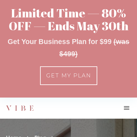
Limited Time — 80%
OFF — Ends May 30th
Get Your Business Plan for $99
(was
$499)
GET MY PLAN