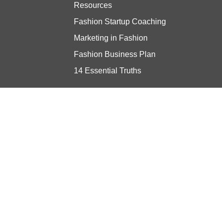
Resources
Fashion Startup Coaching
Marketing in Fashion
Fashion Business Plan
14 Essential Truths
Stay updated