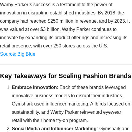
Warby Parker’s success is a testament to the power of
innovation in disrupting established industries. By 2018, the
company had reached $250 million in revenue, and by 2023, it
was valued at over $3 billion. Warby Parker continues to
innovate by expanding its product offerings and increasing its
retail presence, with over 250 stores across the U.S.
Source: Big Blue
Key Takeaways for Scaling Fashion Brands
Embrace Innovation:
Each of these brands leveraged
innovative business models to disrupt their industries.
Gymshark used influencer marketing, Allbirds focused on
sustainability, and Warby Parker reinvented eyewear
retail with their home try-on program.
Social Media and Influencer Marketing:
Gymshark and