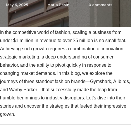
May 6, 2025
Maria Pesin
0
comments
In the competitive world of fashion, scaling a business from
under $1 million in revenue to over $5 million is no small feat.
Achieving such growth requires a combination of innovation,
strategic marketing, a deep understanding of consumer
behavior, and the ability to pivot quickly in response to
changing market demands. In this blog, we explore the
journeys of three standout fashion brands—Gymshark, Allbirds,
and Warby Parker—that successfully made the leap from
humble beginnings to industry disruptors. Let’s dive into their
stories and uncover the strategies that fueled their impressive
growth.