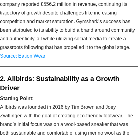
company reported £556.2 million in revenue, continuing its
trajectory of growth despite challenges like increasing
competition and market saturation. Gymshark’s success has
been attributed to its ability to build a brand around community
and authenticity, all while utilizing social media to create a
grassroots following that has propelled it to the global stage.
Source: Eation Wear
2. Allbirds: Sustainability as a Growth
Driver
Starting Point:
Allbirds was founded in 2016 by Tim Brown and Joey
Zwillinger, with the goal of creating eco-friendly footwear. The
brand’s initial focus was on a wool-based sneaker that was
both sustainable and comfortable, using merino wool as the