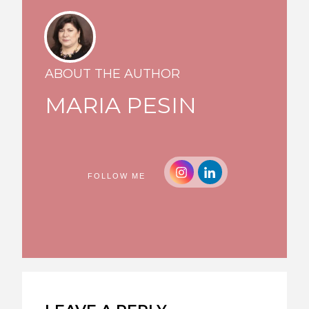
ABOUT THE AUTHOR
MARIA PESIN
FOLLOW ME