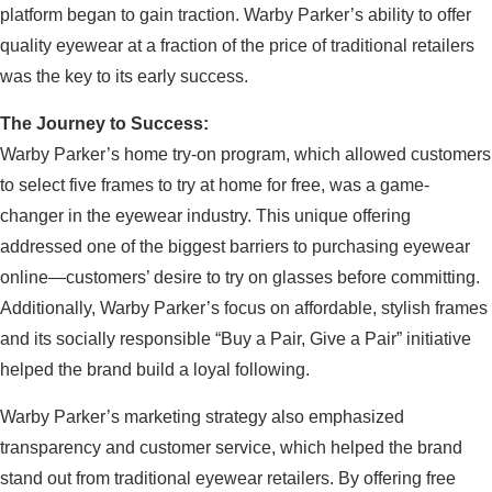
platform began to gain traction. Warby Parker’s ability to offer
quality eyewear at a fraction of the price of traditional retailers
was the key to its early success.
The Journey to Success:
Warby Parker’s home try-on program, which allowed customers
to select five frames to try at home for free, was a game-
changer in the eyewear industry. This unique offering
addressed one of the biggest barriers to purchasing eyewear
online—customers’ desire to try on glasses before committing.
Additionally, Warby Parker’s focus on affordable, stylish frames
and its socially responsible “Buy a Pair, Give a Pair” initiative
helped the brand build a loyal following.
Warby Parker’s marketing strategy also emphasized
transparency and customer service, which helped the brand
stand out from traditional eyewear retailers. By offering free