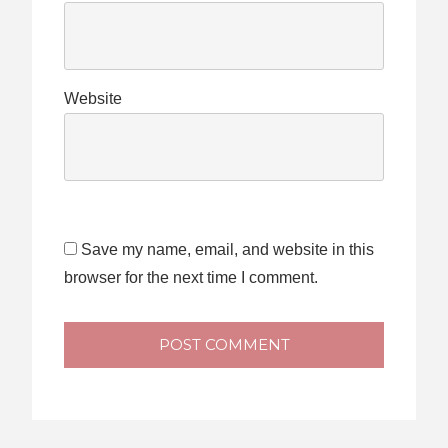
Website
Save my name, email, and website in this
browser for the next time I comment.
POST COMMENT