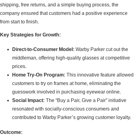
shipping, free returns, and a simple buying process, the
company ensured that customers had a positive experience
from start to finish.
Key Strategies for Growth:
Direct-to-Consumer Model:
Warby Parker cut out the
middleman, offering high-quality glasses at competitive
prices.
Home Try-On Program:
This innovative feature allowed
customers to try on frames at home, eliminating the
guesswork involved in purchasing eyewear online.
Social Impact:
The “Buy a Pair, Give a Pair” initiative
resonated with socially-conscious consumers and
contributed to Warby Parker’s growing customer loyalty.
Outcome: