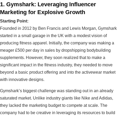
1. Gymshark: Leveraging Influencer
Marketing for Explosive Growth
Starting Point:
Founded in 2012 by Ben Francis and Lewis Morgan, Gymshark
started in a small garage in the UK with a modest vision of
producing fitness apparel. Initially, the company was making a
meager £500 per day in sales by dropshipping bodybuilding
supplements. However, they soon realized that to make a
significant impact in the fitness industry, they needed to move
beyond a basic product offering and into the activewear market
with innovative designs.
Gymshark’s biggest challenge was standing out in an already
saturated market. Unlike industry giants like Nike and Adidas,
they lacked the marketing budget to compete at scale. The
company had to be creative in leveraging its resources to build