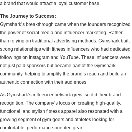
a brand that would attract a loyal customer base.
The Journey to Success:
Gymshark’s breakthrough came when the founders recognized
the power of social media and influencer marketing. Rather
than relying on traditional advertising methods, Gymshark built
strong relationships with fitness influencers who had dedicated
followings on Instagram and YouTube. These influencers were
not just paid sponsors but became part of the Gymshark
community, helping to amplify the brand’s reach and build an
authentic connection with their audiences.
As Gymshark’s influencer network grew, so did their brand
recognition. The company’s focus on creating high-quality,
functional, and stylish fitness apparel also resonated with a
growing segment of gym-goers and athletes looking for
comfortable, performance-oriented gear.