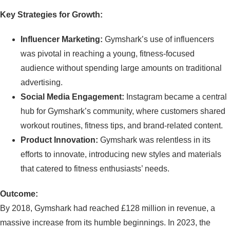
Key Strategies for Growth:
Influencer Marketing:
Gymshark’s use of influencers
was pivotal in reaching a young, fitness-focused
audience without spending large amounts on traditional
advertising.
Social Media Engagement:
Instagram became a central
hub for Gymshark’s community, where customers shared
workout routines, fitness tips, and brand-related content.
Product Innovation:
Gymshark was relentless in its
efforts to innovate, introducing new styles and materials
that catered to fitness enthusiasts’ needs.
Outcome:
By 2018, Gymshark had reached £128 million in revenue, a
massive increase from its humble beginnings. In 2023, the