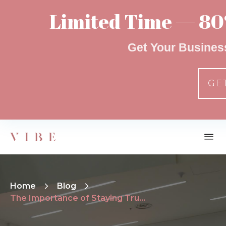
Limited Time — 80
Get Your Busines
GE
Home
Blog
The Importance of Staying True To Your Brand