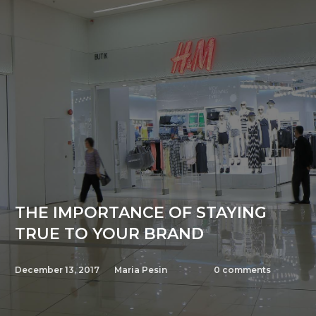
THE IMPORTANCE OF STAYING
TRUE TO YOUR BRAND
December 13, 2017
Maria Pesin
0
comments