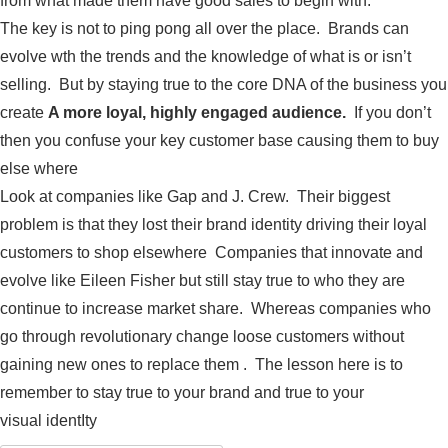
from what made them have good sales to begin with.
The key is not to ping pong all over the place. Brands can
evolve wth the trends and the knowledge of what is or isn’t
selling. But by staying true to the core DNA of the business you
create
A more loyal, highly engaged audience.
If you don’t
then you confuse your key customer base causing them to buy
else where
Look at companies like Gap and J. Crew. Their biggest
problem is that they lost their brand identity driving their loyal
customers to shop elsewhere Companies that innovate and
evolve like Eileen Fisher but still stay true to who they are
continue to increase market share. Whereas companies who
go through revolutionary change loose customers without
gaining new ones to replace them . The lesson here is to
remember to stay true to your brand and true to your
visual identIty