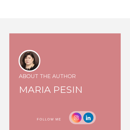
ABOUT THE AUTHOR
MARIA PESIN
FOLLOW ME