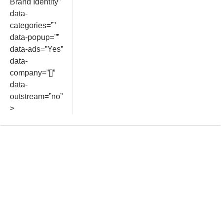
Brand Identity”
data-
categories=””
data-popup=””
data-ads=”Yes”
data-
company=”[]”
data-
outstream=”no”
>