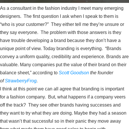
As a consultant in the fashion industry I meet many emerging
designers. The first question I ask when I speak to them is
“who is your customer?” They either tell me they’re unsure or
they say everyone. The problem with those answers is they
have trouble developing a brand because they don’t have a
unique point of view. Today branding is everything. “Brands
convey a uniform quality, credibility and experience. Brands are
valuable. Many companies put the value of their brand on their
balance sheet,” according to
Scott Goodson
the founder
of
StrawberryFrog
.
I think at this point we can all agree that branding is important
for a fashion company. But, what happens if a company veers
off the track? They see other brands having successes and
they want to try what they are doing. Maybe they had a season
that wasn’t that successful so in their panic they move away