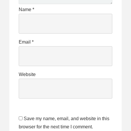
Name
*
Email
*
Website
Save my name, email, and website in this
browser for the next time I comment.