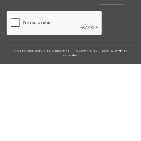
© Copyright 2024 Vibe Consulting -
Privacy Policy
- Built with ❤️ by
ratio.dev