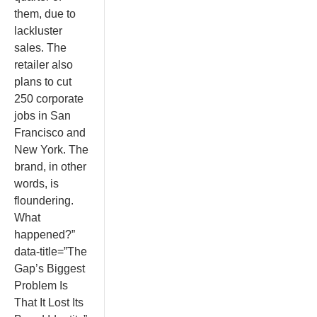
them, due to
lackluster
sales. The
retailer also
plans to cut
250 corporate
jobs in San
Francisco and
New York. The
brand, in other
words, is
floundering.
What
happened?”
data-title=”The
Gap’s Biggest
Problem Is
That It Lost Its