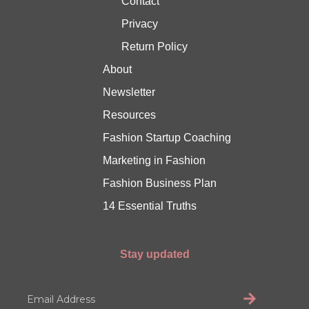
Contact
Privacy
Return Policy
About
Newsletter
Resources
Fashion Startup Coaching
Marketing in Fashion
Fashion Business Plan
14 Essential Truths
Stay updated