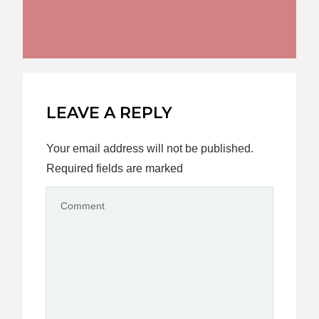
LEAVE A REPLY
Your email address will not be published.
Required fields are marked