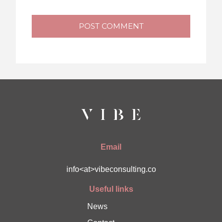
POST COMMENT
Email
info<at>vibeconsulting.co
Useful links
News