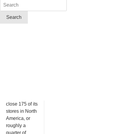
close 175 of its
stores in North
America, or
roughly a
quarter of