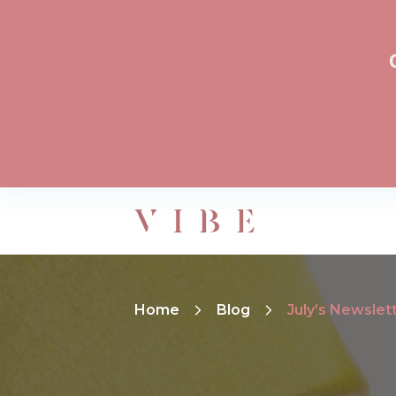
Home
Blog
July’s Newslet