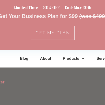
Limited Time — 80% OFF — Ends May 30th
Get Your Business Plan for $99
(was $499
GET MY PLAN
Blog
About
Products
Serv
ter