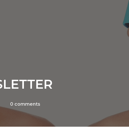
SLETTER
0
comments