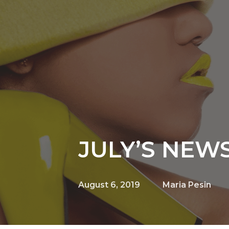
JULY’S NEW
August 6, 2019
Maria Pesin