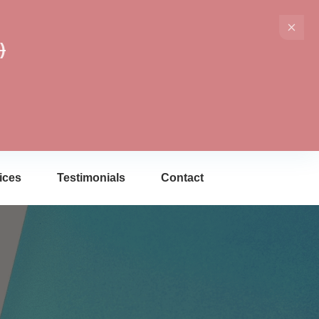
)
ices
Testimonials
Contact