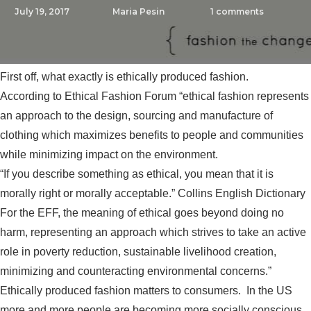
July 19, 2017
Maria Pesin
1
comments
First off, what exactly is ethically produced fashion.
According to Ethical Fashion Forum “ethical fashion represents
an approach to the design, sourcing and manufacture of
clothing which maximizes benefits to people and communities
while minimizing impact on the environment.
“If you describe something as ethical, you mean that it is
morally right or morally acceptable.” Collins English Dictionary
For the
EFF
, the meaning of ethical goes beyond doing no
harm, representing an approach which strives to take an active
role in poverty reduction, sustainable livelihood creation,
minimizing and counteracting environmental concerns.”
Ethically produced fashion matters to consumers. In the US
more and more people are becoming more socially conscious.