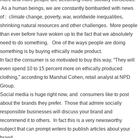
As a human beings, we are constantly bombarded with news
of : climate change, poverty, war, worldwide inequalities,
shrinking natural resources and other challenges. More people
than ever before have woken up to the fact that we absolutely
need to do something. One of the ways people are doing
something is by buying ethically made product.
In fact the consumer is so motivated to buy this way, “They will
even spend 10 to 15 percent more on ethically produced
clothing,” according to Marshal Cohen, retail analyst at NPD
Group.
Social media is huge right now, and consumers like to post
about the brands they prefer. Those that admire socially
responsible businesses will discuss your brand and
recommend it to others. In fact this is a very newsworthy
subject that can prompt writers to publish articles about your
brand.