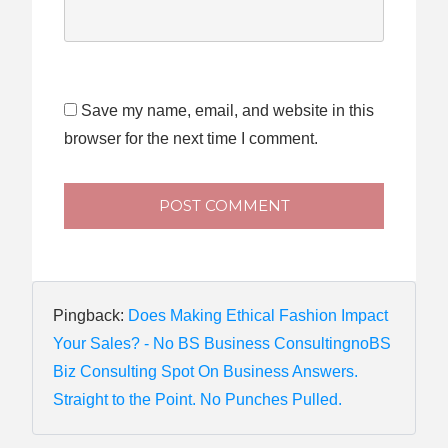
Save my name, email, and website in this
browser for the next time I comment.
POST COMMENT
Pingback:
Does Making Ethical Fashion Impact
Your Sales? - No BS Business ConsultingnoBS
Biz Consulting Spot On Business Answers.
Straight to the Point. No Punches Pulled.