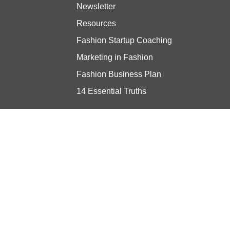
Newsletter
Resources
Fashion Startup Coaching
Marketing in Fashion
Fashion Business Plan
14 Essential Truths
Stay updated