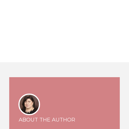
ABOUT THE AUTHOR