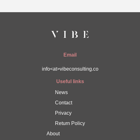
Email
info<at>vibeconsulting.co
Useful links
News
Contact
Privacy
Return Policy
About