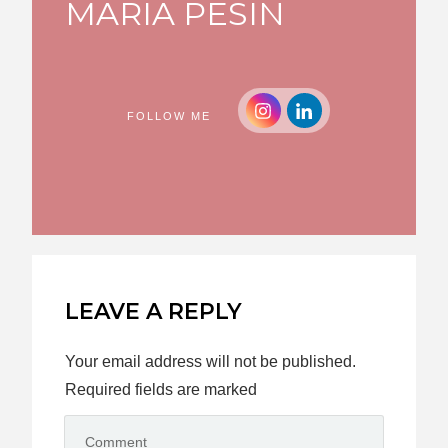
MARIA PESIN
FOLLOW ME
LEAVE A REPLY
Your email address will not be published.
Required fields are marked