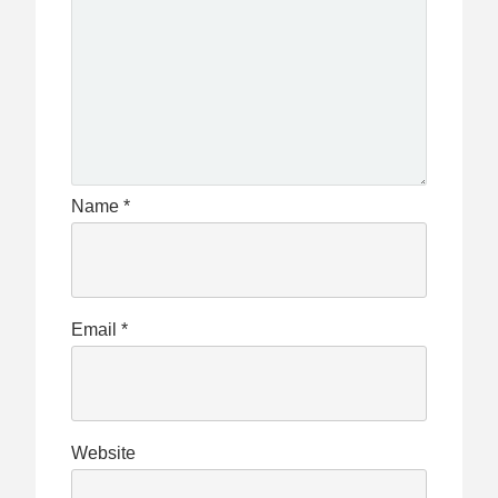
Name
*
Email
*
Website