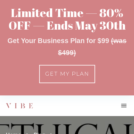
Limited Time — 80%
OFF — Ends May 30th
Get Your Business Plan for $99
(was
$499)
GET MY PLAN