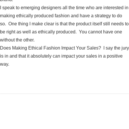
I speak to emerging designers all the time who are interested in
making ethically produced fashion and have a strategy to do
so. One thing I make clear is that the product itself still needs to
be right as well as ethically produced. You cannot have one
without the other.
Does Making Ethical Fashion Impact Your Sales? I say the jury
is in and that it absolutely can impact your sales in a positive
way.