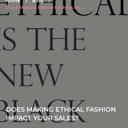
Home
Blog
Does Making Ethical Fashion Impact Your Sales?
DOES MAKING ETHICAL FASHION
IMPACT YOUR SALES?