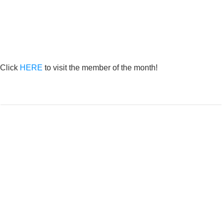
Click
HERE
to visit the member of the month!