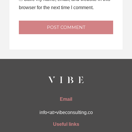
browser for the next time I comment.
POST COMMENT
Email
info<at>vibeconsulting.co
Useful links