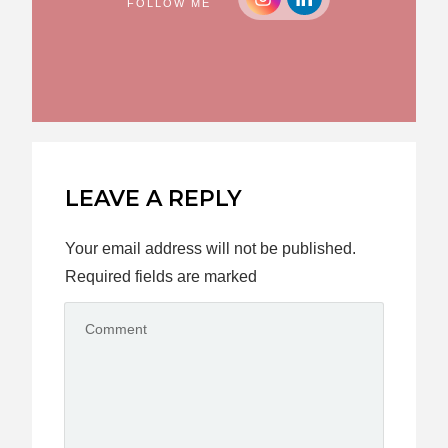
FOLLOW ME
LEAVE A REPLY
Your email address will not be published.
Required fields are marked