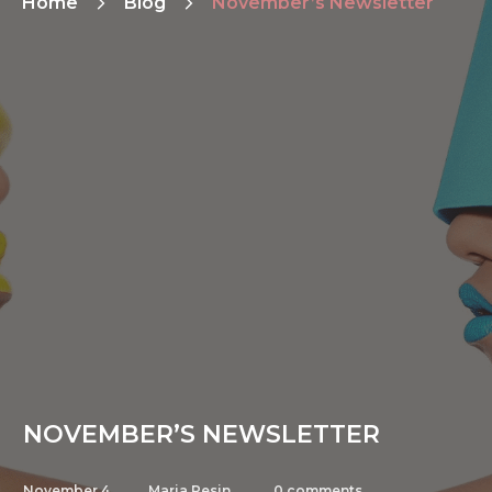
Home
Blog
November’s Newsletter
NOVEMBER’S NEWSLETTER
November 4,
Maria Pesin
0
comments