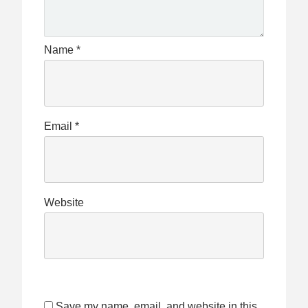
Name
*
Email
*
Website
Save my name, email, and website in this