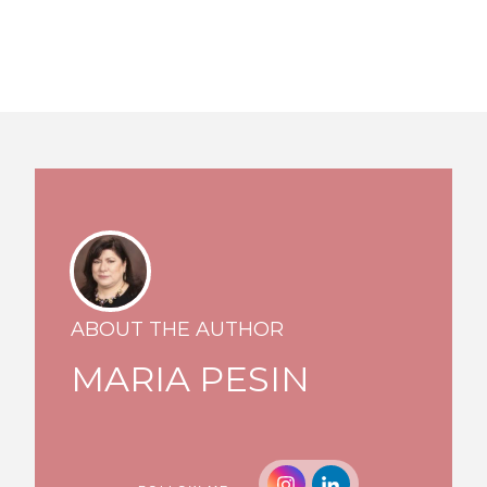
ABOUT THE AUTHOR
MARIA PESIN