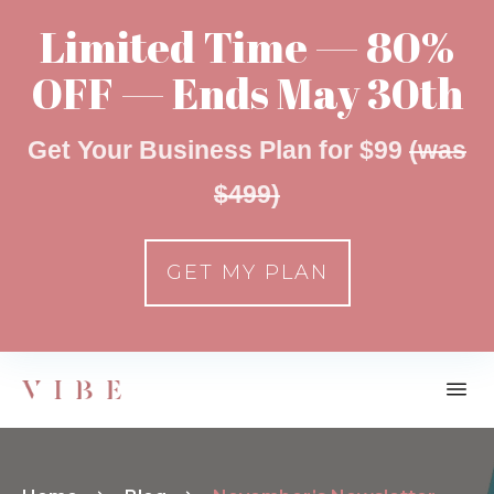
Limited Time — 80%
OFF — Ends May 30th
Get Your Business Plan for $99
(was
$499)
GET MY PLAN