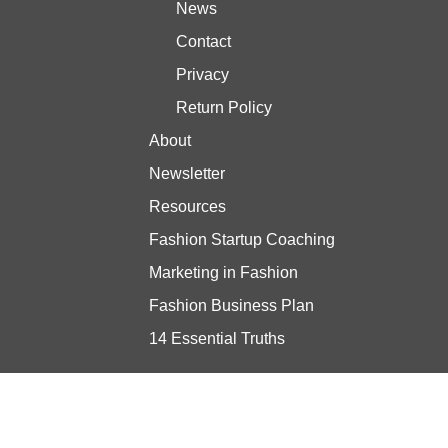
News
Contact
Privacy
Return Policy
About
Newsletter
Resources
Fashion Startup Coaching
Marketing in Fashion
Fashion Business Plan
14 Essential Truths
Stay updated