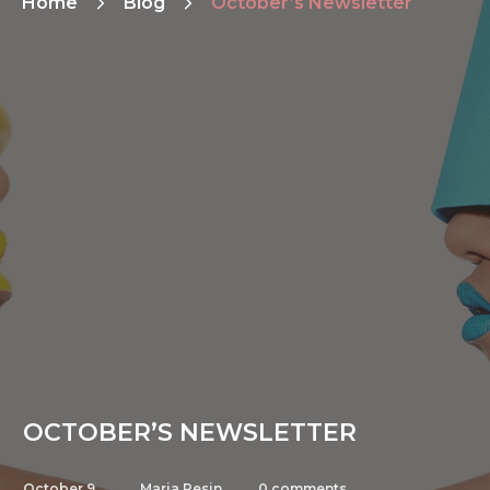
Home
Blog
October’s Newsletter
OCTOBER’S NEWSLETTER
October 9,
Maria Pesin
0
comments