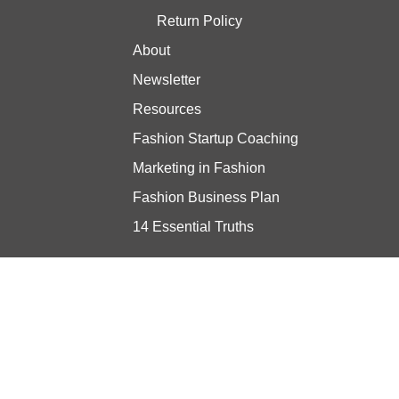
Return Policy
About
Newsletter
Resources
Fashion Startup Coaching
Marketing in Fashion
Fashion Business Plan
14 Essential Truths
Stay updated