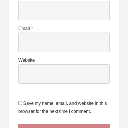
Email
*
Website
Save my name, email, and website in this
browser for the next time I comment.