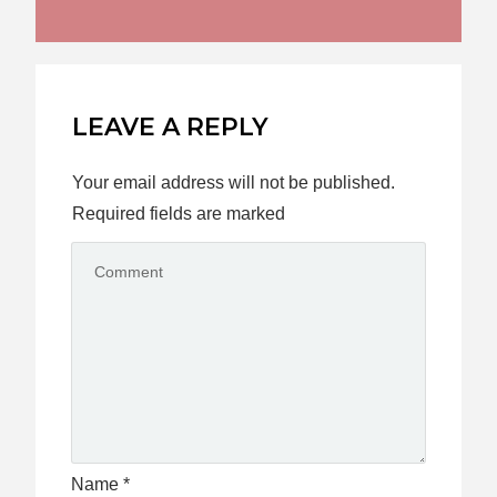
LEAVE A REPLY
Your email address will not be published.
Required fields are marked
Name
*