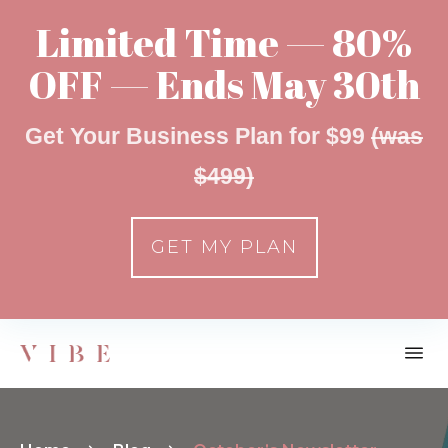
Limited Time — 80%
OFF — Ends May 30th
Get Your Business Plan for $99
(was
$499)
GET MY PLAN