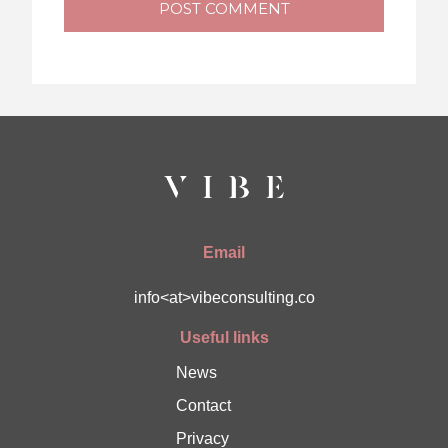
POST COMMENT
Email
info<at>vibeconsulting.co
Useful links
News
Contact
Privacy