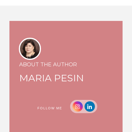
ABOUT THE AUTHOR
MARIA PESIN
FOLLOW ME