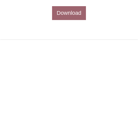
Download