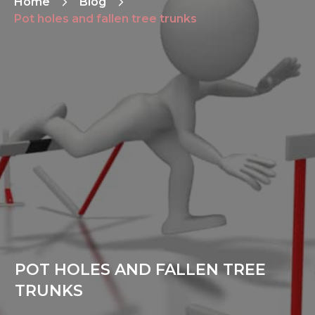
Home
Blog
Pot holes and fallen tree trunks
POT HOLES AND FALLEN TREE
TRUNKS