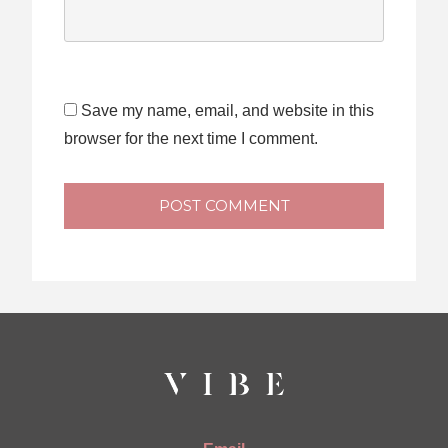
Save my name, email, and website in this
browser for the next time I comment.
POST COMMENT