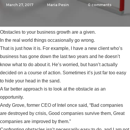
March 27, 2017
Maria Pesin
0
comments
Obstacles to your business growth are a given.
In the real world things occasionally go wrong.
That is just how it is. For example, I have a new client who’s
business has gone down the last two years and he doesn’t
know what to do about it. He’s worried, but hasn’t actually
decided on a course of action. Sometimes it’s just far too easy
to hide your head in the sand.
A far better approach is to look at the obstacle as an
opportunity.
Andy Grove, former CEO of Intel once said, “Bad companies
are destroyed by crisis, Good companies survive them, Great
companies are improved by them.”
Confronting obstacles isn’t necessarily easy to do, and I am not