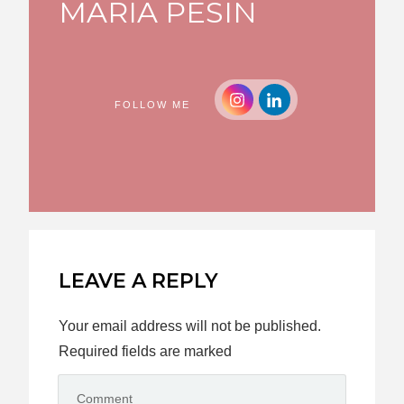
MARIA PESIN
FOLLOW ME
LEAVE A REPLY
Your email address will not be published.
Required fields are marked