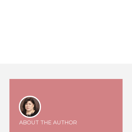
ABOUT THE AUTHOR