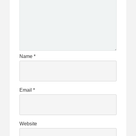
Name
*
Email
*
Website