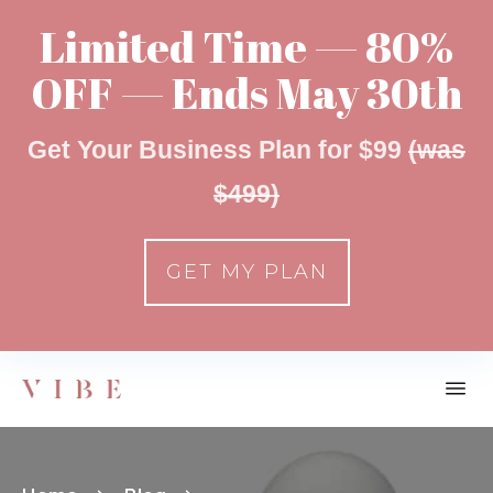
Limited Time — 80%
OFF — Ends May 30th
Get Your Business Plan for $99
(was
$499)
GET MY PLAN