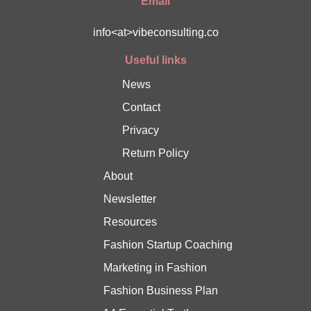
Email
info<at>vibeconsulting.co
Useful links
News
Contact
Privacy
Return Policy
About
Newsletter
Resources
Fashion Startup Coaching
Marketing in Fashion
Fashion Business Plan