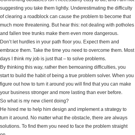
suggesting you take them lightly. Underestimating the difficulty
of clearing a roadblock can cause the problem to become that
much more threatening. But hear this: not dealing with potholes
and fallen tree trunks make them even more dangerous.
Don’t let hurdles in your path floor you. Expect them and
embrace them. Take the time you need to overcome them. Most
days I think my job is just that – to solve problems.
By thinking this way, rather then bemoaning difficulties, you
start to build the habit of being a true problem solver. When you
figure out how to turn it around you will find that you can make
your business stronger and more lasting than ever before.
So what is my new client doing?
He hired me to help him design and implement a strategy to
turn it around. No matter what the obstacle, there are always
solutions. To find them you need to face the problem straight
on.