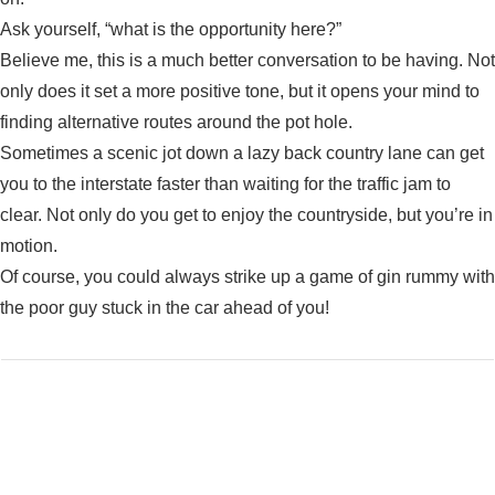
Ask yourself, “what is the opportunity here?”
Believe me, this is a much better conversation to be having. Not
only does it set a more positive tone, but it opens your mind to
finding alternative routes around the pot hole.
Sometimes a scenic jot down a lazy back country lane can get
you to the interstate faster than waiting for the traffic jam to
clear. Not only do you get to enjoy the countryside, but you’re in
motion.
Of course, you could always strike up a game of gin rummy with
the poor guy stuck in the car ahead of you!