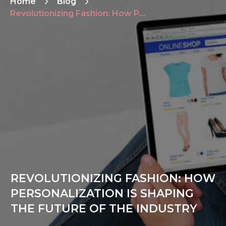
Home
Blog
Revolutionizing Fashion: How Personalization is Shaping the Future of the Industry
REVOLUTIONIZING FASHION: HOW
PERSONALIZATION IS SHAPING
THE FUTURE OF THE INDUSTRY