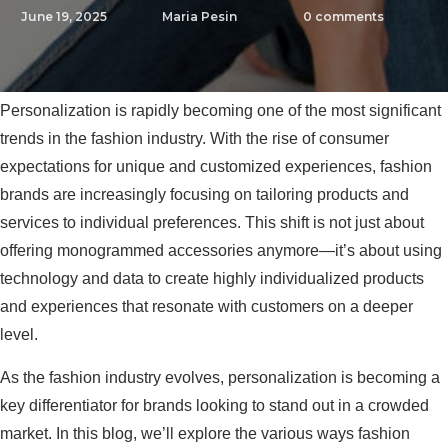
June 19, 2025
Maria Pesin
0
comments
Personalization is rapidly becoming one of the most significant
trends in the fashion industry. With the rise of consumer
expectations for unique and customized experiences, fashion
brands are increasingly focusing on tailoring products and
services to individual preferences. This shift is not just about
offering monogrammed accessories anymore—it’s about using
technology and data to create highly individualized products
and experiences that resonate with customers on a deeper
level.
As the fashion industry evolves, personalization is becoming a
key differentiator for brands looking to stand out in a crowded
market. In this blog, we’ll explore the various ways fashion