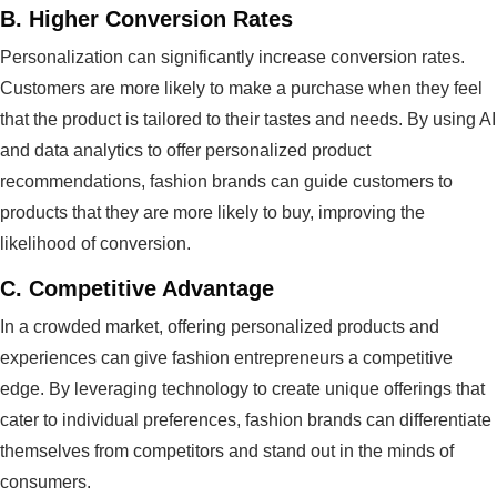
B.
Higher Conversion Rates
Personalization can significantly increase conversion rates.
Customers are more likely to make a purchase when they feel
that the product is tailored to their tastes and needs. By using AI
and data analytics to offer personalized product
recommendations, fashion brands can guide customers to
products that they are more likely to buy, improving the
likelihood of conversion.
C.
Competitive Advantage
In a crowded market, offering personalized products and
experiences can give fashion entrepreneurs a competitive
edge. By leveraging technology to create unique offerings that
cater to individual preferences, fashion brands can differentiate
themselves from competitors and stand out in the minds of
consumers.