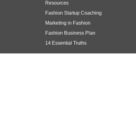
Resources
Fashion Startup Coaching
Marketing in Fashion
Fashion Business Plan
14 Essential Truths
Stay updated