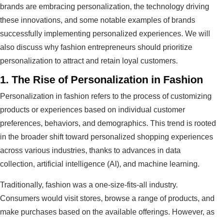
brands are embracing personalization, the technology driving
these innovations, and some notable examples of brands
successfully implementing personalized experiences. We will
also discuss why fashion entrepreneurs should prioritize
personalization to attract and retain loyal customers.
1.
The Rise of Personalization in Fashion
Personalization in fashion refers to the process of customizing
products or experiences based on individual customer
preferences, behaviors, and demographics. This trend is rooted
in the broader shift toward personalized shopping experiences
across various industries, thanks to advances in data
collection, artificial intelligence (AI), and machine learning.
Traditionally, fashion was a one-size-fits-all industry.
Consumers would visit stores, browse a range of products, and
make purchases based on the available offerings. However, as