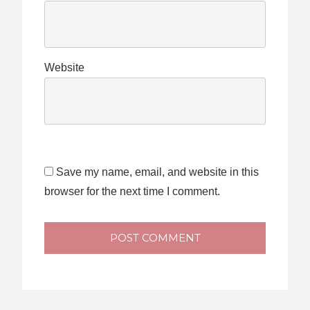
Website
Save my name, email, and website in this
browser for the next time I comment.
POST COMMENT