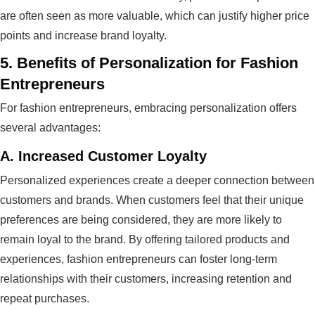
are often seen as more valuable, which can justify higher price
points and increase brand loyalty.
5.
Benefits of Personalization for Fashion
Entrepreneurs
For fashion entrepreneurs, embracing personalization offers
several advantages:
A.
Increased Customer Loyalty
Personalized experiences create a deeper connection between
customers and brands. When customers feel that their unique
preferences are being considered, they are more likely to
remain loyal to the brand. By offering tailored products and
experiences, fashion entrepreneurs can foster long-term
relationships with their customers, increasing retention and
repeat purchases.