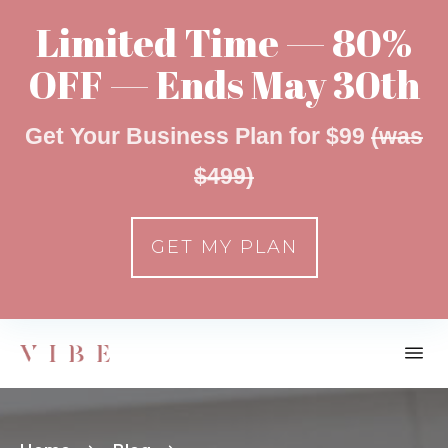
Limited Time — 80%
OFF — Ends May 30th
Get Your Business Plan for $99
(was
$499)
GET MY PLAN