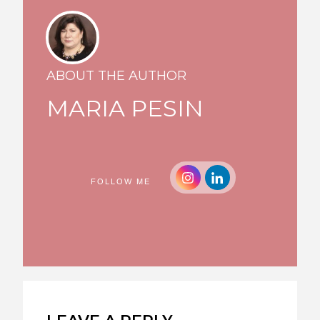
ABOUT THE AUTHOR
MARIA PESIN
FOLLOW ME