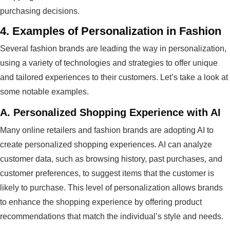
purchasing decisions.
4.
Examples of Personalization in Fashion
Several fashion brands are leading the way in personalization,
using a variety of technologies and strategies to offer unique
and tailored experiences to their customers. Let’s take a look at
some notable examples.
A.
Personalized Shopping Experience with AI
Many online retailers and fashion brands are adopting AI to
create personalized shopping experiences. AI can analyze
customer data, such as browsing history, past purchases, and
customer preferences, to suggest items that the customer is
likely to purchase. This level of personalization allows brands
to enhance the shopping experience by offering product
recommendations that match the individual’s style and needs.