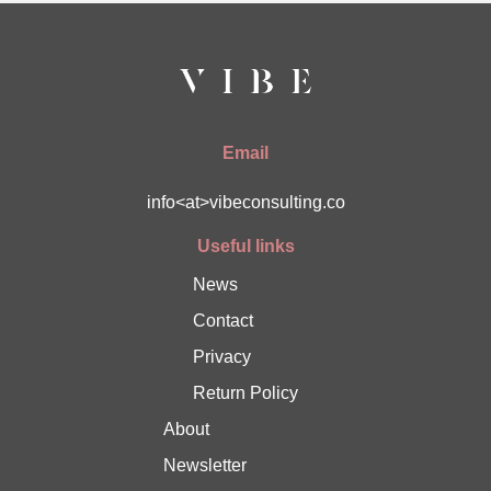
Email
info<at>vibeconsulting.co
Useful links
News
Contact
Privacy
Return Policy
About
Newsletter