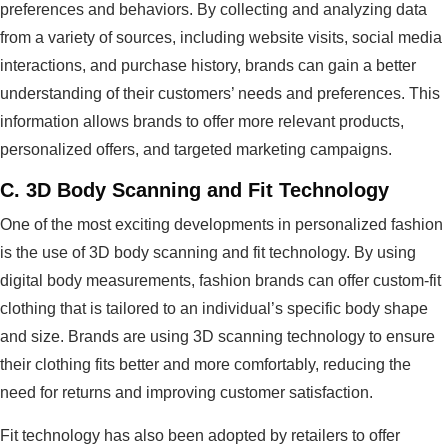
preferences and behaviors. By collecting and analyzing data
from a variety of sources, including website visits, social media
interactions, and purchase history, brands can gain a better
understanding of their customers’ needs and preferences. This
information allows brands to offer more relevant products,
personalized offers, and targeted marketing campaigns.
C.
3D Body Scanning and Fit Technology
One of the most exciting developments in personalized fashion
is the use of 3D body scanning and fit technology. By using
digital body measurements, fashion brands can offer custom-fit
clothing that is tailored to an individual’s specific body shape
and size. Brands are using 3D scanning technology to ensure
their clothing fits better and more comfortably, reducing the
need for returns and improving customer satisfaction.
Fit technology has also been adopted by retailers to offer