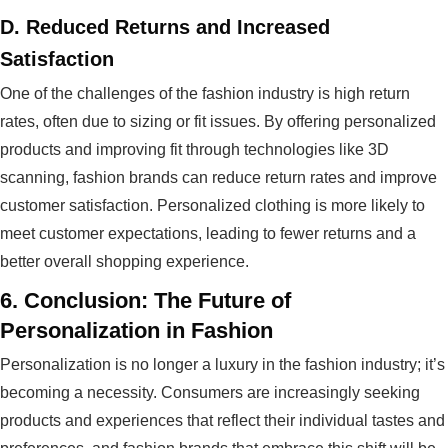
D.
Reduced Returns and Increased
Satisfaction
One of the challenges of the fashion industry is high return
rates, often due to sizing or fit issues. By offering personalized
products and improving fit through technologies like 3D
scanning, fashion brands can reduce return rates and improve
customer satisfaction. Personalized clothing is more likely to
meet customer expectations, leading to fewer returns and a
better overall shopping experience.
6.
Conclusion: The Future of
Personalization in Fashion
Personalization is no longer a luxury in the fashion industry; it’s
becoming a necessity. Consumers are increasingly seeking
products and experiences that reflect their individual tastes and