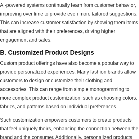
AI-powered systems continually learn from customer behavior,
improving over time to provide even more tailored suggestions.
This can increase customer satisfaction by showing them items
that are aligned with their preferences, driving higher
engagement and sales.
B.
Customized Product Designs
Custom product offerings have also become a popular way to
provide personalized experiences. Many fashion brands allow
customers to design or customize their clothing and
accessories. This can range from simple monogramming to
more complex product customization, such as choosing colors,
fabrics, and patterns based on individual preferences.
Such customization empowers customers to create products
that feel uniquely theirs, enhancing the connection between the
brand and the consumer. Additionally, personalized products