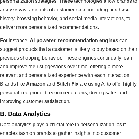
personalization strategies. These technologies allow brands to
analyze vast amounts of customer data, including purchase
history, browsing behavior, and social media interactions, to
deliver more personalized recommendations.
For instance,
AI-powered recommendation engines
can
suggest products that a customer is likely to buy based on their
previous shopping behavior. These engines continually learn
and improve their suggestions over time, offering a more
relevant and personalized experience with each interaction.
Brands like
Amazon
and
Stitch Fix
are using AI to offer highly
personalized product recommendations, driving sales and
improving customer satisfaction.
B.
Data Analytics
Data analytics plays a crucial role in personalization, as it
enables fashion brands to gather insights into customer