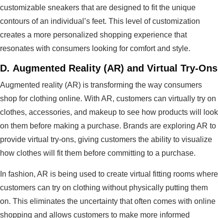
customizable sneakers that are designed to fit the unique
contours of an individual’s feet. This level of customization
creates a more personalized shopping experience that
resonates with consumers looking for comfort and style.
D.
Augmented Reality (AR) and Virtual Try-Ons
Augmented reality (AR) is transforming the way consumers
shop for clothing online. With AR, customers can virtually try on
clothes, accessories, and makeup to see how products will look
on them before making a purchase. Brands are exploring AR to
provide virtual try-ons, giving customers the ability to visualize
how clothes will fit them before committing to a purchase.
In fashion, AR is being used to create virtual fitting rooms where
customers can try on clothing without physically putting them
on. This eliminates the uncertainty that often comes with online
shopping and allows customers to make more informed