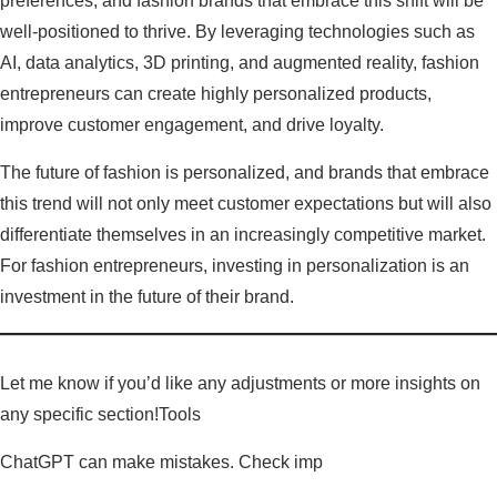
preferences, and fashion brands that embrace this shift will be
well-positioned to thrive. By leveraging technologies such as
AI, data analytics, 3D printing, and augmented reality, fashion
entrepreneurs can create highly personalized products,
improve customer engagement, and drive loyalty.
The future of fashion is personalized, and brands that embrace
this trend will not only meet customer expectations but will also
differentiate themselves in an increasingly competitive market.
For fashion entrepreneurs, investing in personalization is an
investment in the future of their brand.
Let me know if you’d like any adjustments or more insights on
any specific section!Tools
ChatGPT can make mistakes. Check imp