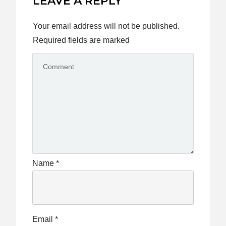
LEAVE A REPLY
Your email address will not be published.
Required fields are marked
Name
*
Email
*