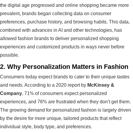
the digital age progressed and online shopping became more
prevalent, brands began collecting data on consumer
preferences, purchase history, and browsing habits. This data,
combined with advances in AI and other technologies, has
allowed fashion brands to deliver personalized shopping
experiences and customized products in ways never before
possible.
2.
Why Personalization Matters in Fashion
Consumers today expect brands to cater to their unique tastes
and needs. According to a 2020 report by
McKinsey &
Company
, 71% of consumers expect personalized
experiences, and 76% are frustrated when they don’t get them.
The growing demand for personalized fashion is largely driven
by the desire for more unique, tailored products that reflect
individual style, body type, and preferences.