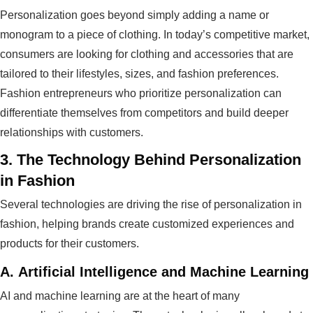
Personalization goes beyond simply adding a name or
monogram to a piece of clothing. In today’s competitive market,
consumers are looking for clothing and accessories that are
tailored to their lifestyles, sizes, and fashion preferences.
Fashion entrepreneurs who prioritize personalization can
differentiate themselves from competitors and build deeper
relationships with customers.
3.
The Technology Behind Personalization
in Fashion
Several technologies are driving the rise of personalization in
fashion, helping brands create customized experiences and
products for their customers.
A.
Artificial Intelligence and Machine Learning
AI and machine learning are at the heart of many