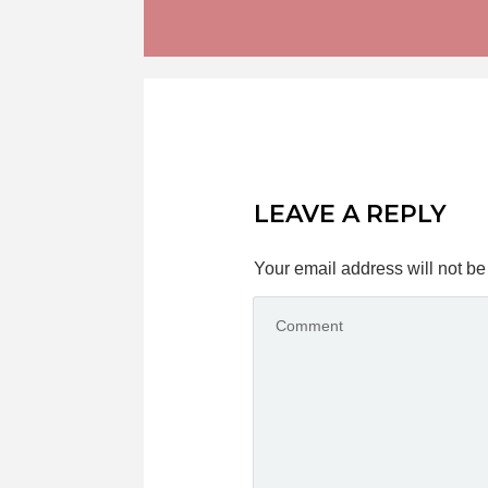
LEAVE A REPLY
Your email address will not be