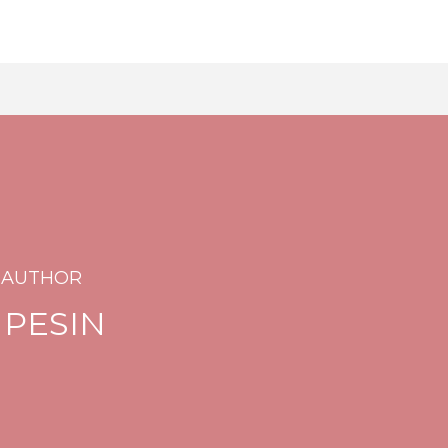
 AUTHOR
 PESIN