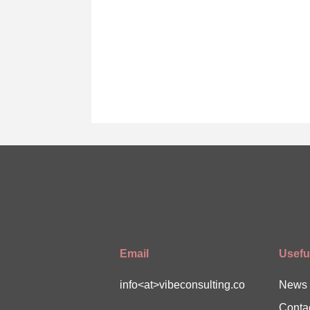
Email
Useful
info<at>vibeconsulting.co
News
Conta