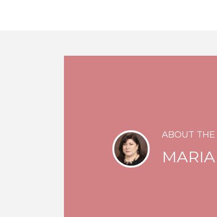
ABOUT THE
MARIA