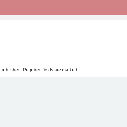
 published.
Required fields are marked