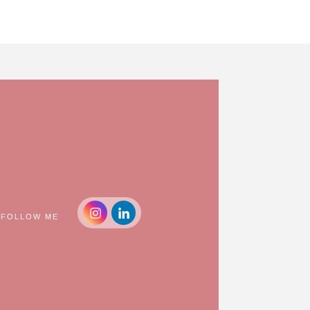
FOLLOW ME