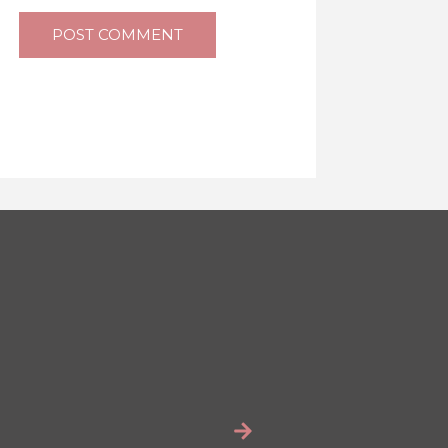
POST COMMENT