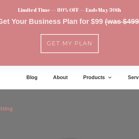
Limited Time — 80% OFF — Ends May 30th
Get Your Business Plan for $99
(was $499
GET MY PLAN
Blog
About
Products
Serv
tting