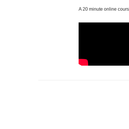
A 20 minute online cours