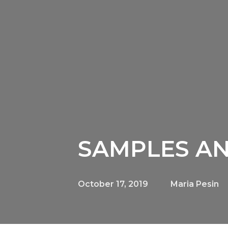
SAMPLES AN
October 17, 2019
Maria Pesin