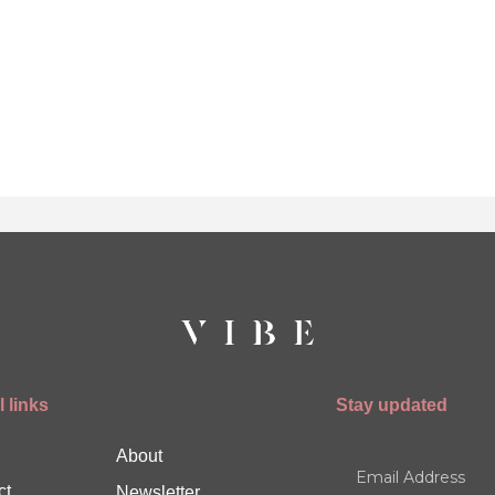
 links
Stay updated
About
ct
Newsletter