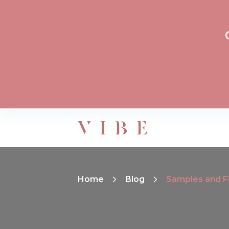
Home
Blog
Samples and Fi