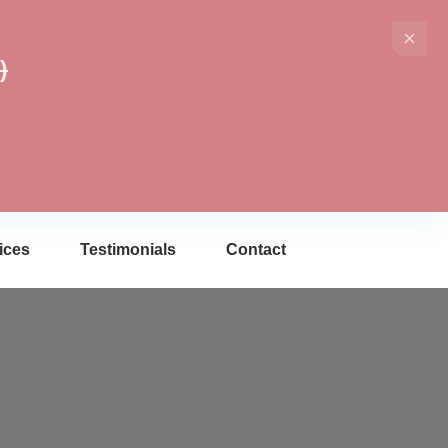
)
ices
Testimonials
Contact