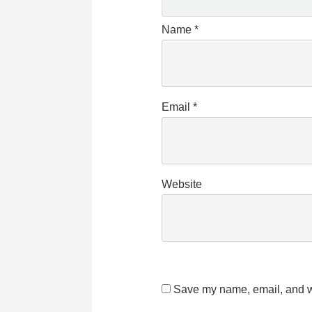
Name
*
Email
*
Website
Save my name, email, and we