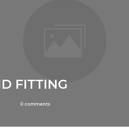
D FITTING
0
comments