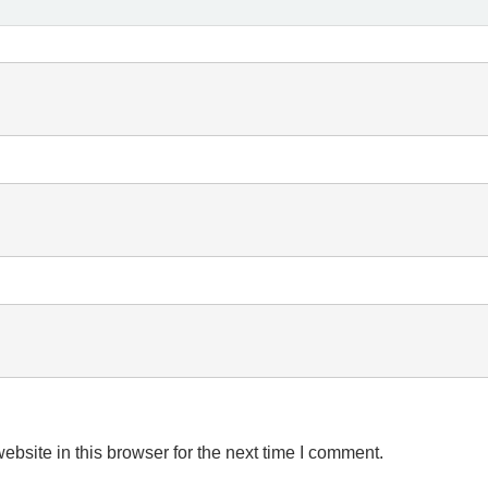
bsite in this browser for the next time I comment.