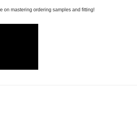
e on mastering ordering samples and fitting!