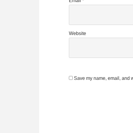
Email
*
Website
Save my name, email, and we