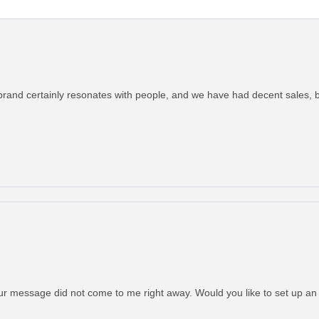
brand certainly resonates with people, and we have had decent sales, bu
Your message did not come to me right away. Would you like to set up a