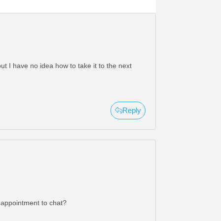
t I have no idea how to take it to the next
Reply
n appointment to chat?