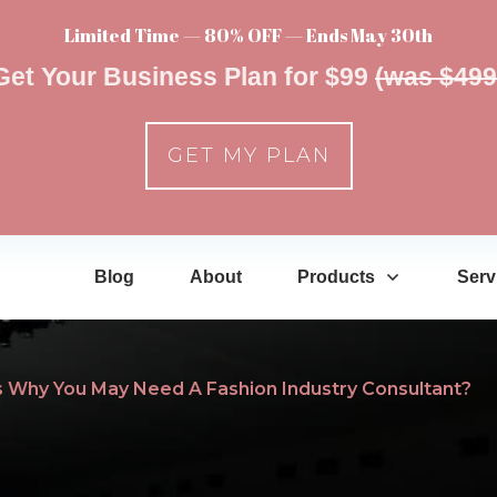
Limited Time — 80% OFF — Ends May 30th
Get Your Business Plan for $99
(was $499
GET MY PLAN
Blog
About
Products
Serv
 Why You May Need A Fashion Industry Consultant?