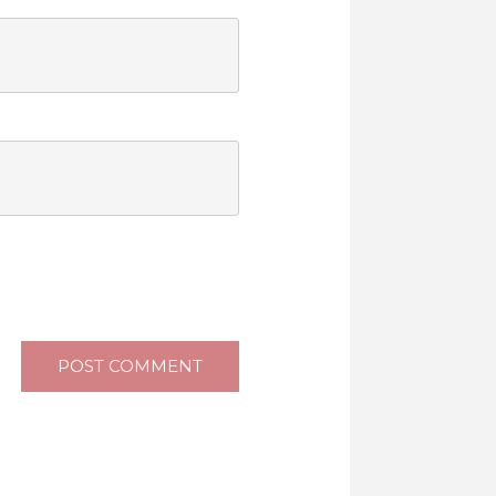
POST COMMENT