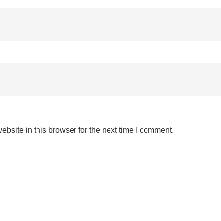
bsite in this browser for the next time I comment.