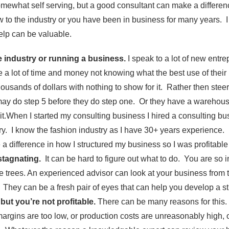
omewhat self serving, but a good consultant can make a differe
w to the industry or you have been in business for many years. 
elp can be valuable.
e industry or running a business.
I speak to a lot of new entr
 a lot of time and money not knowing what the best use of thei
ousands of dollars with nothing to show for it. Rather then steer
 may do step 5 before they do step one. Or they have a warehous
l it.When I started my consulting business I hired a consulting b
ry. I know the fashion industry as I have 30+ years experience. 
 a difference in how I structured my business so I was profitable 
stagnating.
It can be hard to figure out what to do. You are so in 
the trees. An experienced advisor can look at your business from 
They can be a fresh pair of eyes that can help you develop a st
but you’re not profitable.
There can be many reasons for this
rgins are too low, or production costs are unreasonably high,