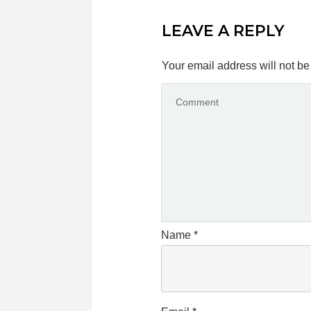
LEAVE A REPLY
Your email address will not be
Name
*