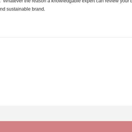
es. Whatever the reason a knowledgable expert can review your 
and sustainable brand.