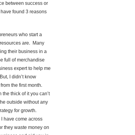
nce between success or
I have found 3 reasons
epreneurs who start a
r resources are. Many
ing their business in a
e full of merchandise
usiness expert to help me
But, I didn’t know
from the first month.
the thick of it you can’t
the outside without any
rategy for growth.
. I have come across
 or they waste money on