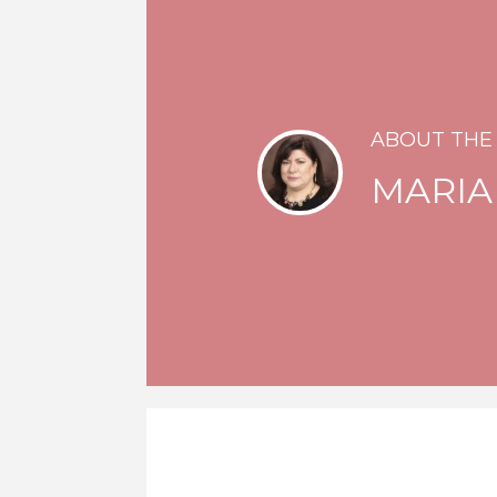
ABOUT THE
MARIA