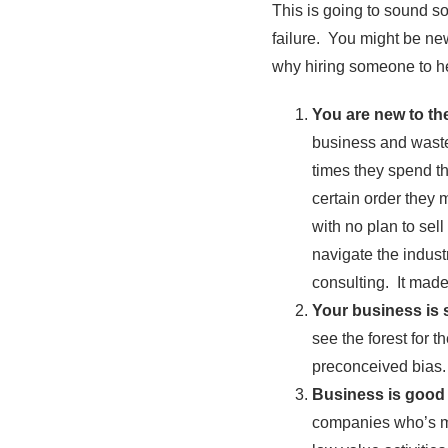
This is going to sound s
failure. You might be ne
why hiring someone to h
You are new to th
business and waste
times they spend th
certain order they
with no plan to sel
navigate the indust
consulting. It made
Your business is 
see the forest for 
preconceived bias. 
Business is good 
companies who’s ma