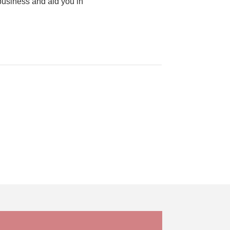
business and aid you in