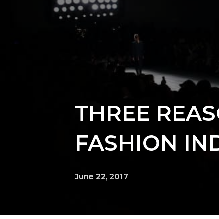
THREE REAS
FASHION IN
June 22, 2017