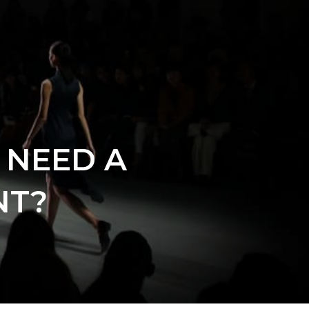
 NEED A
NT?
s