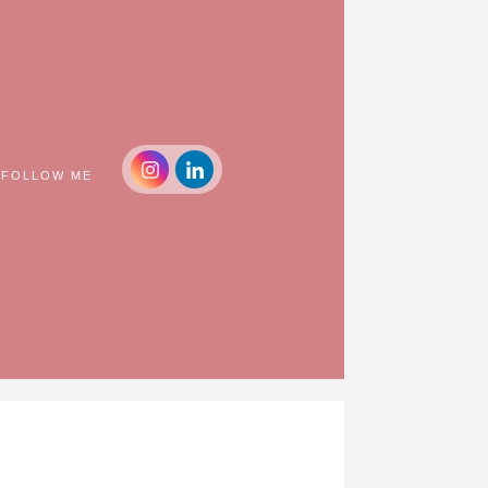
FOLLOW ME