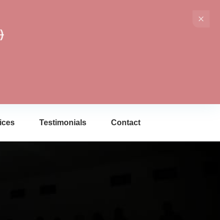
)
ices
Testimonials
Contact