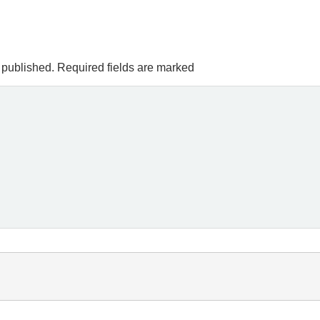
 published.
Required fields are marked