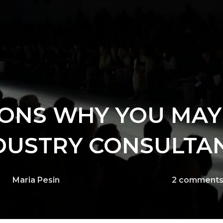
ONS WHY YOU MAY
DUSTRY CONSULTA
Maria Pesin
2
comment