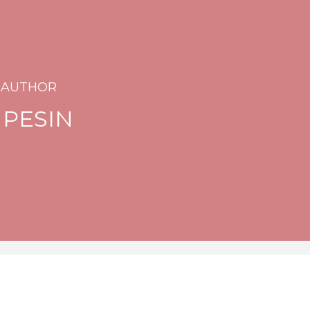
 AUTHOR
 PESIN