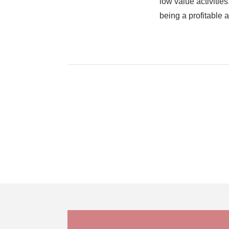
low value activiti
being a profitable 