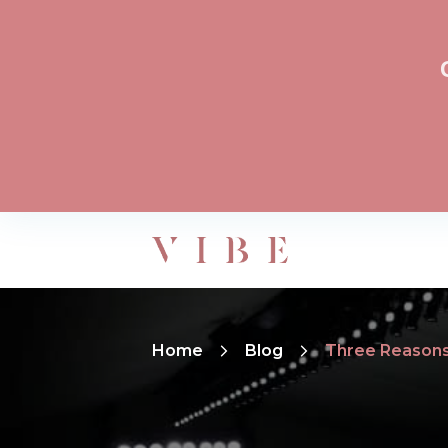
Home
Blog
Three Reasons