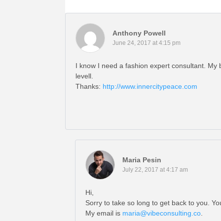
Anthony Powell
June 24, 2017 at 4:15 pm
I know I need a fashion expert consultant. My 
levell.
Thanks:
http://www.innercitypeace.com
Maria Pesin
July 22, 2017 at 4:17 am
Hi,
Sorry to take so long to get back to you. 
My email is
maria@vibeconsulting.co
.