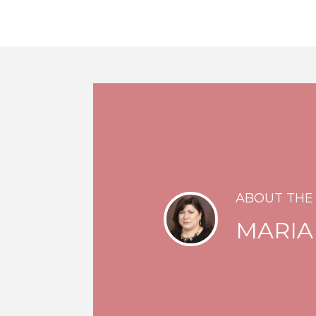
ABOUT THE
MARIA