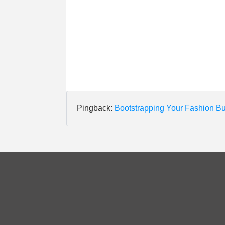
Pingback:
Bootstrapping Your Fashion Bu