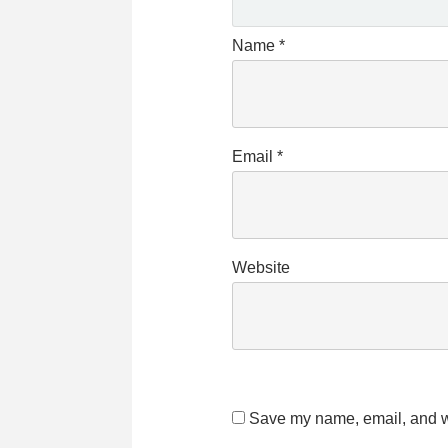
Name
*
Email
*
Website
Save my name, email, and we