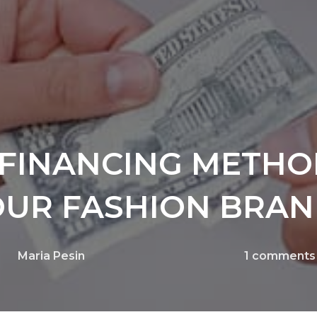
E FINANCING METHO
OUR FASHION BRA
Maria Pesin
1
comments