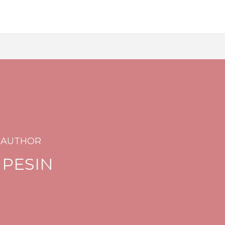
 AUTHOR
 PESIN