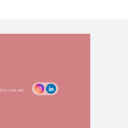
FOLLOW ME