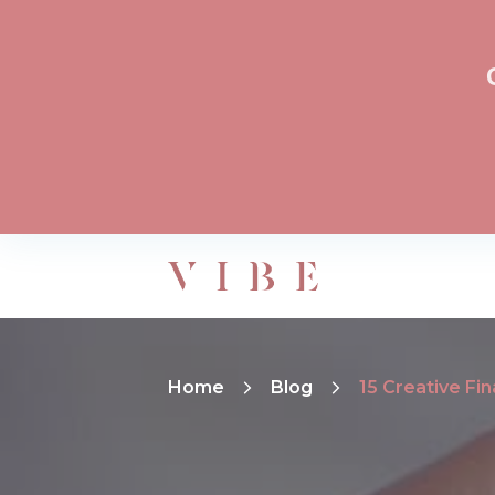
Home
Blog
15 Creative Fi