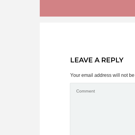
LEAVE A REPLY
Your email address will not be