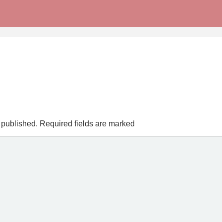
 published.
Required fields are marked