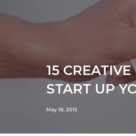
15 CREATIV
START UP Y
May 18, 2015