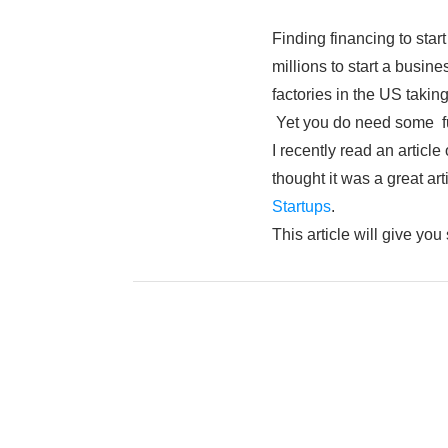
Finding financing to star
millions to start a busin
factories in the US taki
Yet you do need some f
I recently read an articl
thought it was a great art
Startups
.
This article will give yo