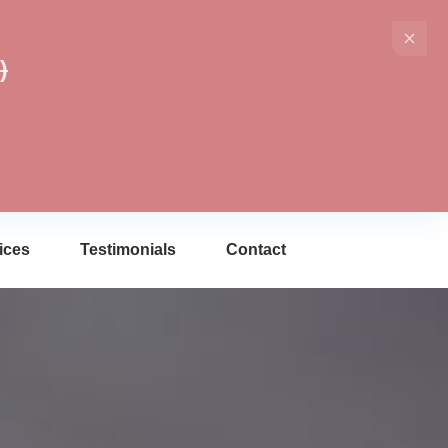
)
ices
Testimonials
Contact