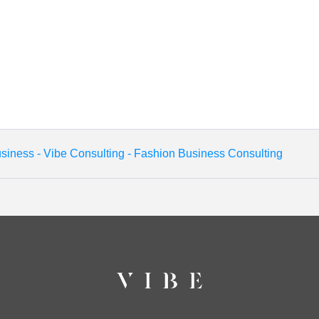
siness - Vibe Consulting - Fashion Business Consulting