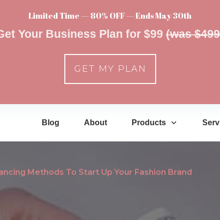
Limited Time — 80% OFF — Ends May 30th
Get Your Business Plan for $99
(was $499
GET MY PLAN
Blog
About
Products
Serv
nancing Methods To Start Up Your Fashion Brand