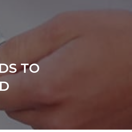
DS TO
ND