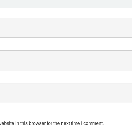
bsite in this browser for the next time I comment.