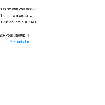
ed to be that you needed
. There are more small
s get go into business.
ce your startup. I
ncing Methods for