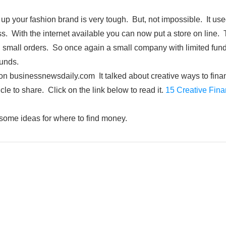
t up your fashion brand is very tough. But, not impossible. It us
ess. With the internet available you can now put a store on line
ng small orders. So once again a small company with limited fund
unds.
e on businessnewsdaily.com It talked about creative ways to finan
icle to share. Click on the link below to read it.
15 Creative Fina
u some ideas for where to find money.