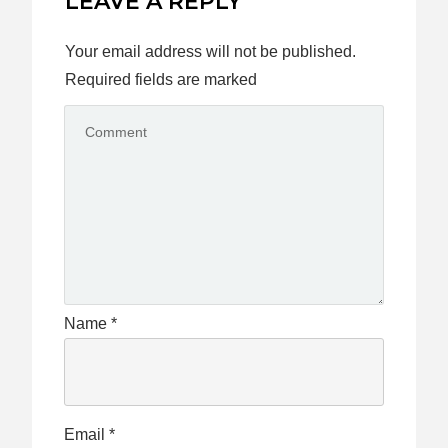
LEAVE A REPLY
Your email address will not be published.
Required fields are marked
Name
*
Email
*