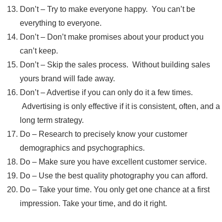
Don’t – Try to make everyone happy. You can’t be
everything to everyone.
Don’t – Don’t make promises about your product you
can’t keep.
Don’t – Skip the sales process. Without building sales
yours brand will fade away.
Don’t – Advertise if you can only do it a few times.
Advertising is only effective if it is consistent, often, and a
long term strategy.
Do – Research to precisely know your customer
demographics and psychographics.
Do – Make sure you have excellent customer service.
Do – Use the best quality photography you can afford.
Do – Take your time. You only get one chance at a first
impression. Take your time, and do it right.