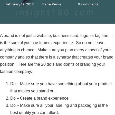
February 12, 2019
Maria Pesin
0
comments
A brand is not just a website, business card, logo, or tag line. It
is the sum of your customers experience. So do not leave
anything to chance. Make sure you plan every aspect of your
company and so that there is a synergy that creates your brand
position. Here are the 20 do’s and don’ts of branding your
fashion company.
Do – Make sure you have something about your product
that makes you stand out.
Do – Create a brand experience.
Do – Make sure all your labeling and packaging is the
best quality you can afford.