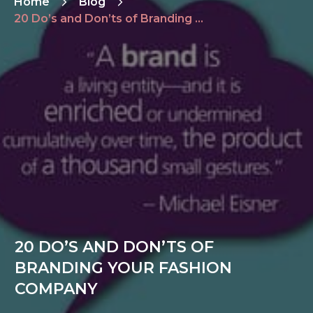
Home
Blog
20 Do’s and Don’ts of Branding Your Fashion Company
20 DO’S AND DON’TS OF
BRANDING YOUR FASHION
COMPANY