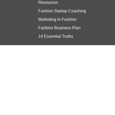
Resources
Fashion Startup Coaching
Marketing in Fashion
Fashion Business Plan
14 Essential Truths
Stay updated