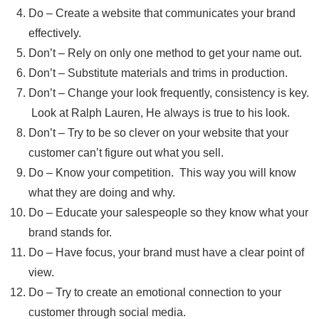
Do – Create a website that communicates your brand
effectively.
Don’t – Rely on only one method to get your name out.
Don’t – Substitute materials and trims in production.
Don’t – Change your look frequently, consistency is key.
Look at Ralph Lauren, He always is true to his look.
Don’t – Try to be so clever on your website that your
customer can’t figure out what you sell.
Do – Know your competition. This way you will know
what they are doing and why.
Do – Educate your salespeople so they know what your
brand stands for.
Do – Have focus, your brand must have a clear point of
view.
Do – Try to create an emotional connection to your
customer through social media.