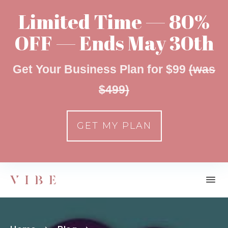
Limited Time — 80%
OFF — Ends May 30th
Get Your Business Plan for $99
(was
$499)
GET MY PLAN