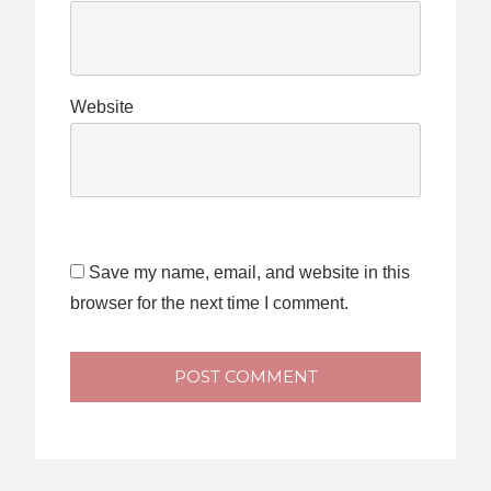
Website
Save my name, email, and website in this
browser for the next time I comment.
POST COMMENT