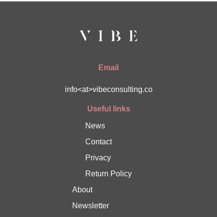
Email
info<at>vibeconsulting.co
Useful links
News
Contact
Privacy
Return Policy
About
Newsletter