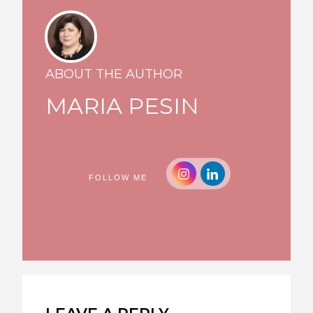
ABOUT THE AUTHOR
MARIA PESIN
FOLLOW ME