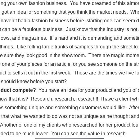
ing your own fashion business. You have dreamed of this almost
 got an idea for something that you think the market needs. W
ou haven’t had a fashion business before, starting one can seem d
t can be a fabulous business. Just know that the industry is not
ows, and magazines. It is hard and it is demanding and someti
ings. Like rolling large trunks of samples through the street to
e sure they look good in the showroom. There are magic mome
ne of your pieces for an article, or you see someone on the stre
t to sells it out in the first week. Those are the times we live fo
 should know before you start?
roduct compete?
You have an idea for your product and you of co
 that it is? Research, research, research!! I have a client wh
 was something unique and something customers would like. Afte
d that what he wanted to do was not as unique as he thought and 
other of one of my clients who researched for her product foun
eded to be much lower. You can see the value in research.