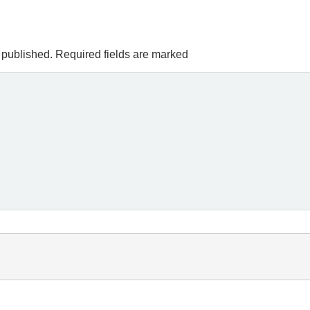
 published.
Required fields are marked