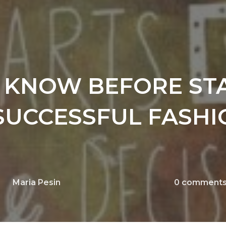
O KNOW BEFORE ST
SUCCESSFUL FASHI
Maria Pesin
0
comment