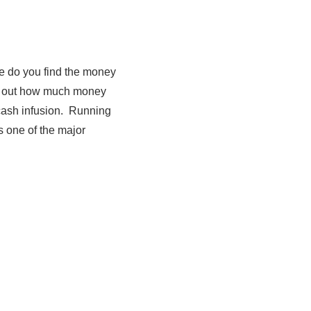
re do you find the money
ure out how much money
t cash infusion. Running
s one of the major