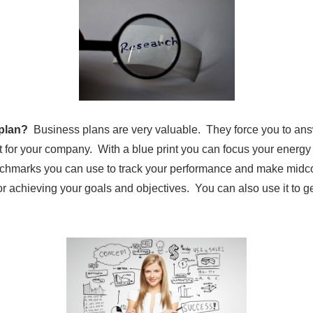
 plan?
Business plans are very valuable. They force you to ans
t for your company. With a blue print you can focus your ener
nchmarks you can use to track your performance and make midco
r achieving your goals and objectives. You can also use it to g