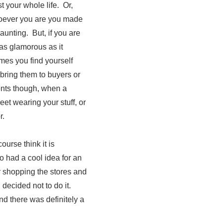
 your whole life. Or,
hoever you are you made
aunting. But, if you are
 as glamorous as it
mes you find yourself
 bring them to buyers or
nts though, when a
et wearing your stuff, or
r.
urse think it is
o had a cool idea for an
r shopping the stores and
decided not to do it.
d there was definitely a