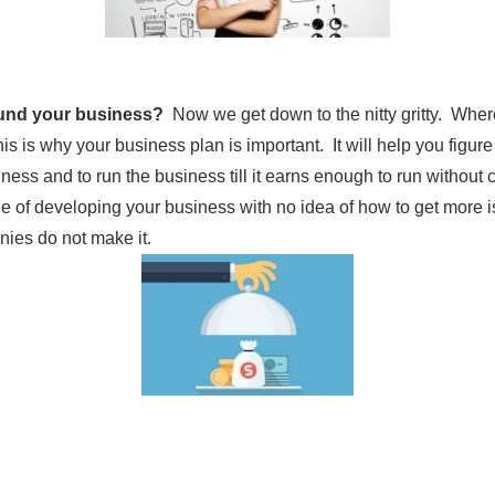
fund your business?
Now we get down to the nitty gritty. Whe
s is why your business plan is important. It will help you fig
iness and to run the business till it earns enough to run withou
le of developing your business with no idea of how to get more i
es do not make it.