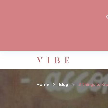
Home
Blog
3 Things to Kn