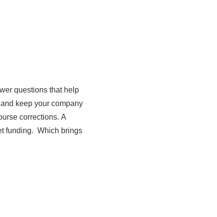
wer questions that help
gy and keep your company
urse corrections. A
et funding. Which brings