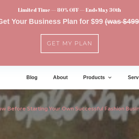
Limited Time — 80% OFF — Ends May 30th
Get Your Business Plan for $99
(was $499
GET MY PLAN
Blog
About
Products
Serv
ow Before Starting Your Own Successful Fashion Busi