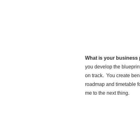
What is your business
you develop the blueprin
on track. You create be
roadmap and timetable fo
me to the next thing.