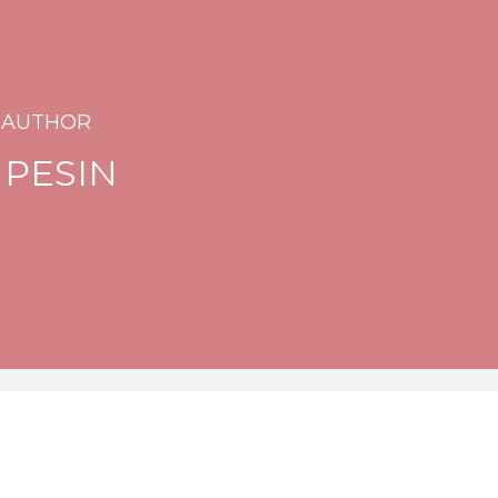
 AUTHOR
 PESIN