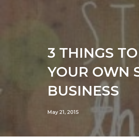
3 THINGS T
YOUR OWN 
BUSINESS
May 21, 2015