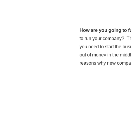
How are you going to 
to run your company? Thi
you need to start the bus
out of money in the midd
reasons why new compani