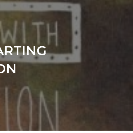
ARTING
ON
s