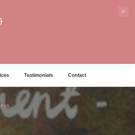
)
ices
Testimonials
Contact
ness