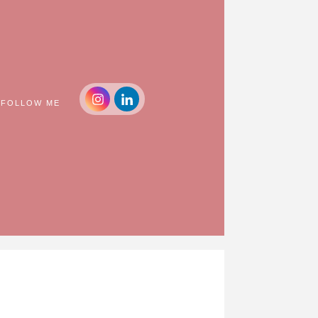
FOLLOW ME