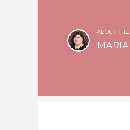
ABOUT THE
MARIA