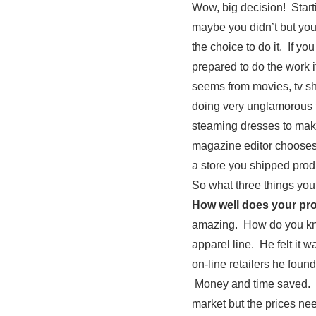
Wow, big decision! Start
maybe you didn’t but you
the choice to do it. If y
prepared to do the work i
seems from movies, tv sh
doing very unglamorous th
steaming dresses to mak
magazine editor chooses o
a store you shipped produc
So what three things you
How well does your p
amazing. How do you know
apparel line. He felt it
on-line retailers he foun
Money and time saved. An
market but the prices ne