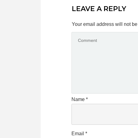
LEAVE A REPLY
Your email address will not be
Name
*
Email
*