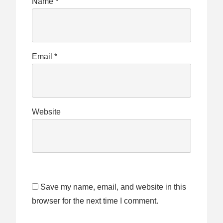
Name
*
Email
*
Website
Save my name, email, and website in this
browser for the next time I comment.