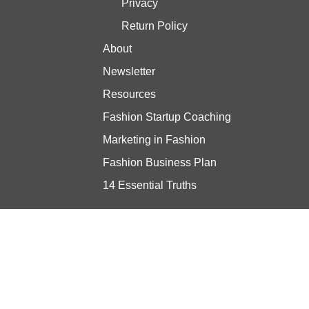
Privacy
Return Policy
About
Newsletter
Resources
Fashion Startup Coaching
Marketing in Fashion
Fashion Business Plan
14 Essential Truths
Stay updated