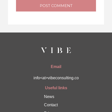
POST COMMENT
Email
info<at>vibeconsulting.co
Useful links
News
Contact