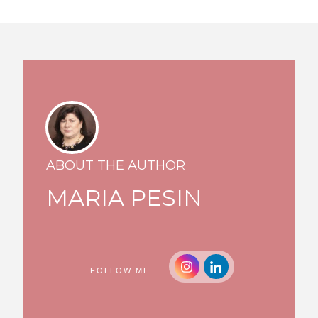
ABOUT THE AUTHOR
MARIA PESIN
FOLLOW ME