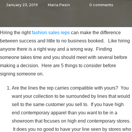
January 23, 2019
Maria Pesin
0
comments
Hiring the right
fashion sales reps
can make the difference
between success and little to no business booked. Like hiring
anyone there is a right way and a wrong way. Finding
someone takes time and you should meet with several before
making a decision. Here are 5 things to consider before
signing someone on.
Are the lines the rep carries compatible with yours? You
want your collection to be surrounded by lines that would
sell to the same customer you sell to. If you have high
end contemporary apparel than you want to be in a
showroom that focuses on high end contemporary stores.
It does you no good to have your line seen by stores who