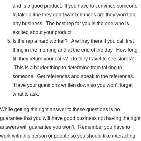
and is a good product. If you have to convince someone
to take a line they don’t want chances are they won’t do
any business. The best rep for you is the one who is
excited about your product.
Is the rep a hard worker? Are they there if you call first
thing in the morning and at the end of the day. How long
till they return your calls? Do they travel to see stores?
This is a harder thing to determine from talking to
someone. Get references and speak to the references.
Have your questions written down so you won’t forget
what to ask.
While getting the right answer to these questions is no
guarantee that you will have good business not having the right
answers will guarantee you won’t. Remember you have to
work with this person or people so you should like interacting