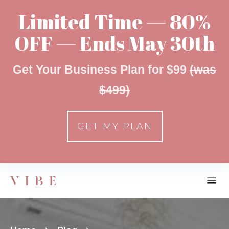
Limited Time — 80%
OFF — Ends May 30th
Get Your Business Plan for $99
(was
$499)
GET MY PLAN