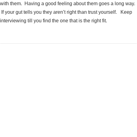
with them. Having a good feeling about them goes a long way.
If your gut tells you they aren’t right than trust yourself. Keep
interviewing till you find the one that is the right fit.