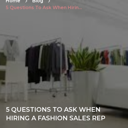
Home
Blog
5 Questions To Ask When Hiring a Fashion Sales Rep
5 QUESTIONS TO ASK WHEN
HIRING A FASHION SALES REP