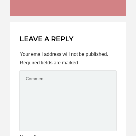
LEAVE A REPLY
Your email address will not be published.
Required fields are marked