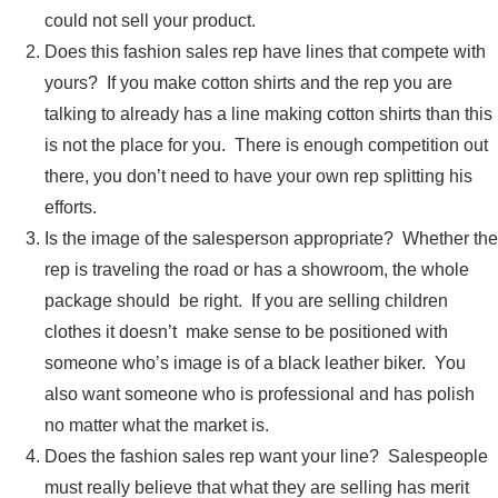
could not sell your product.
Does this fashion sales rep have lines that compete with
yours? If you make cotton shirts and the rep you are
talking to already has a line making cotton shirts than this
is not the place for you. There is enough competition out
there, you don’t need to have your own rep splitting his
efforts.
Is the image of the salesperson appropriate? Whether the
rep is traveling the road or has a showroom, the whole
package should be right. If you are selling children
clothes it doesn’t make sense to be positioned with
someone who’s image is of a black leather biker. You
also want someone who is professional and has polish
no matter what the market is.
Does the fashion sales rep want your line? Salespeople
must really believe that what they are selling has merit