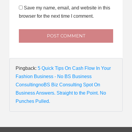
Save my name, email, and website in this
browser for the next time I comment.
POST COMMENT
Pingback:
5 Quick Tips On Cash Flow In Your
Fashion Business - No BS Business
ConsultingnoBS Biz Consulting Spot On
Business Answers. Straight to the Point. No
Punches Pulled.