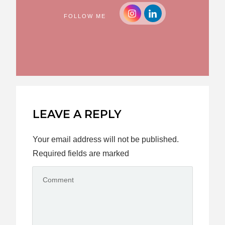
FOLLOW ME
LEAVE A REPLY
Your email address will not be published.
Required fields are marked