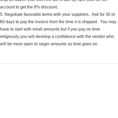
account to get the 8% discount.
5. Negotiate favorable terms with your suppliers. Ask for 30 or
60 days to pay the invoice from the time it is shipped. You may
have to start with small amounts but if you pay on time
religiously you will develop a confidence with the vendor who
will be more open to larger amounts as time goes on.