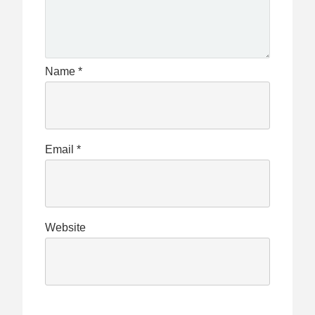
Name
*
Email
*
Website