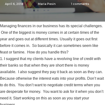
April 6, 2018
Maria Pesin
1
comments
Managing finances in our business has its special challenges.
One of the biggest is money comes in at certain times of the
year and goes out at different times. Usually it goes out first
before it comes in. So basically it can sometimes seem like
feast or famine. How do you handle this?
1. I suggest that my clients have a revolving line of credit with
their banks so that when they are short there is money
available. I also suggest they pay it back as soon as they can.
Because otherwise the interest eats into your profits. Don’t wait
to do this. You don’t want to negotiate credit terms when you
are desperate for money. You want to ask for it when you don’t
need it. Start working on this as soon as you start your
business.