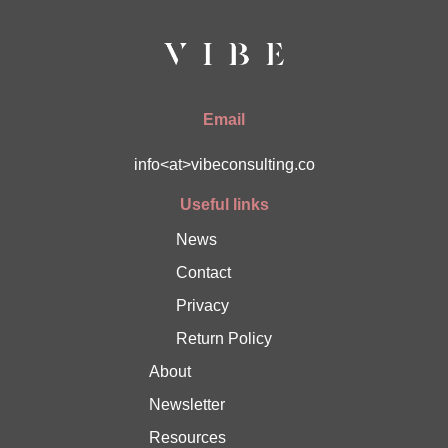
Email
info<at>vibeconsulting.co
Useful links
News
Contact
Privacy
Return Policy
About
Newsletter
Resources