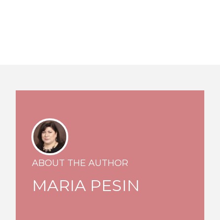
ABOUT THE AUTHOR
MARIA PESIN