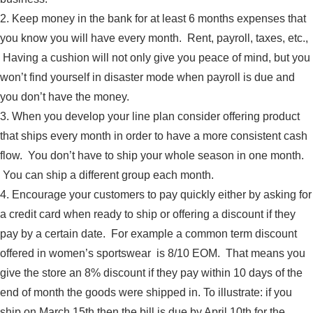
2. Keep money in the bank for at least 6 months expenses that
you know you will have every month. Rent, payroll, taxes, etc.,
Having a cushion will not only give you peace of mind, but you
won’t find yourself in disaster mode when payroll is due and
you don’t have the money.
3. When you develop your line plan consider offering product
that ships every month in order to have a more consistent cash
flow. You don’t have to ship your whole season in one month.
You can ship a different group each month.
4. Encourage your customers to pay quickly either by asking for
a credit card when ready to ship or offering a discount if they
pay by a certain date. For example a common term discount
offered in women’s sportswear is 8/10 EOM. That means you
give the store an 8% discount if they pay within 10 days of the
end of month the goods were shipped in. To illustrate: if you
ship on March 15th then the bill is due by April 10th for the