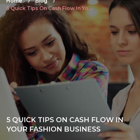
Home
Blog
5 Quick Tips On Cash Flow In Your Fashion Business
5 QUICK TIPS ON CASH FLOW IN
YOUR FASHION BUSINESS