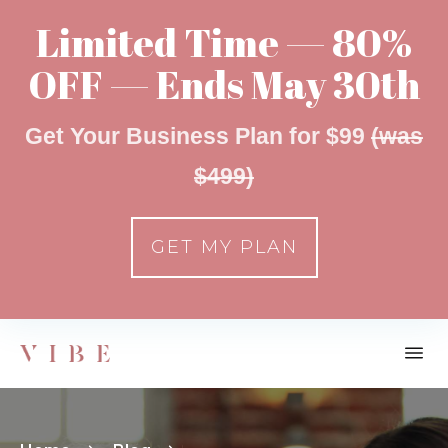
Limited Time — 80%
OFF — Ends May 30th
Get Your Business Plan for $99
(was
$499)
GET MY PLAN