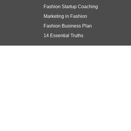
Fashion Startup Coaching
Marketing in Fashion
Fashion Business Plan
14 Essential Truths
Stay updated
© Copyright 2024 Vibe Consulting -
Privacy Policy
- Built with ❤️ by
ratio.dev