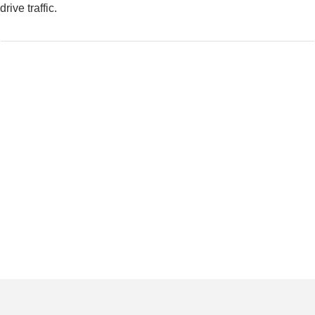
drive traffic.