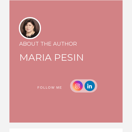
ABOUT THE AUTHOR
MARIA PESIN
FOLLOW ME