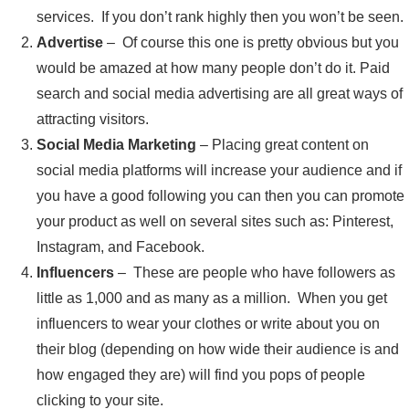
services. If you don’t rank highly then you won’t be seen.
Advertise
– Of course this one is pretty obvious but you
would be amazed at how many people don’t do it. Paid
search and social media advertising are all great ways of
attracting visitors.
Social Media Marketing
– Placing great content on
social media platforms will increase your audience and if
you have a good following you can then you can promote
your product as well on several sites such as: Pinterest,
Instagram, and Facebook.
Influencers
– These are people who have followers as
little as 1,000 and as many as a million. When you get
influencers to wear your clothes or write about you on
their blog (depending on how wide their audience is and
how engaged they are) will find you pops of people
clicking to your site.