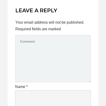
LEAVE A REPLY
Your email address will not be published.
Required fields are marked
Name
*