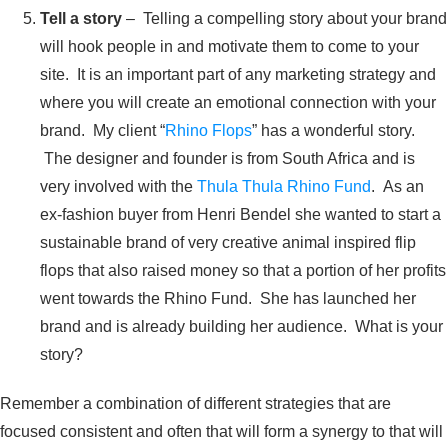
Tell a story
– Telling a compelling story about your brand
will hook people in and motivate them to come to your
site. It is an important part of any marketing strategy and
where you will create an emotional connection with your
brand. My client “
Rhino Flops
” has a wonderful story.
The designer and founder is from South Africa and is
very involved with the
Thula Thula Rhino Fund
. As an
ex-fashion buyer from Henri Bendel she wanted to start a
sustainable brand of very creative animal inspired flip
flops that also raised money so that a portion of her profits
went towards the Rhino Fund. She has launched her
brand and is already building her audience. What is your
story?
Remember a combination of different strategies that are
focused consistent and often that will form a synergy to that will