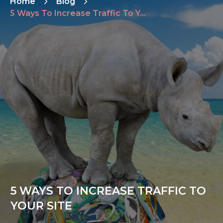
Home
Blog
5 Ways To Increase Traffic To Your Site
5 WAYS TO INCREASE TRAFFIC TO
YOUR SITE