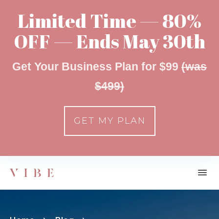
Limited Time — 80%
OFF — Ends May 30th
Get Your Business Plan for $99
(was
$499)
GET MY PLAN