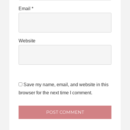
Email
*
Website
Save my name, email, and website in this
browser for the next time I comment.
POST COMMENT