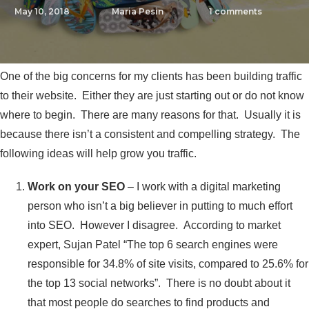
May 10, 2018
Maria Pesin
1
comments
One of the big concerns for my clients has been building traffic
to their website. Either they are just starting out or do not know
where to begin. There are many reasons for that. Usually it is
because there isn’t a consistent and compelling strategy. The
following ideas will help grow you traffic.
Work on your SEO
– I work with a digital marketing
person who isn’t a big believer in putting to much effort
into SEO. However I disagree. According to market
expert, Sujan Patel “The top 6 search engines were
responsible for 34.8% of site visits, compared to 25.6% for
the top 13 social networks”. There is no doubt about it
that most people do searches to find products and