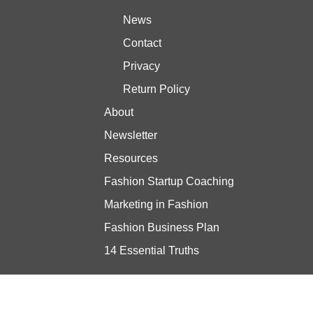
News
Contact
Privacy
Return Policy
About
Newsletter
Resources
Fashion Startup Coaching
Marketing in Fashion
Fashion Business Plan
14 Essential Truths
Stay updated