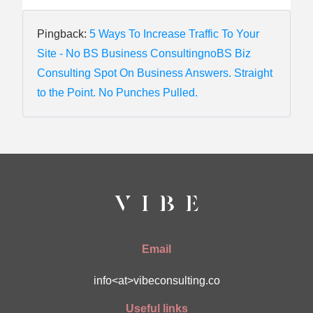
Pingback:
5 Ways To Increase Traffic To Your
Site - No BS Business ConsultingnoBS Biz
Consulting Spot On Business Answers. Straight
to the Point. No Punches Pulled.
Email
info<at>vibeconsulting.co
Useful links