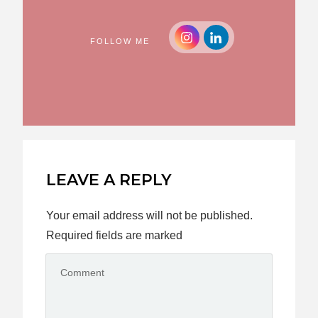
FOLLOW ME
LEAVE A REPLY
Your email address will not be published.
Required fields are marked