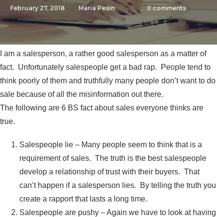
February 27, 2018
Maria Pesin
0
comments
I am a salesperson, a rather good salesperson as a matter of
fact. Unfortunately salespeople get a bad rap. People tend to
think poorly of them and truthfully many people don’t want to do
sale because of all the misinformation out there.
The following are 6 BS fact about sales everyone thinks are
true.
Salespeople lie – Many people seem to think that is a
requirement of sales. The truth is the best salespeople
develop a relationship of trust with their buyers. That
can’t happen if a salesperson lies. By telling the truth you
create a rapport that lasts a long time.
Salespeople are pushy – Again we have to look at having