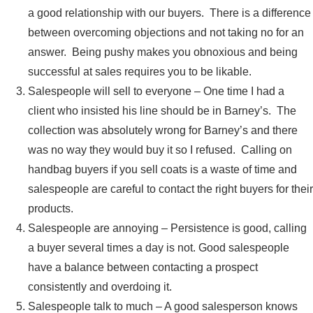
a good relationship with our buyers. There is a difference
between overcoming objections and not taking no for an
answer. Being pushy makes you obnoxious and being
successful at sales requires you to be likable.
Salespeople will sell to everyone – One time I had a
client who insisted his line should be in Barney’s. The
collection was absolutely wrong for Barney’s and there
was no way they would buy it so I refused. Calling on
handbag buyers if you sell coats is a waste of time and
salespeople are careful to contact the right buyers for their
products.
Salespeople are annoying – Persistence is good, calling
a buyer several times a day is not. Good salespeople
have a balance between contacting a prospect
consistently and overdoing it.
Salespeople talk to much – A good salesperson knows