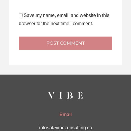
Save my name, email, and website in this
browser for the next time I comment.
POST COMMENT
Email
info<at>vibeconsulting.co