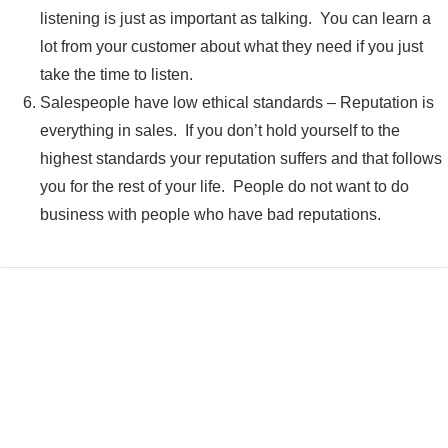
listening is just as important as talking. You can learn a
lot from your customer about what they need if you just
take the time to listen.
Salespeople have low ethical standards – Reputation is
everything in sales. If you don’t hold yourself to the
highest standards your reputation suffers and that follows
you for the rest of your life. People do not want to do
business with people who have bad reputations.