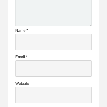
Name
*
Email
*
Website