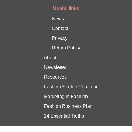
Useful links
News
Contact
Privacy
Return Policy
About
Newsletter
Resources
Fashion Startup Coaching
Marketing in Fashion
Fashion Business Plan
14 Essential Truths