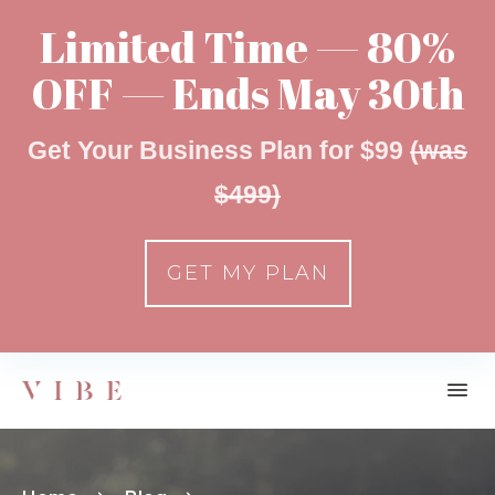
Limited Time — 80%
OFF — Ends May 30th
Get Your Business Plan for $99
(was
$499)
GET MY PLAN