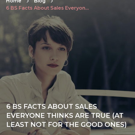
Home
Blog
6 BS Facts About Sales Everyone Thinks Are True (At Least Not For The Good Ones)
6 BS FACTS ABOUT SALES
EVERYONE THINKS ARE TRUE (AT
LEAST NOT FOR THE GOOD ONES)