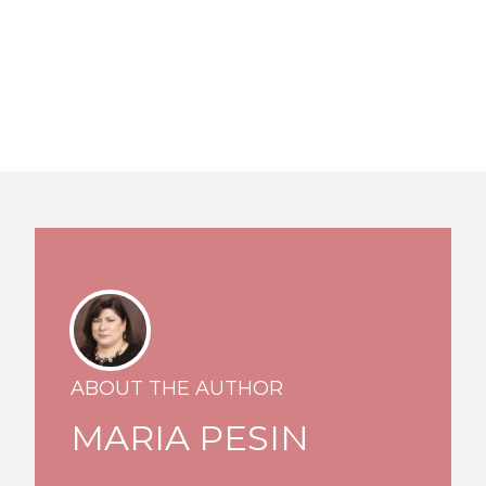
ABOUT THE AUTHOR
MARIA PESIN