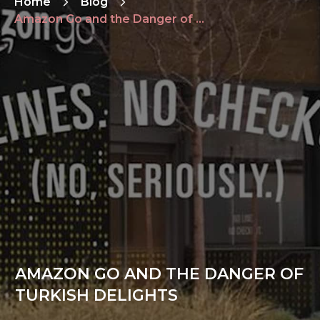
Home
Blog
Amazon Go and the Danger of Turkish Delights
AMAZON GO AND THE DANGER OF
TURKISH DELIGHTS