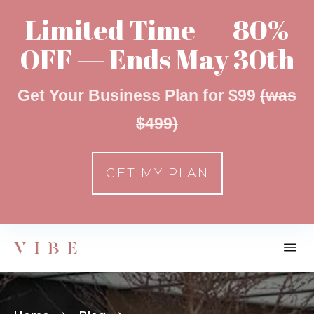
Limited Time — 80%
OFF — Ends May 30th
Get Your Business Plan for $99
(was
$499)
GET MY PLAN