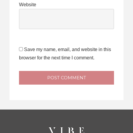
Website
Save my name, email, and website in this
browser for the next time I comment.
POST COMMENT