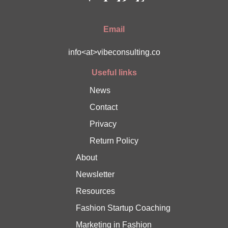
Email
info<at>vibeconsulting.co
Useful links
News
Contact
Privacy
Return Policy
About
Newsletter
Resources
Fashion Startup Coaching
Marketing in Fashion