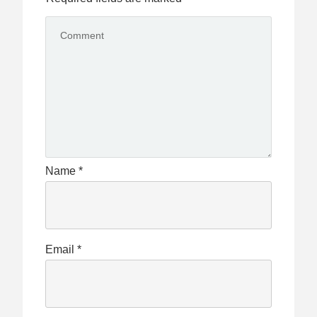
Name
*
Email
*