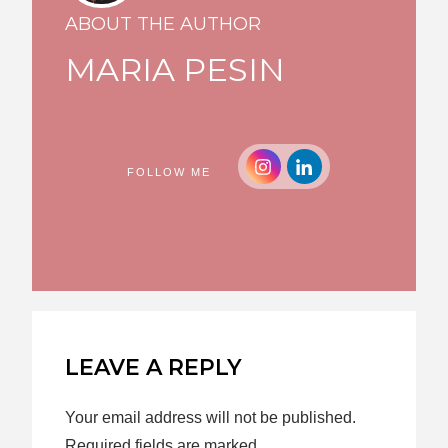
ABOUT THE AUTHOR
MARIA PESIN
FOLLOW ME
LEAVE A REPLY
Your email address will not be published.
Required fields are marked