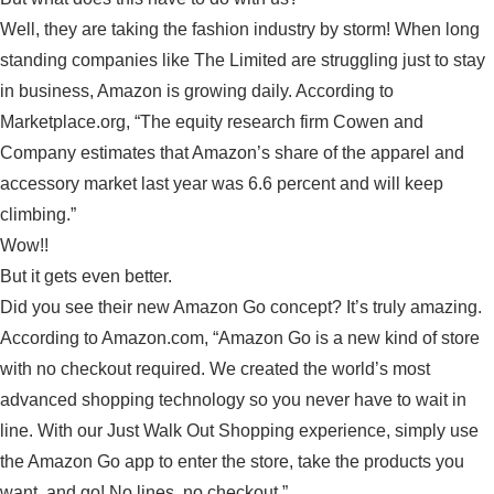
Well, they are taking the fashion industry by storm! When long
standing companies like The Limited are struggling just to stay
in business, Amazon is growing daily. According to
Marketplace.org, “The equity research firm Cowen and
Company estimates that Amazon’s share of the apparel and
accessory market last year was 6.6 percent and will keep
climbing.”
Wow!!
But it gets even better.
Did you see their new Amazon Go concept? It’s truly amazing.
According to Amazon.com, “Amazon Go is a new kind of store
with no checkout required. We created the world’s most
advanced shopping technology so you never have to wait in
line. With our Just Walk Out Shopping experience, simply use
the Amazon Go app to enter the store, take the products you
want, and go! No lines, no checkout.”