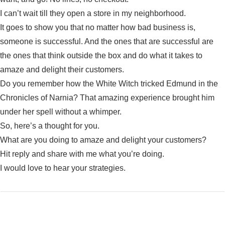
I can’t wait till they open a store in my neighborhood.
It goes to show you that no matter how bad business is,
someone is successful. And the ones that are successful are
the ones that think outside the box and do what it takes to
amaze and delight their customers.
Do you remember how the White Witch tricked Edmund in the
Chronicles of Narnia? That amazing experience brought him
under her spell without a whimper.
So, here’s a thought for you.
What are you doing to amaze and delight your customers?
Hit reply and share with me what you’re doing.
I would love to hear your strategies.