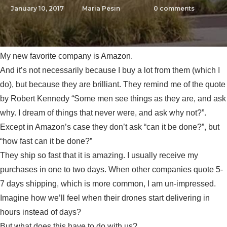
January 10, 2017
Maria Pesin
0
comments
My new favorite company is Amazon.
And it’s not necessarily because I buy a lot from them (which I
do), but because they are brilliant. They remind me of the quote
by Robert Kennedy “Some men see things as they are, and ask
why. I dream of things that never were, and ask why not?”.
Except in Amazon’s case they don’t ask “can it be done?”, but
“how fast can it be done?”
They ship so fast that it is amazing. I usually receive my
purchases in one to two days. When other companies quote 5-
7 days shipping, which is more common, I am un-impressed.
Imagine how we’ll feel when their drones start delivering in
hours instead of days?
But what does this have to do with us?