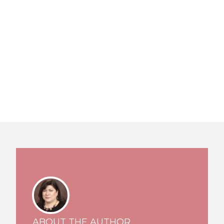
ABOUT THE AUTHOR