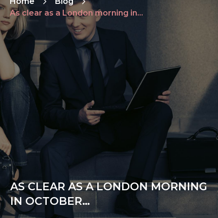
Home
Blog
As clear as a London morning in October…
AS CLEAR AS A LONDON MORNING
IN OCTOBER…