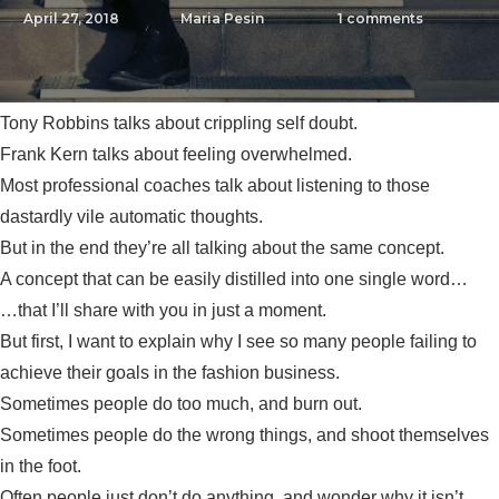
April 27, 2018
Maria Pesin
1
comments
Tony Robbins talks about crippling self doubt.
Frank Kern talks about feeling overwhelmed.
Most professional coaches talk about listening to those
dastardly vile automatic thoughts.
But in the end they’re all talking about the same concept.
A concept that can be easily distilled into one single word…
…that I’ll share with you in just a moment.
But first, I want to explain why I see so many people failing to
achieve their goals in the fashion business.
Sometimes people do too much, and burn out.
Sometimes people do the wrong things, and shoot themselves
in the foot.
Often people just don’t do anything, and wonder why it isn’t