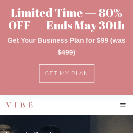
Limited Time — 80%
OFF — Ends May 30th
Get Your Business Plan for $99
(was
$499)
GET MY PLAN