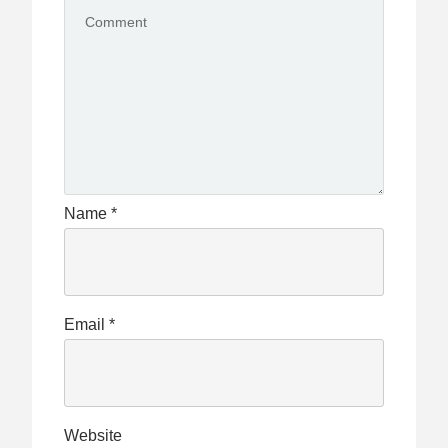
Name
*
Email
*
Website