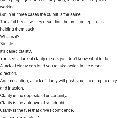
working.
But in all three cases the culprit is the same!
They fail because they never find the one concept that’s
holding them back.
What is it?
Simple.
It’s called
clarity
.
You see, a lack of clarity means you don’t know what to do.
A lack of clarity can lead you to take action in the wrong
direction.
And most often, a lack of clarity will push you into complacency
and inaction.
Clarity is the opposite of uncertainty.
Clarity is the antonym of self-doubt.
Clarity is the fuel that drives confidence.
And you know what?