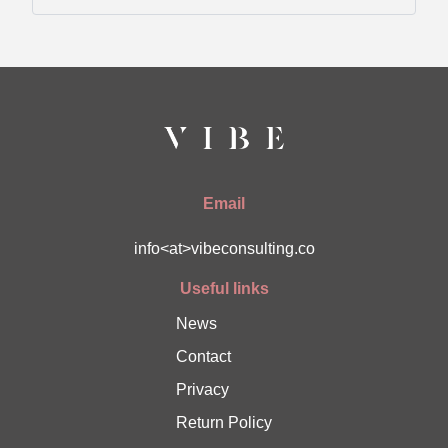
Email
info<at>vibeconsulting.co
Useful links
News
Contact
Privacy
Return Policy