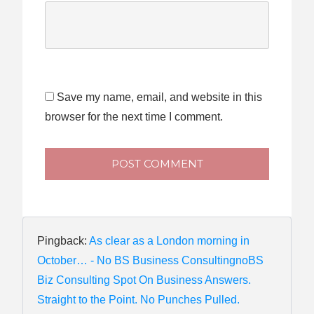
Save my name, email, and website in this
browser for the next time I comment.
POST COMMENT
Pingback:
As clear as a London morning in
October… - No BS Business ConsultingnoBS
Biz Consulting Spot On Business Answers.
Straight to the Point. No Punches Pulled.