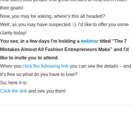
their goals!
Now, you may be asking, where’s this all headed?
Well, as you may have suspected :-), I’d like to offer you some
clarity today!
You see, in a few days I’m holding a
webinar
titled “The 7
Mistakes Almost All Fashion Entrepreneurs Make” and I’d
like to invite you to attend.
When you
click the following link
you can see the details – and
it’s free so what do you have to lose?
So, here it is:
Click the link
and see you then!