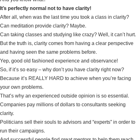
It’s perfectly normal not to have clarity!
After all, when was the last time you took a class in clarity?
Can meditation provide clarity? Maybe.
Can taking classes and studying like crazy? Well, it can’t hurt.
But the truth is, clarity comes from having a clear perspective
and having seen the same problems before.
Yep, good old fashioned experience and observance!
So, if it’s so easy – why don’t you have clarity right now?
Because it’s REALLY HARD to achieve when you’re facing
your own problems.
That’s why an experienced outside opinion is so essential.
Companies pay millions of dollars to consultants seeking
clarity.
Politicians sell their souls to advisors and “experts” in order to
run their campaigns.
And successful people find great mentors to help them reach