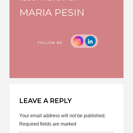
MARIA PESIN
FOLLOW ME
LEAVE A REPLY
Your email address will not be published.
Required fields are marked