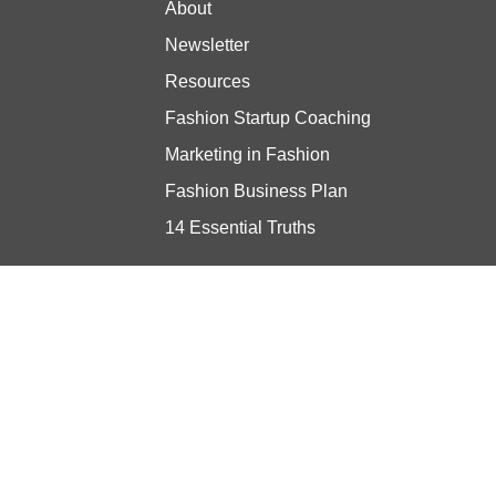
About
Newsletter
Resources
Fashion Startup Coaching
Marketing in Fashion
Fashion Business Plan
14 Essential Truths
Stay updated