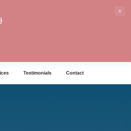
)
ices
Testimonials
Contact