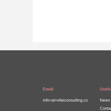
Email
Useful
info<at>vibeconsulting.co
News
Conta