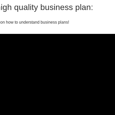
igh quality business plan:
 on how to understand business plans!