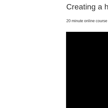
Creating a h
20 minute online course