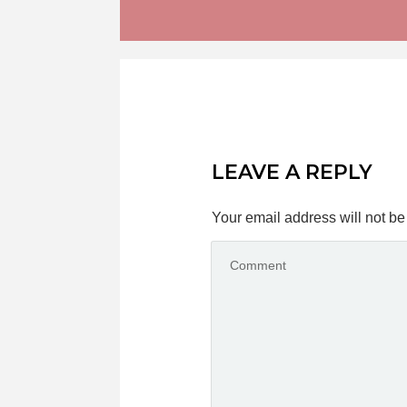
LEAVE A REPLY
Your email address will not be