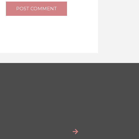
POST COMMENT