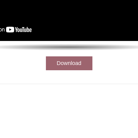
Download