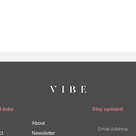
 links
Stay updated
About
ct
Newsletter