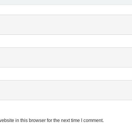
bsite in this browser for the next time I comment.