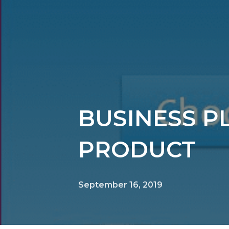
BUSINESS P
PRODUCT
September 16, 2019