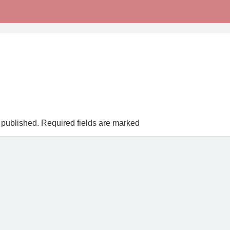
 published.
Required fields are marked