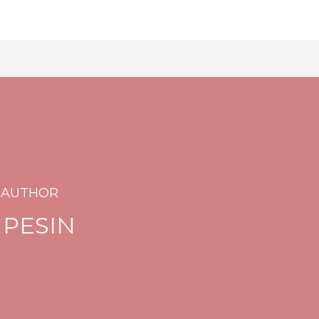
 AUTHOR
 PESIN