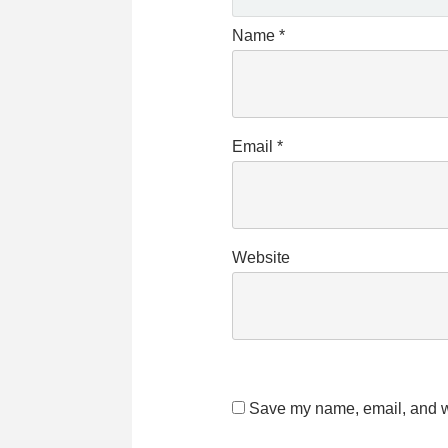
Name
*
Email
*
Website
Save my name, email, and we