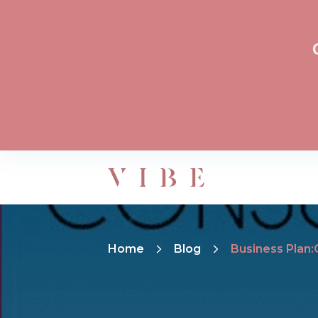
Home
Blog
Business Plan: