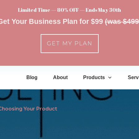
Limited Time — 80% OFF — Ends May 30th
Get Your Business Plan for $99
(was $499
GET MY PLAN
Blog
About
Products
Serv
Choosing Your Product