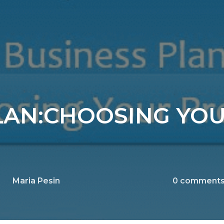
LAN:CHOOSING YO
Maria Pesin
0
comment