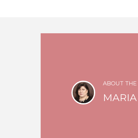
ABOUT THE
MARIA