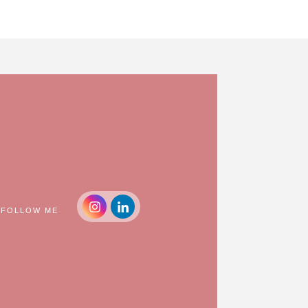
FOLLOW ME