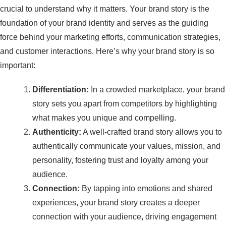
crucial to understand why it matters. Your brand story is the
foundation of your brand identity and serves as the guiding
force behind your marketing efforts, communication strategies,
and customer interactions. Here’s why your brand story is so
important:
Differentiation:
In a crowded marketplace, your brand
story sets you apart from competitors by highlighting
what makes you unique and compelling.
Authenticity:
A well-crafted brand story allows you to
authentically communicate your values, mission, and
personality, fostering trust and loyalty among your
audience.
Connection:
By tapping into emotions and shared
experiences, your brand story creates a deeper
connection with your audience, driving engagement