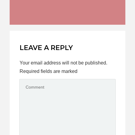
LEAVE A REPLY
Your email address will not be published.
Required fields are marked