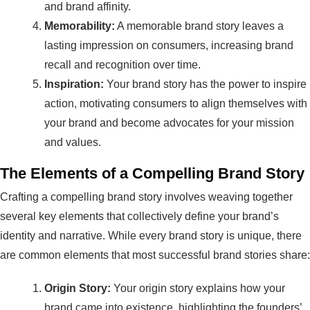
and brand affinity.
Memorability:
A memorable brand story leaves a
lasting impression on consumers, increasing brand
recall and recognition over time.
Inspiration:
Your brand story has the power to inspire
action, motivating consumers to align themselves with
your brand and become advocates for your mission
and values.
The Elements of a Compelling Brand Story
Crafting a compelling brand story involves weaving together
several key elements that collectively define your brand’s
identity and narrative. While every brand story is unique, there
are common elements that most successful brand stories share:
Origin Story:
Your origin story explains how your
brand came into existence, highlighting the founders’