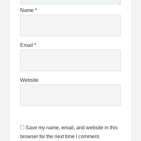
Name
*
Email
*
Website
Save my name, email, and website in this
browser for the next time I comment.