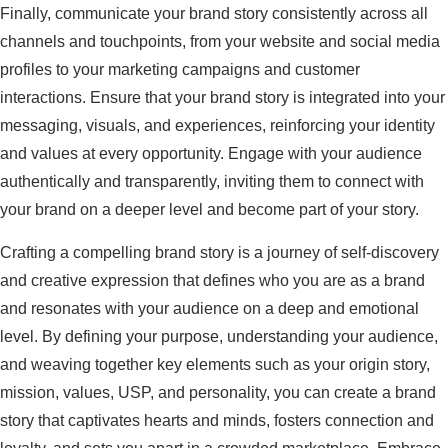
Finally, communicate your brand story consistently across all
channels and touchpoints, from your website and social media
profiles to your marketing campaigns and customer
interactions. Ensure that your brand story is integrated into your
messaging, visuals, and experiences, reinforcing your identity
and values at every opportunity. Engage with your audience
authentically and transparently, inviting them to connect with
your brand on a deeper level and become part of your story.
Crafting a compelling brand story is a journey of self-discovery
and creative expression that defines who you are as a brand
and resonates with your audience on a deep and emotional
level. By defining your purpose, understanding your audience,
and weaving together key elements such as your origin story,
mission, values, USP, and personality, you can create a brand
story that captivates hearts and minds, fosters connection and