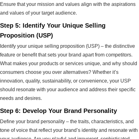
Ensure that your mission and values align with the aspirations
and values of your target audience.
Step 5: Identify Your Unique Selling
Proposition (USP)
Identify your unique selling proposition (USP) – the distinctive
feature or benefit that sets your brand apart from competitors.
What makes your products or services unique, and why should
consumers choose you over alternatives? Whether it’s
innovation, quality, sustainability, or convenience, your USP
should resonate with your audience and address their specific
needs and desires.
Step 6: Develop Your Brand Personality
Define your brand personality – the traits, characteristics, and
tone of voice that reflect your brand’s identity and resonate with
your audience. Are you playful and irreverent, sophisticated