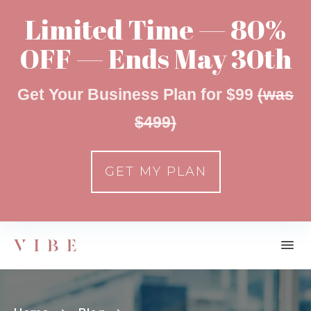
Limited Time — 80%
OFF — Ends May 30th
Get Your Business Plan for $99
(was
$499)
GET MY PLAN