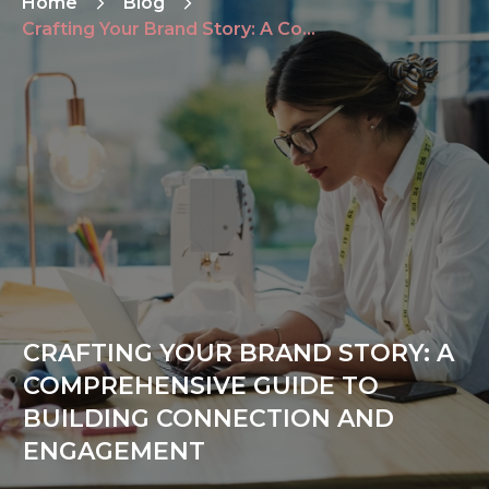
Home
Blog
Crafting Your Brand Story: A Comprehensive Guide to Building Connection and Engagement
CRAFTING YOUR BRAND STORY: A
COMPREHENSIVE GUIDE TO
BUILDING CONNECTION AND
ENGAGEMENT