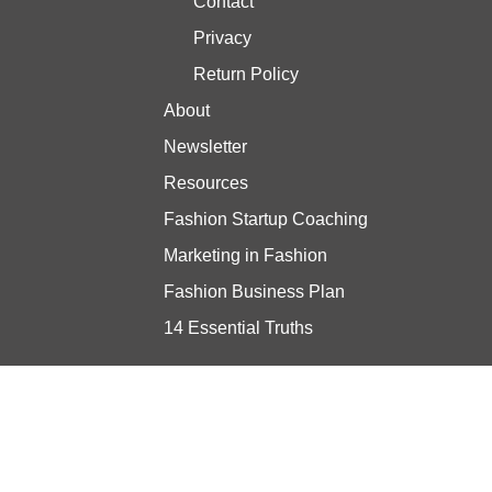
Contact
Privacy
Return Policy
About
Newsletter
Resources
Fashion Startup Coaching
Marketing in Fashion
Fashion Business Plan
14 Essential Truths
Stay updated