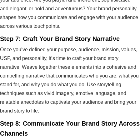
and elegant, or bold and adventurous? Your brand personality
shapes how you communicate and engage with your audience
across various touchpoints.
Step 7: Craft Your Brand Story Narrative
Once you’ve defined your purpose, audience, mission, values,
USP, and personality, it’s time to craft your brand story
narrative. Weave together these elements into a cohesive and
compelling narrative that communicates who you are, what you
stand for, and why you do what you do. Use storytelling
techniques such as vivid imagery, emotive language, and
relatable anecdotes to captivate your audience and bring your
brand story to life.
Step 8: Communicate Your Brand Story Across
Channels