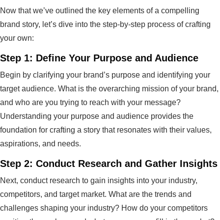
Now that we’ve outlined the key elements of a compelling
brand story, let’s dive into the step-by-step process of crafting
your own:
Step 1: Define Your Purpose and Audience
Begin by clarifying your brand’s purpose and identifying your
target audience. What is the overarching mission of your brand,
and who are you trying to reach with your message?
Understanding your purpose and audience provides the
foundation for crafting a story that resonates with their values,
aspirations, and needs.
Step 2: Conduct Research and Gather Insights
Next, conduct research to gain insights into your industry,
competitors, and target market. What are the trends and
challenges shaping your industry? How do your competitors