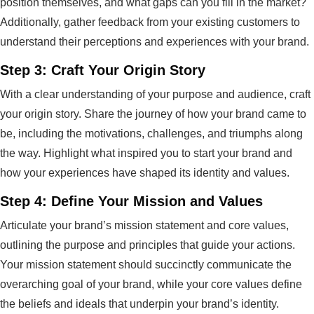
position themselves, and what gaps can you fill in the market?
Additionally, gather feedback from your existing customers to
understand their perceptions and experiences with your brand.
Step 3: Craft Your Origin Story
With a clear understanding of your purpose and audience, craft
your origin story. Share the journey of how your brand came to
be, including the motivations, challenges, and triumphs along
the way. Highlight what inspired you to start your brand and
how your experiences have shaped its identity and values.
Step 4: Define Your Mission and Values
Articulate your brand’s mission statement and core values,
outlining the purpose and principles that guide your actions.
Your mission statement should succinctly communicate the
overarching goal of your brand, while your core values define
the beliefs and ideals that underpin your brand’s identity.