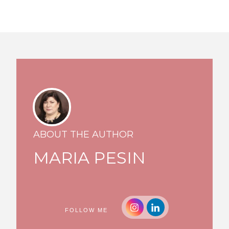
ABOUT THE AUTHOR
MARIA PESIN
FOLLOW ME