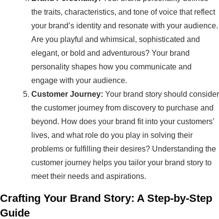
the traits, characteristics, and tone of voice that reflect
your brand’s identity and resonate with your audience.
Are you playful and whimsical, sophisticated and
elegant, or bold and adventurous? Your brand
personality shapes how you communicate and
engage with your audience.
Customer Journey:
Your brand story should consider
the customer journey from discovery to purchase and
beyond. How does your brand fit into your customers’
lives, and what role do you play in solving their
problems or fulfilling their desires? Understanding the
customer journey helps you tailor your brand story to
meet their needs and aspirations.
Crafting Your Brand Story: A Step-by-Step
Guide