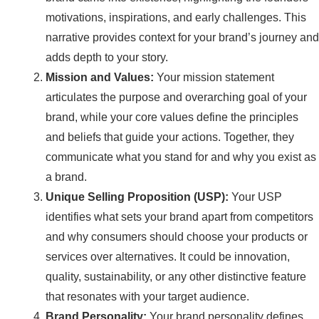
motivations, inspirations, and early challenges. This
narrative provides context for your brand’s journey and
adds depth to your story.
Mission and Values:
Your mission statement
articulates the purpose and overarching goal of your
brand, while your core values define the principles
and beliefs that guide your actions. Together, they
communicate what you stand for and why you exist as
a brand.
Unique Selling Proposition (USP):
Your USP
identifies what sets your brand apart from competitors
and why consumers should choose your products or
services over alternatives. It could be innovation,
quality, sustainability, or any other distinctive feature
that resonates with your target audience.
Brand Personality:
Your brand personality defines