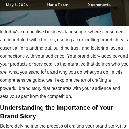
May 6, 2024
Maria Pesin
0
comments
In today’s competitive business landscape, where consumers
are inundated with choices, crafting a compelling brand story is
essential for standing out, building trust, and fostering lasting
connections with your audience. Your brand story goes beyond
your products or services; it’s the narrative that defines who you
1
are, what you stand fo
r, and why you do what you do. In this
comprehensive guide, we’ll explore the art of crafting a
powerful brand story that resonates with your audience and
sets you apart from the competition.
Understanding the Importance of Your
Brand Story
Before delving into the process of crafting your brand story, it’s