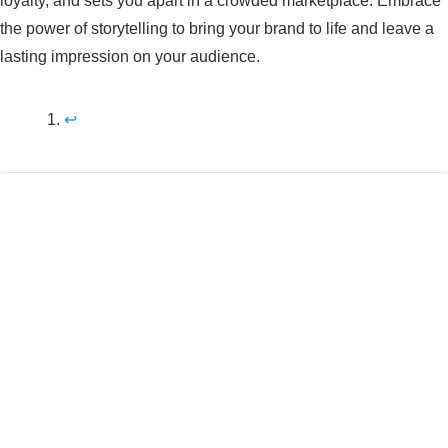
loyalty, and sets you apart in a crowded marketplace. Embrace
the power of storytelling to bring your brand to life and leave a
lasting impression on your audience.
↩︎