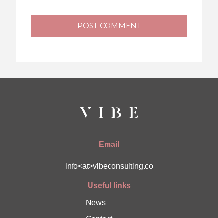
POST COMMENT
Email
info<at>vibeconsulting.co
Useful links
News