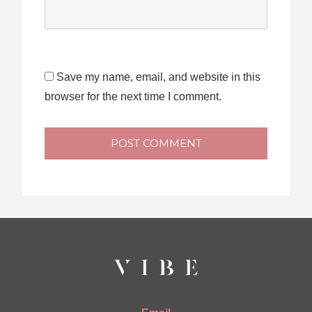
Save my name, email, and website in this
browser for the next time I comment.
POST COMMENT