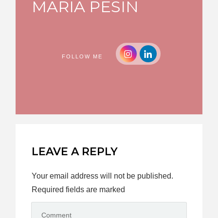
MARIA PESIN
FOLLOW ME
LEAVE A REPLY
Your email address will not be published.
Required fields are marked