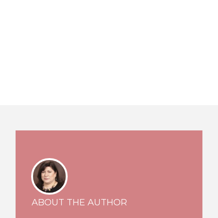
ABOUT THE AUTHOR