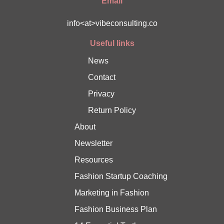
Email
info<at>vibeconsulting.co
Useful links
News
Contact
Privacy
Return Policy
About
Newsletter
Resources
Fashion Startup Coaching
Marketing in Fashion
Fashion Business Plan