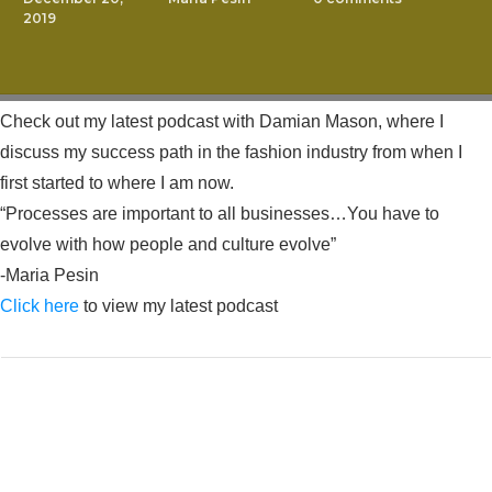
2019
Check out my latest podcast with Damian Mason, where I
discuss my success path in the fashion industry from when I
first started to where I am now.
“Processes are important to all businesses…You have to
evolve with how people and culture evolve”
-Maria Pesin
Click here
to view my latest podcast