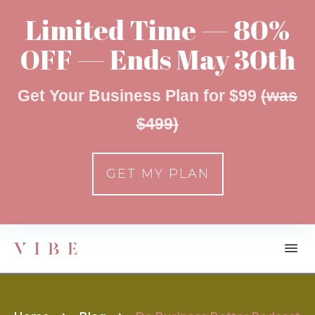
Limited Time — 80%
OFF — Ends May 30th
Get Your Business Plan for $99
(was
$499)
GET MY PLAN