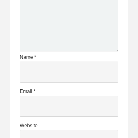
Name
*
Email
*
Website