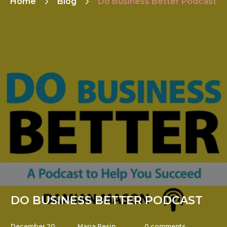
Home
Blog
Do Business Better Podcast
DO BUSINESS BETTER PODCAST
December 20,
Maria Pesin
0
comments