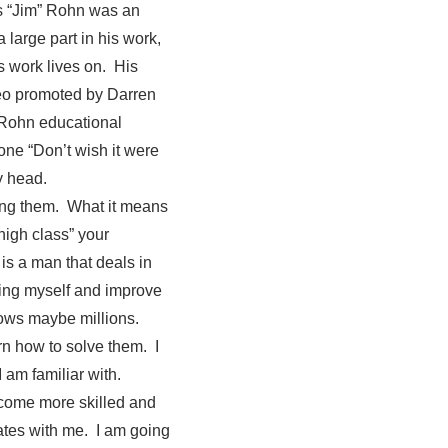
es “Jim” Rohn was an
 large part in his work,
s work lives on. His
deo promoted by Darren
 Rohn educational
ne “Don’t wish it were
y head.
ling them. What it means
high class” your
is a man that deals in
ving myself and improve
nows maybe millions.
rn how to solve them. I
I am familiar with.
ecome more skilled and
ates with me. I am going