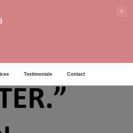
)
ices
Testimonials
Contact