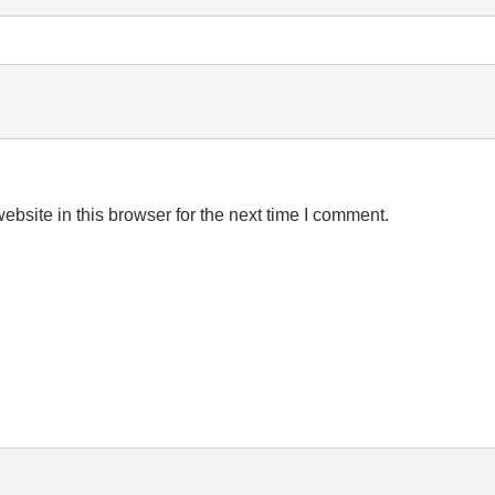
bsite in this browser for the next time I comment.