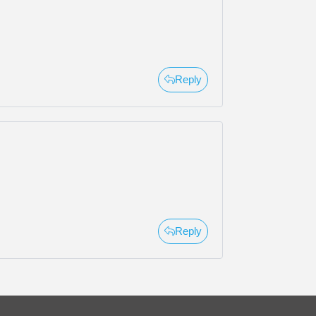
Reply
Reply