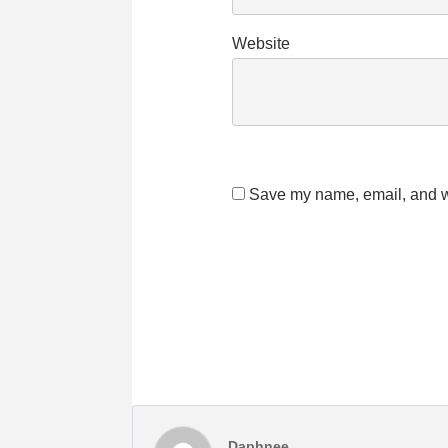
Website
Save my name, email, and we
Daphnee