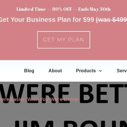
Limited Time — 80% OFF — Ends May 30th
Get Your Business Plan for $99
(was $499
GET MY PLAN
Blog
About
Products
Serv
Were Easier, Wish You Were Better