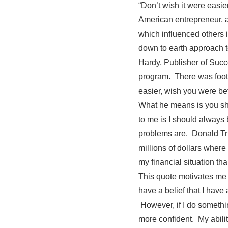
“Don’t wish it were eas
American entrepreneur, au
which influenced others 
down to earth approach t
Hardy, Publisher of Suc
program. There was foot
easier, wish you were bet
What he means is you sho
to me is I should always 
problems are. Donald Tru
millions of dollars wher
my financial situation t
This quote motivates me 
have a belief that I have 
However, if I do somethi
more confident. My abili