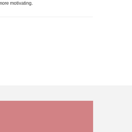
 more motivating.