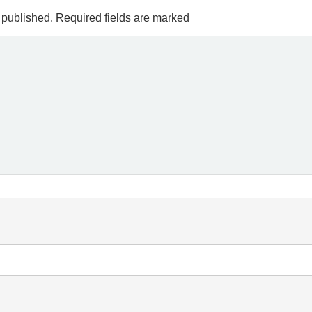
 published.
Required fields are marked