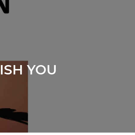
WISH YOU
s