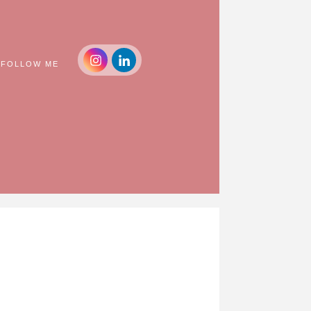
FOLLOW ME