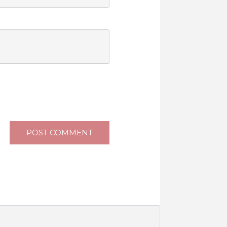
POST COMMENT