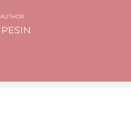
 AUTHOR
 PESIN