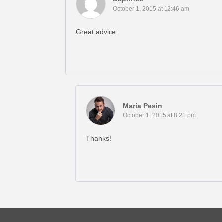
October 1, 2015 at 12:46 am
Great advice
Maria Pesin
October 1, 2015 at 8:21 pm
Thanks!