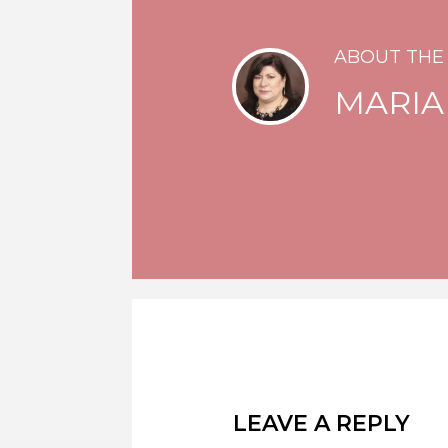
ABOUT THE
MARIA
LEAVE A REPLY