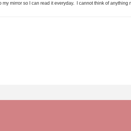
t to my mirror so I can read it everyday. I cannot think of anything