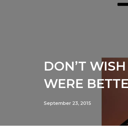
DON’T WISH 
WERE BETT
September 23, 2015