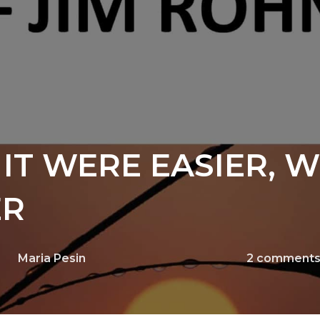
IT WERE EASIER, 
ER
Maria Pesin
2
comment