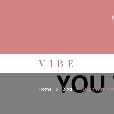
Home
Blog
Don’t Wish It 