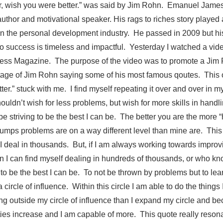
ier, wish you were better.” was said by Jim Rohn. Emanuel Jam
thor and motivational speaker. His rags to riches story played a
in the personal development industry. He passed in 2009 but hi
o success is timeless and impactful. Yesterday I watched a vi
cess Magazine. The purpose of the video was to promote a Jim
age of Jim Rohn saying some of his most famous qoutes. This o
ter.” stuck with me. I find myself repeating it over and over in m
uldn’t wish for less problems, but wish for more skills in hand
be striving to be the best I can be. The better you are the more “
mps problems are on a way different level than mine are. This 
e I deal in thousands. But, if I am always working towards impro
han I can find myself dealing in hundreds of thousands, or who k
to be the best I can be. To not be thrown by problems but to lea
a circle of influence. Within this circle I am able to do the things 
ng outside my circle of influence than I expand my circle and b
ties increase and I am capable of more. This quote really reson