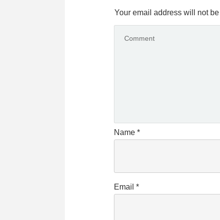
Your email address will not be
Name
*
Email
*