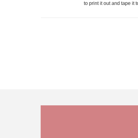
to print it out and tape i