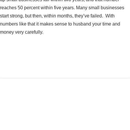
reaches 50 percent within five years. Many small businesses
start strong, but then, within months, they’ve failed. With
numbers like that it makes sense to husband your time and
money very carefully.