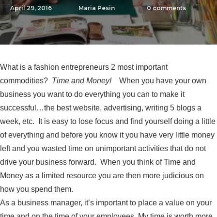
April 29, 2016
Maria Pesin
0
comments
What is a fashion entrepreneurs 2 most important
commodities?
Time and Money!
When you have your own
business you want to do everything you can to make it
successful…the best website, advertising, writing 5 blogs a
week, etc. It is easy to lose focus and find yourself doing a little
of everything and before you know it you have very little money
left and you wasted time on unimportant activities that do not
drive your business forward. When you think of Time and
Money as a limited resource you are then more judicious on
how you spend them.
As a business manager, it’s important to place a value on your
time and on the time of your employees. My time is worth more