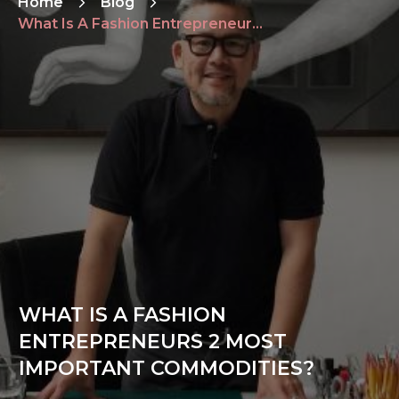
Home
Blog
What Is A Fashion Entrepreneurs 2 Most Important Commodities?
WHAT IS A FASHION
ENTREPRENEURS 2 MOST
IMPORTANT COMMODITIES?