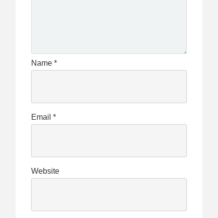
Name
*
Email
*
Website