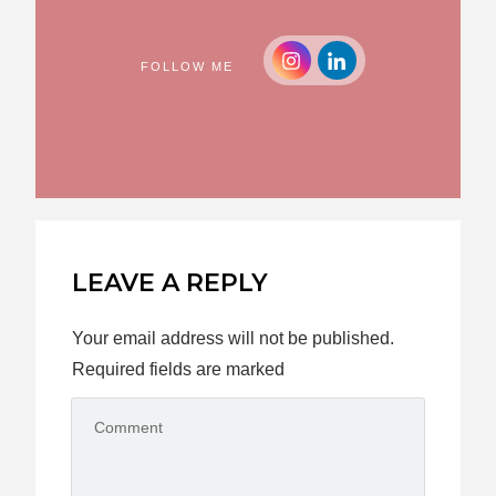
FOLLOW ME
LEAVE A REPLY
Your email address will not be published.
Required fields are marked