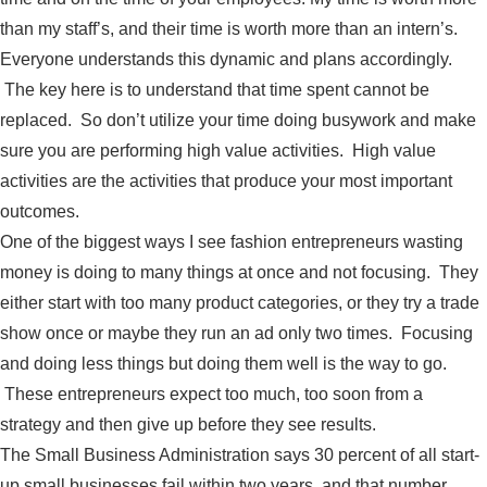
than my staff’s, and their time is worth more than an intern’s.
Everyone understands this dynamic and plans accordingly.
The key here is to understand that time spent cannot be
replaced. So don’t utilize your time doing busywork and make
sure you are performing high value activities. High value
activities are the activities that produce your most important
outcomes.
One of the biggest ways I see fashion entrepreneurs wasting
money is doing to many things at once and not focusing. They
either start with too many product categories, or they try a trade
show once or maybe they run an ad only two times. Focusing
and doing less things but doing them well is the way to go.
These entrepreneurs expect too much, too soon from a
strategy and then give up before they see results.
The Small Business Administration says 30 percent of all start-
up small businesses fail within two years, and that number