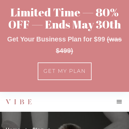
Limited Time — 80%
OFF — Ends May 30th
Get Your Business Plan for $99
(was
$499)
GET MY PLAN