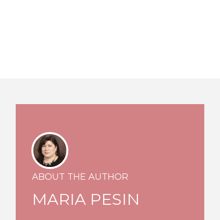
ABOUT THE AUTHOR
MARIA PESIN