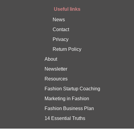
Useful links
News
Contact
Privacy
Return Policy
About
Newsletter
Resources
Fashion Startup Coaching
Marketing in Fashion
Fashion Business Plan
14 Essential Truths