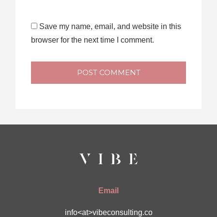
Save my name, email, and website in this
browser for the next time I comment.
POST COMMENT
Email
info<at>vibeconsulting.co