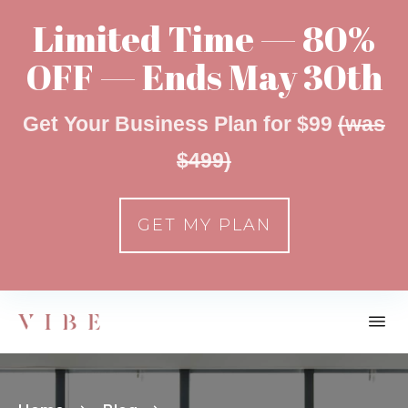
Limited Time — 80%
OFF — Ends May 30th
Get Your Business Plan for $99
(was
$499)
GET MY PLAN