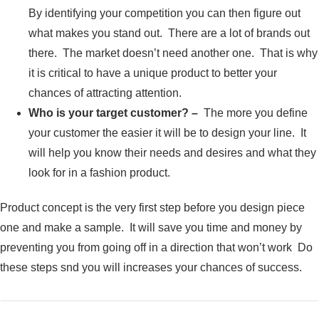
By identifying your competition you can then figure out
what makes you stand out. There are a lot of brands out
there. The market doesn’t need another one. That is why
it is critical to have a unique product to better your
chances of attracting attention.
Who is your target customer? –
The more you define
your customer the easier it will be to design your line. It
will help you know their needs and desires and what they
look for in a fashion product.
Product concept is the very first step before you design piece
one and make a sample. It will save you time and money by
preventing you from going off in a direction that won’t work Do
these steps snd you will increases your chances of success.