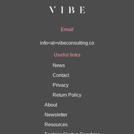
Email
info<at>vibeconsulting.co
Useful links
News
Contact
Privacy
Return Policy
About
Newsletter
Resources