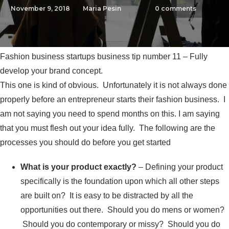
November 9, 2018
Maria Pesin
0
comments
Fashion business startups business tip number 11 – Fully
develop your brand concept.
This one is kind of obvious. Unfortunately it is not always done
properly before an entrepreneur starts their fashion business. I
am not saying you need to spend months on this. I am saying
that you must flesh out your idea fully. The following are the
processes you should do before you get started
What is your product exactly
?
– Defining your product
specifically is the foundation upon which all other steps
are built on? It is easy to be distracted by all the
opportunities out there. Should you do mens or women?
Should you do contemporary or missy? Should you do