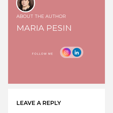
ABOUT THE AUTHOR
MARIA PESIN
FOLLOW ME
LEAVE A REPLY