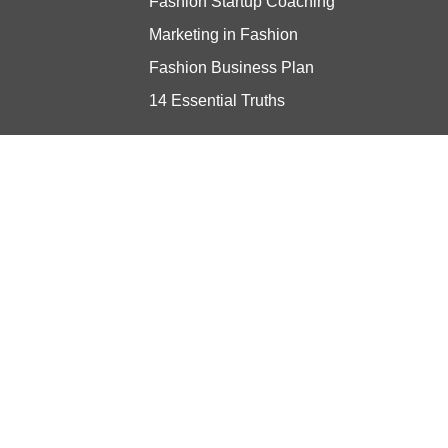
Fashion Startup Coaching
Marketing in Fashion
Fashion Business Plan
14 Essential Truths
Stay updated
© Copyright 2024 Vibe Consulting -
Privacy Policy
- Built with ❤️ by
ratio.dev