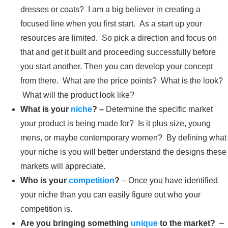
dresses or coats? I am a big believer in creating a
focused line when you first start. As a start up your
resources are limited. So pick a direction and focus on
that and get it built and proceeding successfully before
you start another. Then you can develop your concept
from there. What are the price points? What is the look?
What will the product look like?
What is your
niche
? –
Determine the specific market
your product is being made for? Is it plus size, young
mens, or maybe contemporary women? By defining what
your niche is you will better understand the designs these
markets will appreciate.
Who is your
competition
?
– Once you have identified
your niche than you can easily figure out who your
competition is.
Are you bringing something
unique
to the market?
–