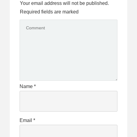
Your email address will not be published.
Required fields are marked
Name
*
Email
*