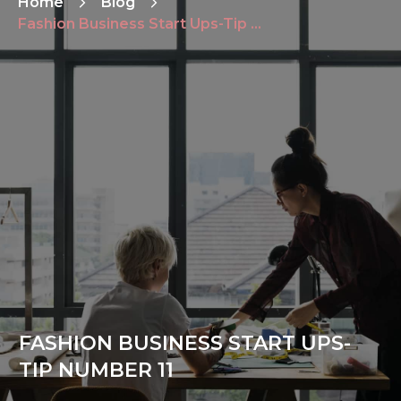
Home
Blog
Fashion Business Start Ups-Tip Number 11
FASHION BUSINESS START UPS-
TIP NUMBER 11