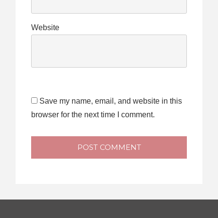
Website
Save my name, email, and website in this
browser for the next time I comment.
POST COMMENT