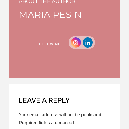
ABOUT THE AUTHOR
MARIA PESIN
FOLLOW ME
LEAVE A REPLY
Your email address will not be published.
Required fields are marked