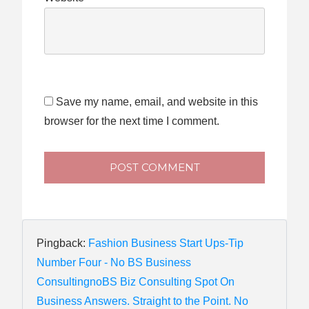
Save my name, email, and website in this
browser for the next time I comment.
POST COMMENT
Pingback:
Fashion Business Start Ups-Tip
Number Four - No BS Business
ConsultingnoBS Biz Consulting Spot On
Business Answers. Straight to the Point. No