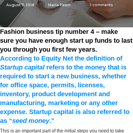
August 7, 2018
Maria Pesin
1
comments
Fashion business tip number 4 – make
sure you have enough start up funds to last
you through you first few years.
According to Equity Net the definition of
Startup capital
refers to the money that is
required to start a new business, whether
for office space, permits, licenses,
inventory, product development and
manufacturing, marketing or any other
expense.
Startup capital
is also referred to
as “
seed money
.”
This is an important part of the initial steps you need to take