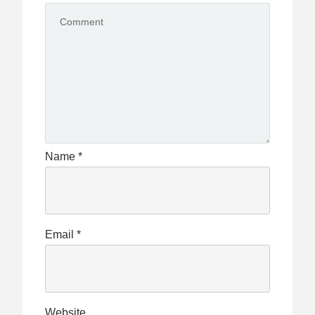
Name
*
Email
*
Website