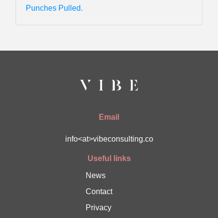
Punches Pulled.
Email
info<at>vibeconsulting.co
Useful links
News
Contact
Privacy