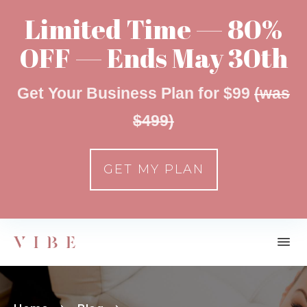
Limited Time — 80%
OFF — Ends May 30th
Get Your Business Plan for $99
(was
$499)
GET MY PLAN