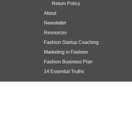
Return Policy
About
Newsletter
Resources
Fashion Startup Coaching
Marketing in Fashion
Fashion Business Plan
14 Essential Truths
Stay updated