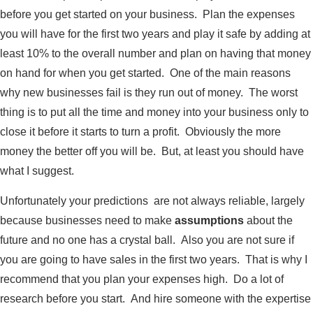
before you get started on your business. Plan the expenses
you will have for the first two years and play it safe by adding at
least 10% to the overall number and plan on having that money
on hand for when you get started. One of the main reasons
why new businesses fail is they run out of money. The worst
thing is to put all the time and money into your business only to
close it before it starts to turn a profit. Obviously the more
money the better off you will be. But, at least you should have
what I suggest.
Unfortunately your predictions are not always reliable, largely
because businesses need to make
assumptions
about the
future and no one has a crystal ball. Also you are not sure if
you are going to have sales in the first two years. That is why I
recommend that you plan your expenses high. Do a lot of
research before you start. And hire someone with the expertise