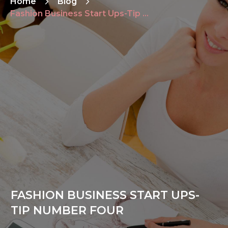
Home
Blog
Fashion Business Start Ups-Tip Number Four
FASHION BUSINESS START UPS-
TIP NUMBER FOUR