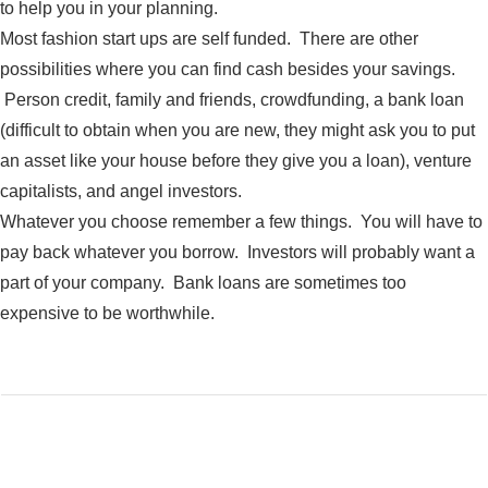
to help you in your planning.
Most fashion start ups are self funded. There are other
possibilities where you can find cash besides your savings.
Person credit, family and friends, crowdfunding, a bank loan
(difficult to obtain when you are new, they might ask you to put
an asset like your house before they give you a loan), venture
capitalists, and angel investors.
Whatever you choose remember a few things. You will have to
pay back whatever you borrow. Investors will probably want a
part of your company. Bank loans are sometimes too
expensive to be worthwhile.