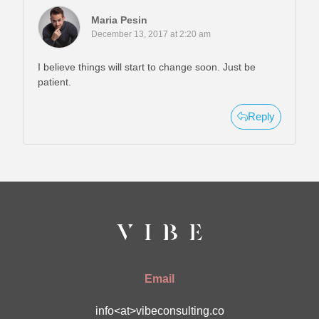
Maria Pesin
December 13, 2017 at 2:20 am
I believe things will start to change soon. Just be
patient.
Reply
Email
info<at>vibeconsulting.co