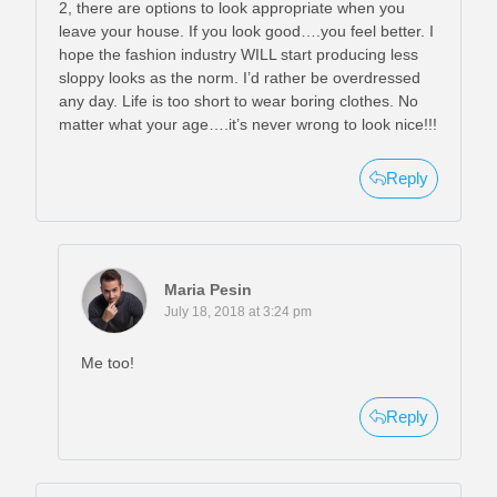
2, there are options to look appropriate when you
leave your house. If you look good….you feel better. I
hope the fashion industry WILL start producing less
sloppy looks as the norm. I’d rather be overdressed
any day. Life is too short to wear boring clothes. No
matter what your age….it’s never wrong to look nice!!!
Reply
Maria Pesin
July 18, 2018 at 3:24 pm
Me too!
Reply