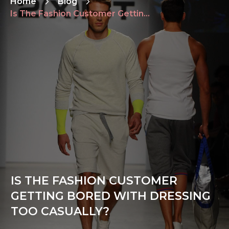
Home
Blog
Is The Fashion Customer Getting Bored With Dressing Too Casually?
IS THE FASHION CUSTOMER
GETTING BORED WITH DRESSING
TOO CASUALLY?