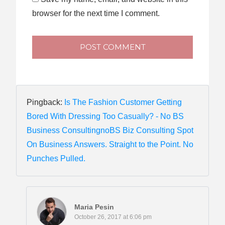
browser for the next time I comment.
POST COMMENT
Pingback:
Is The Fashion Customer Getting
Bored With Dressing Too Casually? - No BS
Business ConsultingnoBS Biz Consulting Spot
On Business Answers. Straight to the Point. No
Punches Pulled.
Maria Pesin
October 26, 2017 at 6:06 pm