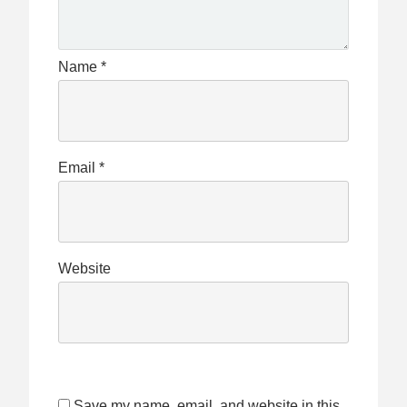
Name
*
Email
*
Website
Save my name, email, and website in this