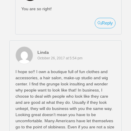
You are so right!
Reply
Linda
October 26, 2017 at 5:54 pm
I hope so!! I own a boutique full of fun clothes and
accessories, a hair salon, make-up studio and wig
center. I find the grunge look insulting and wonder
why people want to look like that! In business, I
choose to deal with people who look like they care
and are good at what they do. Usually if they look
unkept, they will do business with you the same way.
Looking great doesn’t mean you have to be
uncomfortable. Many Americans have let themselves
go to the point of slobiness. Even if you are not a size