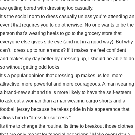
are getting bored with dressing too casually.
It’s the social norm to dress casually unless you’re attending an
event that requires you to do otherwise. No one wants to be the
person that’s wearing heels to go to the grocery store that
everyone else gives side eye (and not in a good way). But why
can’t I dress up to run errands? If it makes me feel confident
and makes my day better by dressing up, I should be able to do
so without getting odd looks.
It’s a popular opinion that dressing up makes us feel more
attractive, more powerful and more courageous. A man wearing
a brand-new suit and tie is more likely to have the self-esteem
to ask out a woman than a man wearing cargo shorts and a
football jersey because he takes pride in his appearance that
allows him to “dress for success.”
Its time to change the routine. Its time to breakout those clothes
that are only meant for “special occasions.” Make every day a