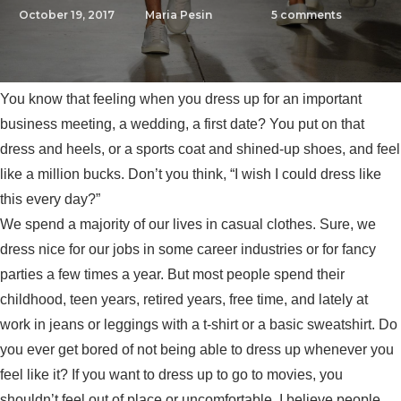
October 19, 2017
Maria Pesin
5
comments
You know that feeling when you dress up for an important
business meeting, a wedding, a first date? You put on that
dress and heels, or a sports coat and shined-up shoes, and feel
like a million bucks. Don’t you think, “I wish I could dress like
this every day?”
We spend a majority of our lives in casual clothes. Sure, we
dress nice for our jobs in some career industries or for fancy
parties a few times a year. But most people spend their
childhood, teen years, retired years, free time, and lately at
work in jeans or leggings with a t-shirt or a basic sweatshirt. Do
you ever get bored of not being able to dress up whenever you
feel like it? If you want to dress up to go to movies, you
shouldn’t feel out of place or uncomfortable. I believe people