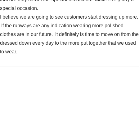
special occasion.
I believe we are going to see customers start dressing up more.
If the runways are any indication wearing more polished
clothes are in our future. It definitely is time to move on from the
dressed down every day to the more put together that we used
to wear.