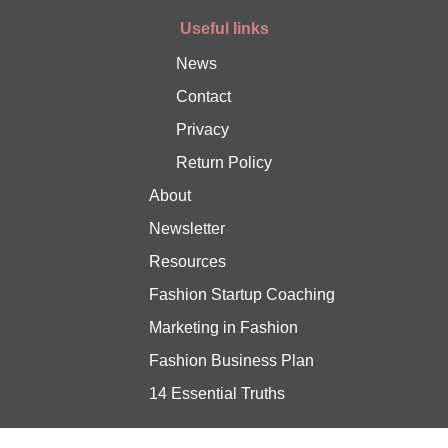
Useful links
News
Contact
Privacy
Return Policy
About
Newsletter
Resources
Fashion Startup Coaching
Marketing in Fashion
Fashion Business Plan
14 Essential Truths