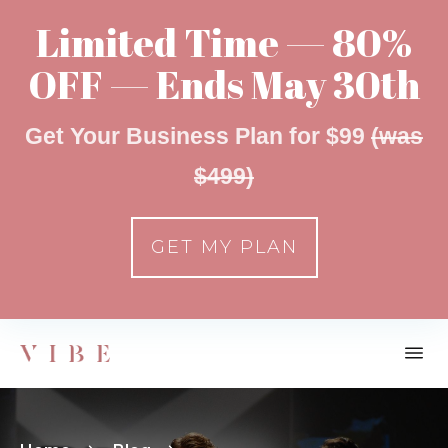
Limited Time — 80%
OFF — Ends May 30th
Get Your Business Plan for $99
(was
$499)
GET MY PLAN