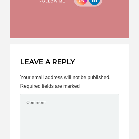
FOLLOW ME
LEAVE A REPLY
Your email address will not be published.
Required fields are marked