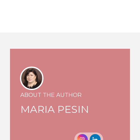
ABOUT THE AUTHOR
MARIA PESIN