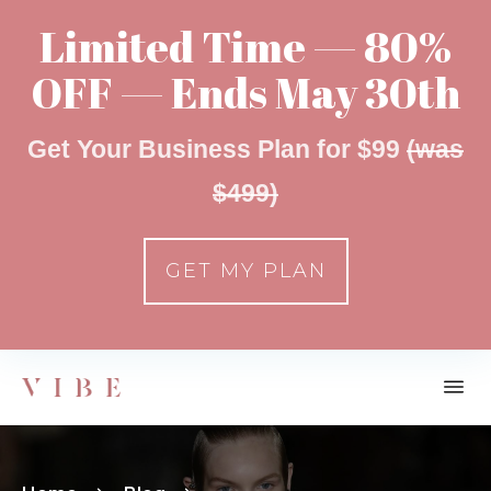
Limited Time — 80%
OFF — Ends May 30th
Get Your Business Plan for $99
(was
$499)
GET MY PLAN