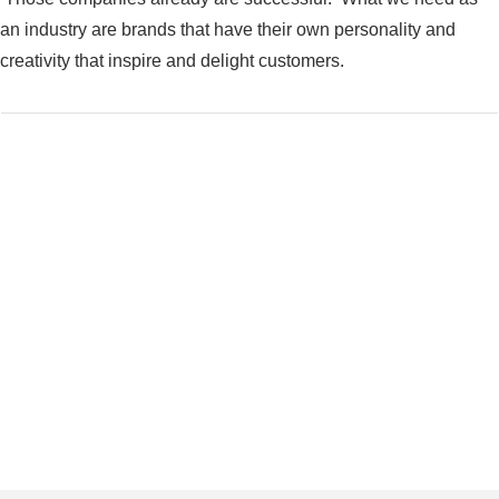
an industry are brands that have their own personality and
creativity that inspire and delight customers.