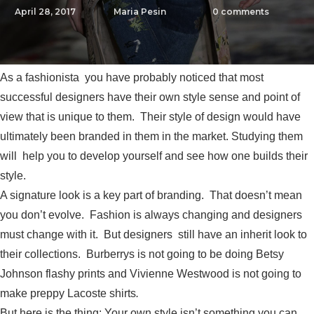
April 28, 2017
Maria Pesin
0
comments
As a fashionista you have probably noticed that most
successful designers have their own style sense and point of
view that is unique to them. Their style of design would have
ultimately been branded in them in the market. Studying them
will help you to develop yourself and see how one builds their
style.
A signature look is a key part of branding. That doesn’t mean
you don’t evolve. Fashion is always changing and designers
must change with it. But designers still have an inherit look to
their collections. Burberrys is not going to be doing Betsy
Johnson flashy prints and Vivienne Westwood is not going to
make preppy Lacoste shirts
.
But here is the thing: Your own style isn’t something you can