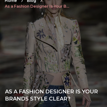
Home
Blog
As a Fashion Designer Is Your Brands Style Clear?
AS A FASHION DESIGNER IS YOUR
BRANDS STYLE CLEAR?