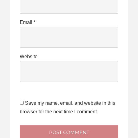
Email
*
Website
Save my name, email, and website in this
browser for the next time I comment.
POST COMMENT