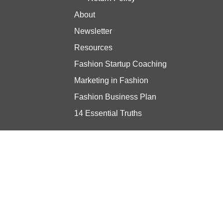
About
Newsletter
Resources
Fashion Startup Coaching
Marketing in Fashion
Fashion Business Plan
14 Essential Truths
Stay updated