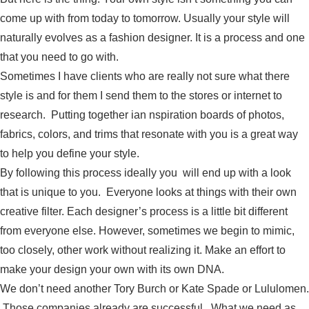
come up with from today to tomorrow. Usually your style will
naturally evolves as a fashion designer. It is a process and one
that you need to go with.
Sometimes I have clients who are really not sure what there
style is and for them I send them to the stores or internet to
research. Putting together ian nspiration boards of photos,
fabrics, colors, and trims that resonate with you is a great way
to help you define your style.
By following this process ideally you will end up with a look
that is unique to you. Everyone looks at things with their own
creative filter. Each designer’s process is a little bit different
from everyone else. However, sometimes we begin to mimic,
too closely, other work without realizing it. Make an effort to
make your design your own with its own DNA.
We don’t need another Tory Burch or Kate Spade or Lululomen.
Those companies already are successful. What we need as