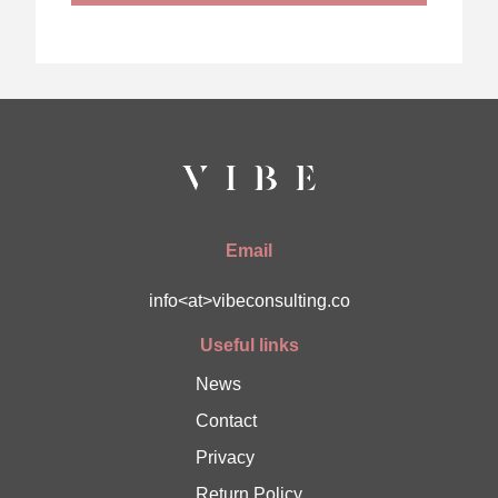
Email
info<at>vibeconsulting.co
Useful links
News
Contact
Privacy
Return Policy