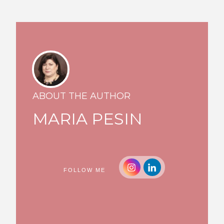
ABOUT THE AUTHOR
MARIA PESIN
FOLLOW ME