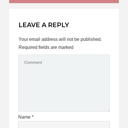
LEAVE A REPLY
Your email address will not be published.
Required fields are marked
Name
*