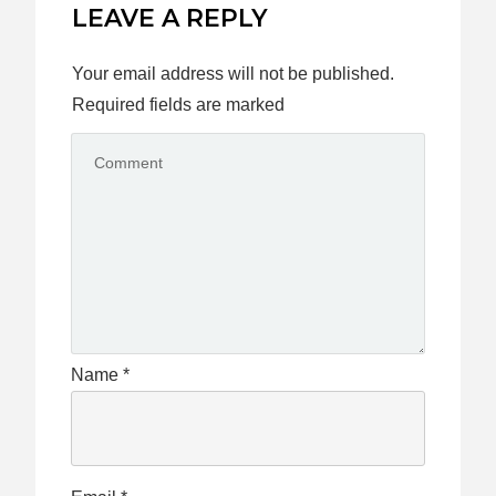
LEAVE A REPLY
Your email address will not be published.
Required fields are marked
Name
*