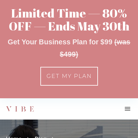
Limited Time — 80%
OFF — Ends May 30th
Get Your Business Plan for $99
(was
$499)
GET MY PLAN