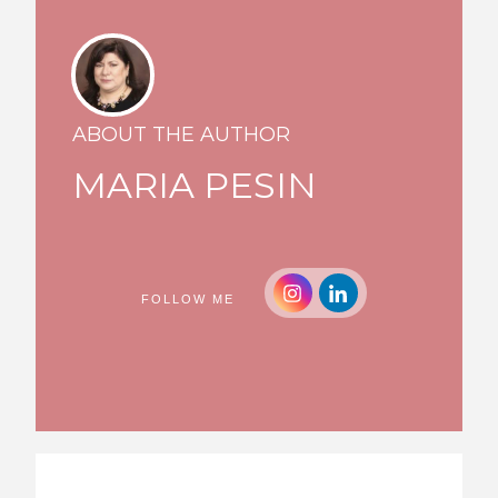
ABOUT THE AUTHOR
MARIA PESIN
FOLLOW ME