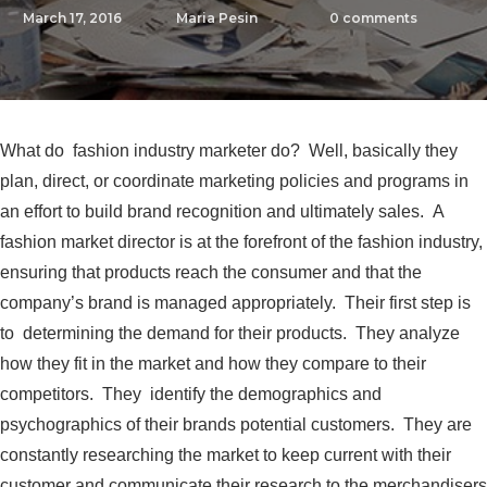
March 17, 2016
Maria Pesin
0
comments
What do fashion industry marketer do? Well, basically they
plan, direct, or coordinate marketing policies and programs in
an effort to build brand recognition and ultimately sales. A
fashion market director is at the forefront of the fashion industry,
ensuring that products reach the consumer and that the
company’s brand is managed appropriately. Their first step is
to determining the demand for their products. They analyze
how they fit in the market and how they compare to their
competitors. They identify the demographics and
psychographics of their brands potential customers. They are
constantly researching the market to keep current with their
customer and communicate their research to the merchandisers