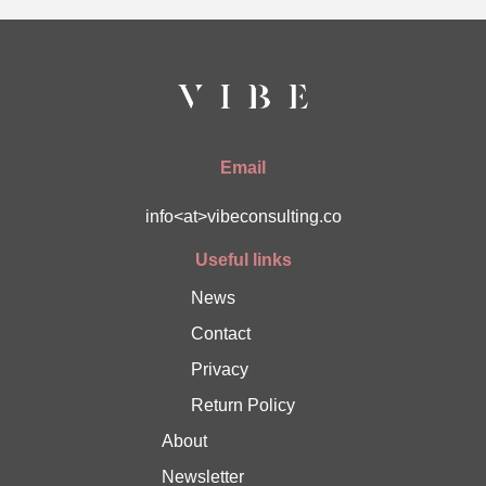
Email
info<at>vibeconsulting.co
Useful links
News
Contact
Privacy
Return Policy
About
Newsletter