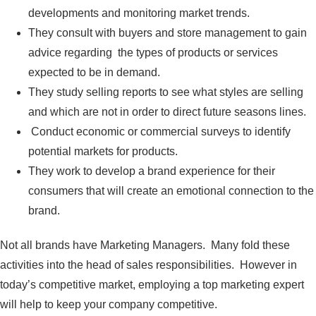
developments and monitoring market trends.
They consult with buyers and store management to gain
advice regarding the types of products or services
expected to be in demand.
They study selling reports to see what styles are selling
and which are not in order to direct future seasons lines.
Conduct economic or commercial surveys to identify
potential markets for products.
They work to develop a brand experience for their
consumers that will create an emotional connection to the
brand.
Not all brands have Marketing Managers. Many fold these
activities into the head of sales responsibilities. However in
today’s competitive market, employing a top marketing expert
will help to keep your company competitive.