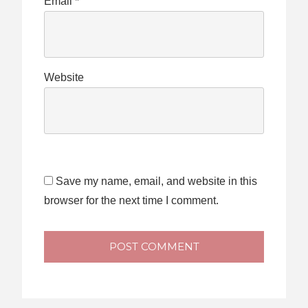
Email
*
Website
Save my name, email, and website in this
browser for the next time I comment.
POST COMMENT