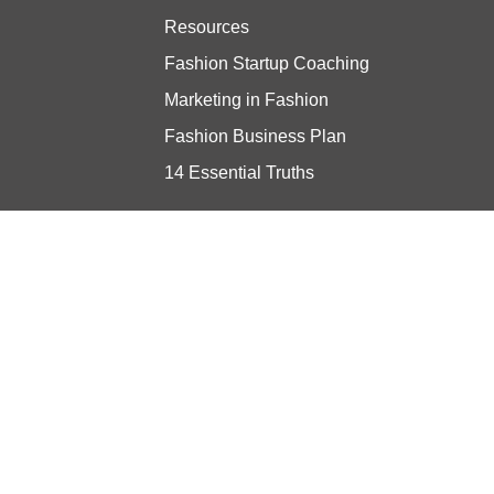
Resources
Fashion Startup Coaching
Marketing in Fashion
Fashion Business Plan
14 Essential Truths
Stay updated