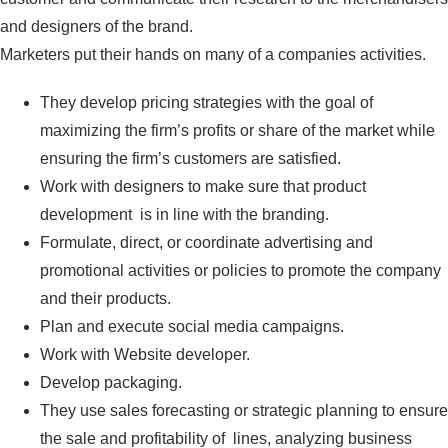
and designers of the brand.
Marketers put their hands on many of a companies activities.
They develop pricing strategies with the goal of
maximizing the firm’s profits or share of the market while
ensuring the firm’s customers are satisfied.
Work with designers to make sure that product
development is in line with the branding.
Formulate, direct, or coordinate advertising and
promotional activities or policies to promote the company
and their products.
Plan and execute social media campaigns.
Work with Website developer.
Develop packaging.
They use sales forecasting or strategic planning to ensure
the sale and profitability of lines, analyzing business