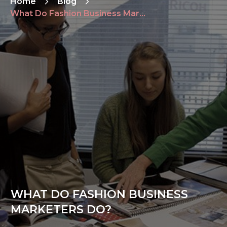
Home
Blog
What Do Fashion Business Marketers Do?
WHAT DO FASHION BUSINESS
MARKETERS DO?