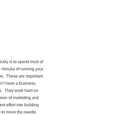
ckly is to spend most of
 minutia of running your
on. These are important
on’t have a business.
es. They work hard on
usion of marketing and
t effort into building
ng to move the needle