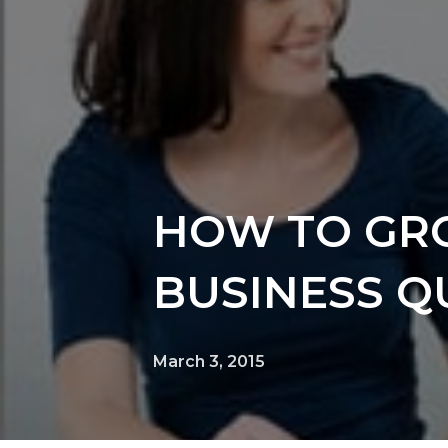
HOW TO GR
BUSINESS QU
March 3, 2015