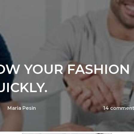
OW YOUR FASHION
ICKLY.
Maria Pesin
14
comment