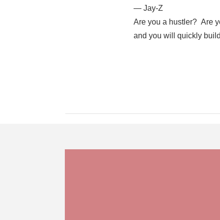
― Jay-Z
Are you a hustler? Are y
and you will quickly buil