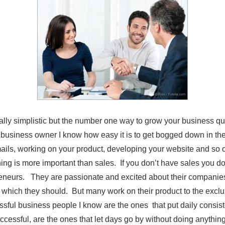
ally simplistic but the number one way to grow your business qui
 business owner I know how easy it is to get bogged down in the
ils, working on your product, developing your website and so 
ing is more important than sales. If you don’t have sales you d
reneurs. They are passionate and excited about their compani
, which they should. But many work on their product to the excl
ful business people I know are the ones that put daily consisten
ccessful, are the ones that let days go by without doing anythi