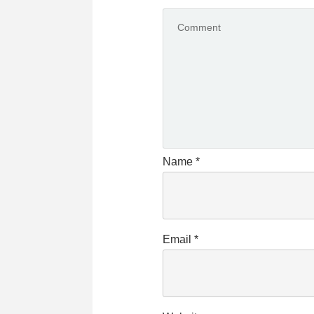
Name
*
Email
*