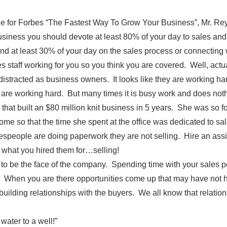
le for Forbes “The Fastest Way To Grow Your Business”, Mr. Rey
siness you should devote at least 80% of your day to sales and 
d at least 30% of your day on the sales process or connecting 
 staff working for you so you think you are covered. Well, actu
t distracted as business owners. It looks like they are working ha
 are working hard. But many times it is busy work and does nothi
that built an $80 million knit business in 5 years. She was so 
ome so that the time she spent at the office was dedicated to sa
speople are doing paperwork they are not selling. Hire an assis
 what you hired them for…selling!
to be the face of the company. Spending time with your sales 
. When you are there opportunities come up that may have not 
uilding relationships with the buyers. We all know that relatio
 water to a well!”