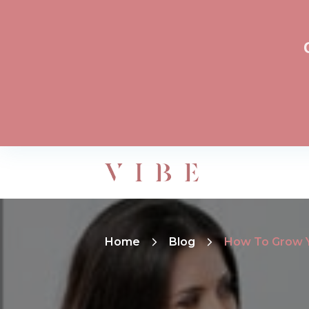
Home
Blog
How To Grow Yo