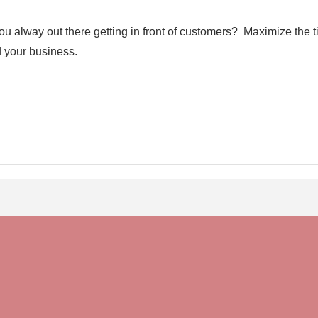
ou alway out there getting in front of customers? Maximize the
d your business.