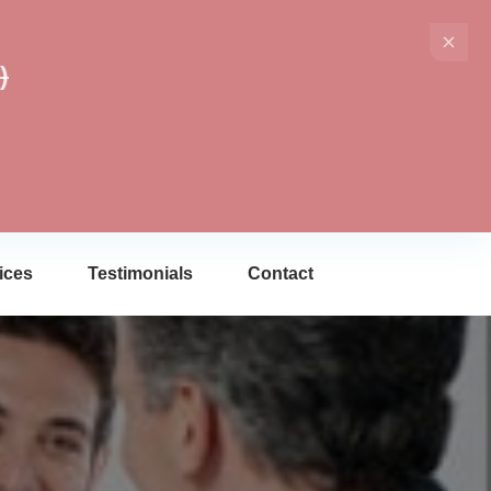
)
ices
Testimonials
Contact