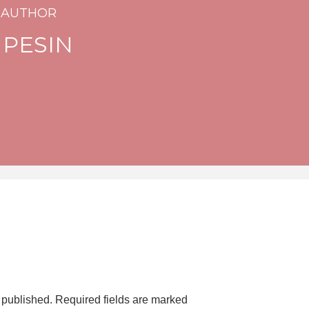
 AUTHOR
 PESIN
 published.
Required fields are marked