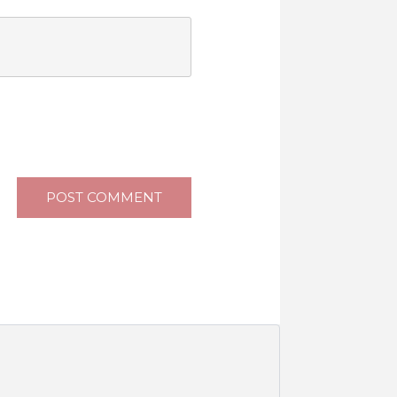
POST COMMENT