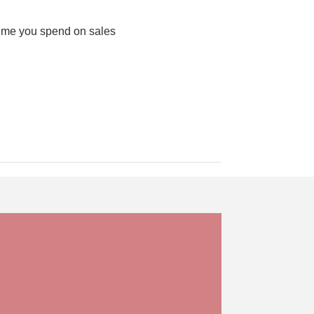
 time you spend on sales