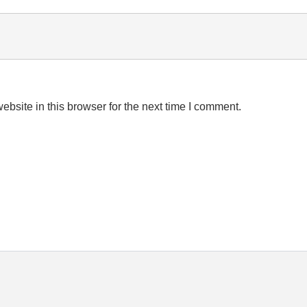
bsite in this browser for the next time I comment.