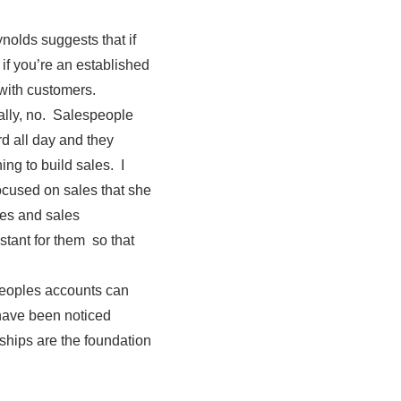
nolds suggests that if
if you’re an established
with customers.
ally, no. Salespeople
rd all day and they
ng to build sales. I
focused on sales that she
les and sales
tant for them so that
peoples accounts can
have been noticed
nships are the foundation