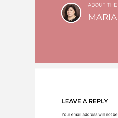
ABOUT THE
MARIA
LEAVE A REPLY
Your email address will not be