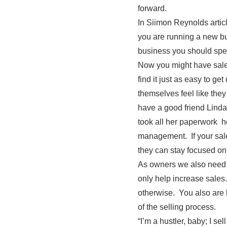
forward.
In Siimon Reynolds artic
you are running a new bu
business you should spen
Now you might have sales
find it just as easy to ge
themselves feel like they
have a good friend Linda 
took all her paperwork h
management. If your sale
they can stay focused on
As owners we also need 
only help increase sales
otherwise. You also are b
of the selling process.
“I’m a hustler, baby; I sell