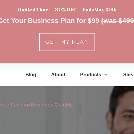
Limited Time — 80% OFF — Ends May 30th
Get Your Business Plan for $99
(was $499
GET MY PLAN
Blog
About
Products
Serv
ur Fashion Business Quickly.