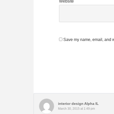
Website
Save my name, email, and we
interior design Alpha IL
March 30, 2015 at 1:49 pm