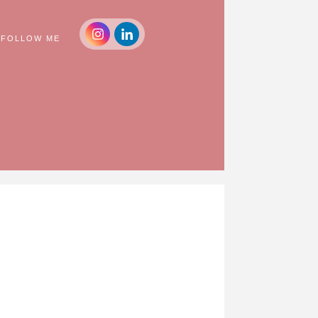
FOLLOW ME