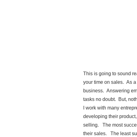
This is going to sound re
your time on sales. As a
business. Answering ema
tasks no doubt. But, noth
I work with many entrep
developing their product
selling. The most success
their sales. The least su