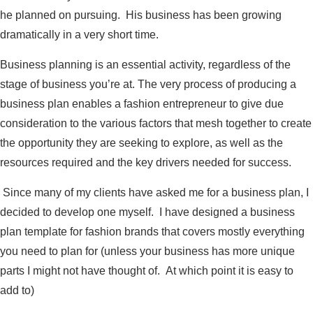
he planned on pursuing. His business has been growing
dramatically in a very short time.
Business planning is an essential activity, regardless of the
stage of business you’re at. The very process of producing a
business plan enables a fashion entrepreneur to give due
consideration to the various factors that mesh together to create
the opportunity they are seeking to explore, as well as the
resources required and the key drivers needed for success.
Since many of my clients have asked me for a business plan, I
decided to develop one myself. I have designed a business
plan template for fashion brands that covers mostly everything
you need to plan for (unless your business has more unique
parts I might not have thought of. At which point it is easy to
add to)