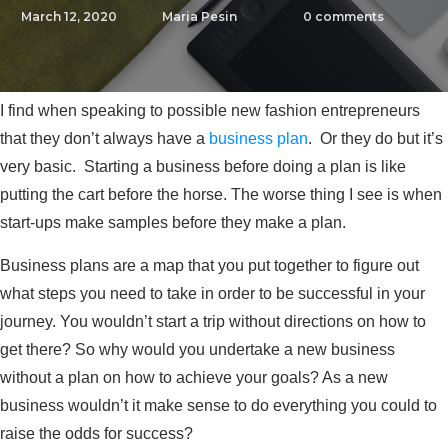
March 12, 2020
Maria Pesin
0
comments
I find when speaking to possible new fashion entrepreneurs
that they don’t always have a
business plan
. Or they do but it’s
very basic. Starting a business before doing a plan is like
putting the cart before the horse. The worse thing I see is when
start-ups make samples before they make a plan.
Business plans are a map that you put together to figure out
what steps you need to take in order to be successful in your
journey. You wouldn’t start a trip without directions on how to
get there? So why would you undertake a new business
without a plan on how to achieve your goals? As a new
business wouldn’t it make sense to do everything you could to
raise the odds for success?