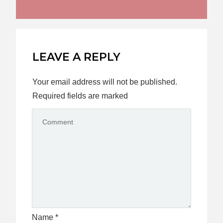
LEAVE A REPLY
Your email address will not be published.
Required fields are marked
Name
*