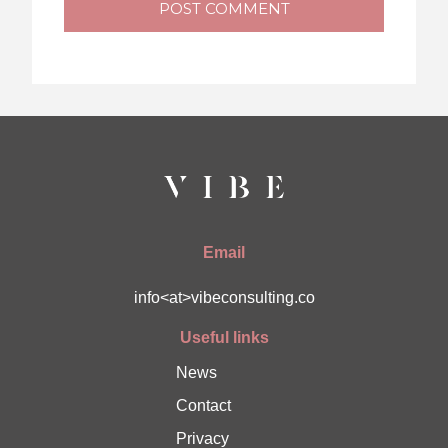
POST COMMENT
Email
info<at>vibeconsulting.co
Useful links
News
Contact
Privacy