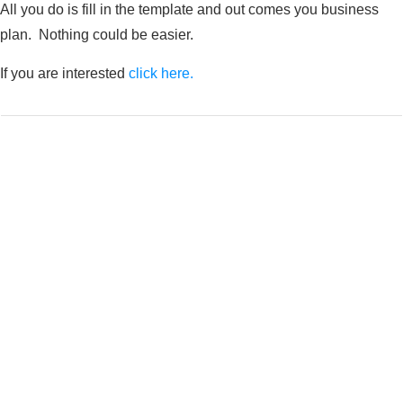
All you do is fill in the template and out comes you business
plan. Nothing could be easier.
If you are interested
click here.