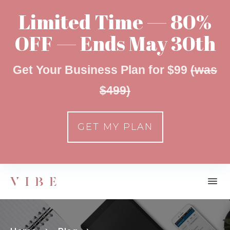
Limited Time — 80%
OFF — Ends May 30th
Get Your Business Plan for $99
(was
$499)
GET MY PLAN