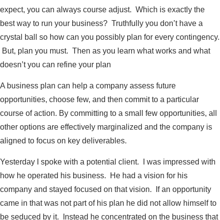
expect, you can always course adjust. Which is exactly the
best way to run your business? Truthfully you don’t have a
crystal ball so how can you possibly plan for every contingency.
But, plan you must. Then as you learn what works and what
doesn’t you can refine your plan
A business plan can help a company assess future
opportunities, choose few, and then commit to a particular
course of action. By committing to a small few opportunities, all
other options are effectively marginalized and the company is
aligned to focus on key deliverables.
Yesterday I spoke with a potential client. I was impressed with
how he operated his business. He had a vision for his
company and stayed focused on that vision. If an opportunity
came in that was not part of his plan he did not allow himself to
be seduced by it. Instead he concentrated on the business that