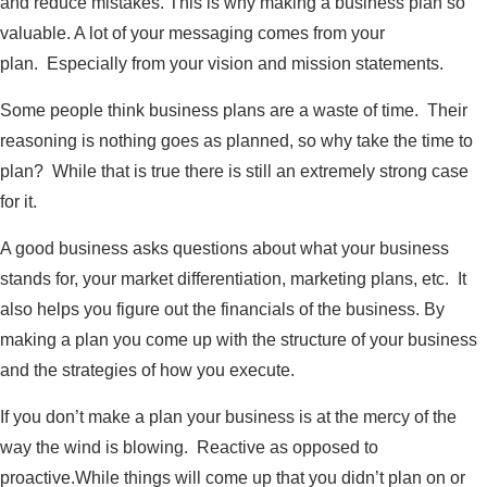
and reduce mistakes. This is why making a business plan so
valuable. A lot of your messaging comes from your
plan. Especially from your vision and mission statements.
Some people think business plans are a waste of time. Their
reasoning is nothing goes as planned, so why take the time to
plan? While that is true there is still an extremely strong case
for it.
A good business asks questions about what your business
stands for, your market differentiation, marketing plans, etc. It
also helps you figure out the financials of the business. By
making a plan you come up with the structure of your business
and the strategies of how you execute.
If you don’t make a plan your business is at the mercy of the
way the wind is blowing. Reactive as opposed to
proactive.While things will come up that you didn’t plan on or