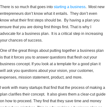
There is so much that goes into
starting a business
. Most new
entrepreneurs don’t know what it entails. They don’t even
know what their first steps should be. By having a plan you
ensure that you are doing first things first. That is why I
advocate for a business plan. It is a critical step in increasing
your chances of success.
One of the great things about putting together a business plan
is that it forces you to answer questions that flesh out your
business concept. If you look at a template for a good plan it
will ask you questions about your vision, your customer,
expenses, mission statement, product, and more.
I work with many startups that find that the process of making a
plan clarifies their concept. It also gives them a clear-cut guide
on how to proceed. They find that they save time and money