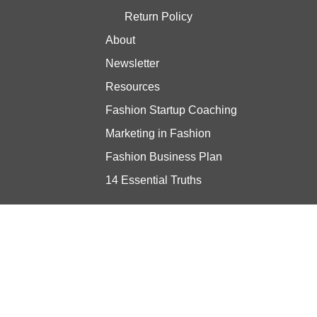
Return Policy
About
Newsletter
Resources
Fashion Startup Coaching
Marketing in Fashion
Fashion Business Plan
14 Essential Truths
Stay updated