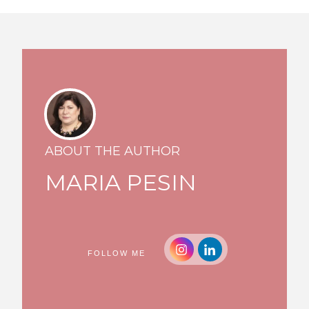
ABOUT THE AUTHOR
MARIA PESIN
FOLLOW ME