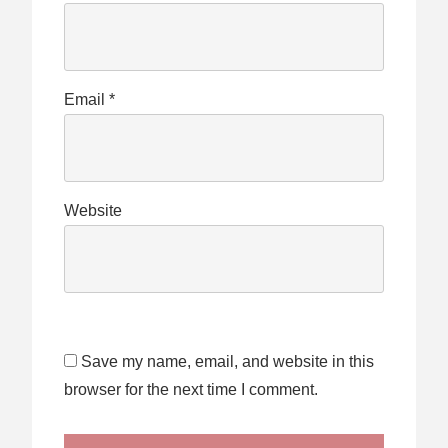
Email
*
Website
Save my name, email, and website in this
browser for the next time I comment.