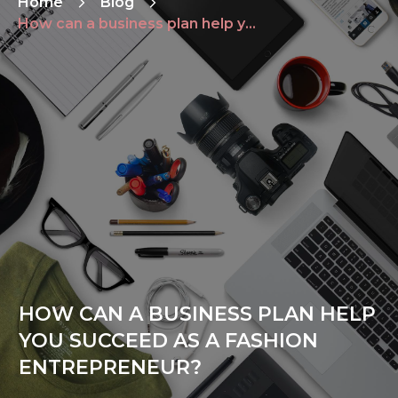
Home
Blog
How can a business plan help you succeed as a fashion entrepreneur?
HOW CAN A BUSINESS PLAN HELP
YOU SUCCEED AS A FASHION
ENTREPRENEUR?