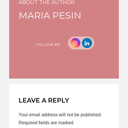
ABOUT THE AUTHOR
MARIA PESIN
FOLLOW ME
LEAVE A REPLY
Your email address will not be published.
Required fields are marked