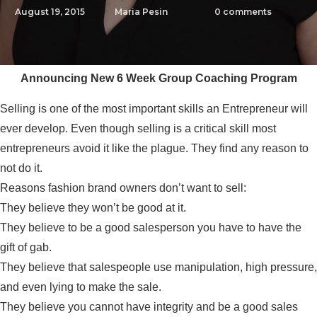
August 19, 2015
Maria Pesin
0
comments
Announcing New 6 Week Group Coaching Program
Selling is one of the most important skills an Entrepreneur will
ever develop. Even though selling is a critical skill most
entrepreneurs avoid it like the plague. They find any reason to
not do it.
Reasons fashion brand owners don’t want to sell:
They believe they won’t be good at it.
They believe to be a good salesperson you have to have the
gift of gab.
They believe that salespeople use manipulation, high pressure,
and even lying to make the sale.
They believe you cannot have integrity and be a good sales