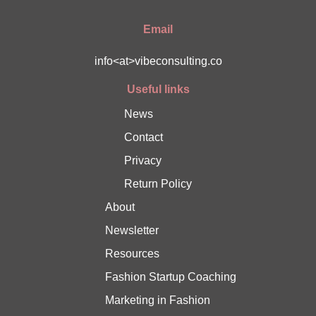
Email
info<at>vibeconsulting.co
Useful links
News
Contact
Privacy
Return Policy
About
Newsletter
Resources
Fashion Startup Coaching
Marketing in Fashion