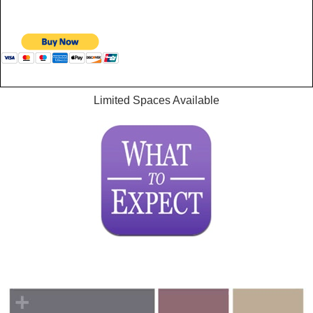
Limited Spaces Available