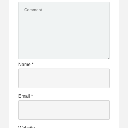
Name
*
Email
*
Website