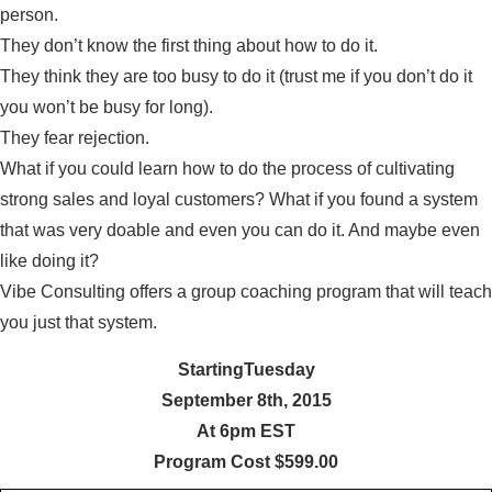
person.
They don’t know the first thing about how to do it.
They think they are too busy to do it (trust me if you don’t do it
you won’t be busy for long).
They fear rejection.
What if you could learn how to do the process of cultivating
strong sales and loyal customers? What if you found a system
that was very doable and even you can do it. And maybe even
like doing it?
Vibe Consulting offers a group coaching program that will teach
you just that system.
StartingTuesday
September 8th, 2015
At 6pm EST
Program Cost $599.00