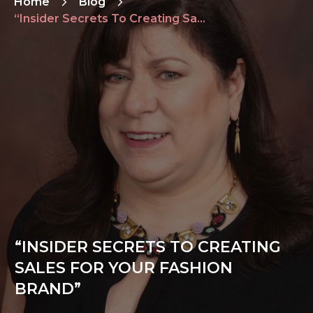
Home
Blog
“Insider Secrets To Creating Sales For Your Fashion Brand”
“INSIDER SECRETS TO CREATING
SALES FOR YOUR FASHION
BRAND”