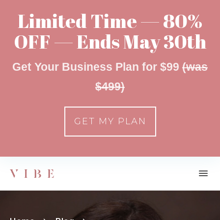
Limited Time — 80%
OFF — Ends May 30th
Get Your Business Plan for $99
(was
$499)
GET MY PLAN