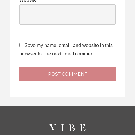
Save my name, email, and website in this
browser for the next time I comment.
POST COMMENT