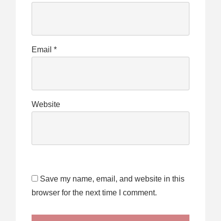
Email
*
Website
Save my name, email, and website in this
browser for the next time I comment.