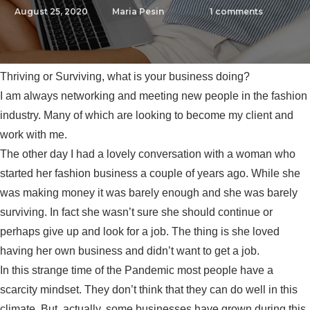
August 25, 2020
Maria Pesin
1
comments
Thriving or Surviving, what is your business doing?
I am always networking and meeting new people in the fashion
industry. Many of which are looking to become my client and
work with me.
The other day I had a lovely conversation with a woman who
started her fashion business a couple of years ago. While she
was making money it was barely enough and she was barely
surviving. In fact she wasn’t sure she should continue or
perhaps give up and look for a job. The thing is she loved
having her own business and didn’t want to get a job.
In this strange time of the Pandemic most people have a
scarcity mindset. They don’t think that they can do well in this
climate. But, actually, some businesses have grown during this