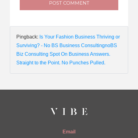
POST COMMENT
Pingback:
Is Your Fashion Business Thriving or
Surviving? - No BS Business ConsultingnoBS
Biz Consulting Spot On Business Answers.
Straight to the Point. No Punches Pulled.
Email