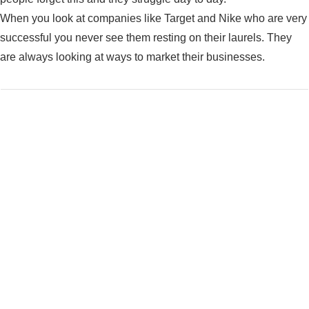
When you look at companies like Target and Nike who are very
successful you never see them resting on their laurels. They
are always looking at ways to market their businesses.