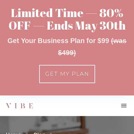
Limited Time — 80%
OFF — Ends May 30th
Get Your Business Plan for $99
(was
$499)
GET MY PLAN