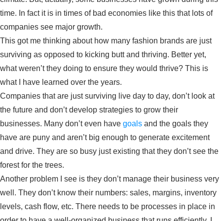
time. In fact it is in times of bad economies like this that lots of
companies see major growth.
This got me thinking about how many fashion brands are just
surviving as opposed to kicking butt and thriving. Better yet,
what weren’t they doing to ensure they would thrive? This is
what I have learned over the years.
Companies that are just surviving live day to day, don’t look at
the future and don’t develop strategies to grow their
businesses. Many don’t even have
goals
and the goals they
have are puny and aren’t big enough to generate excitement
and drive. They are so busy just existing that they don’t see the
forest for the trees.
Another problem I see is they don’t manage their business very
well. They don’t know their numbers: sales, margins, inventory
levels, cash flow, etc. There needs to be processes in place in
order to have a well-organized business that runs efficiently. I