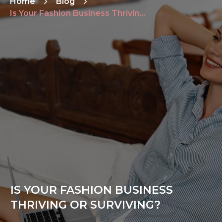
Home
Blog
Is Your Fashion Business Thriving or Surviving?
IS YOUR FASHION BUSINESS
THRIVING OR SURVIVING?