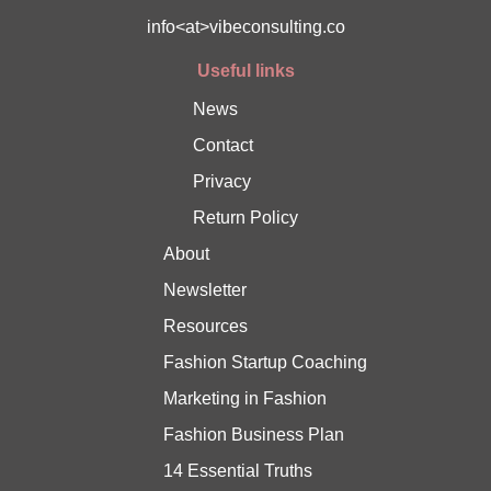
info<at>vibeconsulting.co
Useful links
News
Contact
Privacy
Return Policy
About
Newsletter
Resources
Fashion Startup Coaching
Marketing in Fashion
Fashion Business Plan
14 Essential Truths