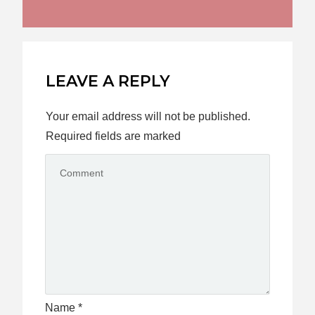
LEAVE A REPLY
Your email address will not be published.
Required fields are marked
Name
*