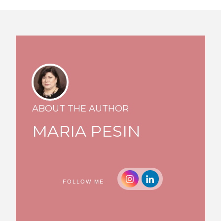
ABOUT THE AUTHOR
MARIA PESIN
FOLLOW ME