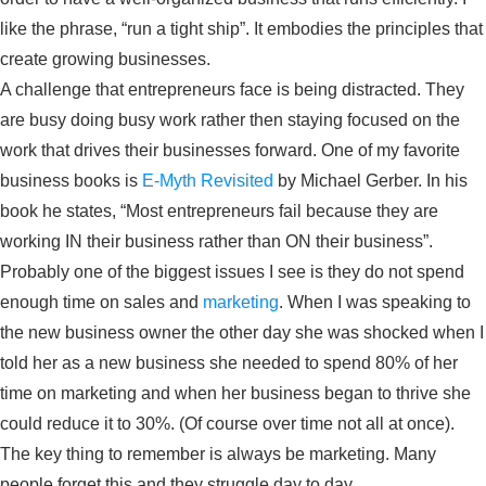
like the phrase, “run a tight ship”. It embodies the principles that
create growing businesses.
A challenge that entrepreneurs face is being distracted. They
are busy doing busy work rather then staying focused on the
work that drives their businesses forward. One of my favorite
business books is
E-Myth Revisited
by Michael Gerber. In his
book he states, “Most entrepreneurs fail because they are
working IN their business rather than ON their business”.
Probably one of the biggest issues I see is they do not spend
enough time on sales and
marketing
. When I was speaking to
the new business owner the other day she was shocked when I
told her as a new business she needed to spend 80% of her
time on marketing and when her business began to thrive she
could reduce it to 30%. (Of course over time not all at once).
The key thing to remember is always be marketing. Many
people forget this and they struggle day to day.