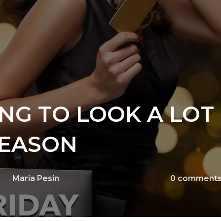
ING TO LOOK A LOT 
SEASON
Maria Pesin
0
comment