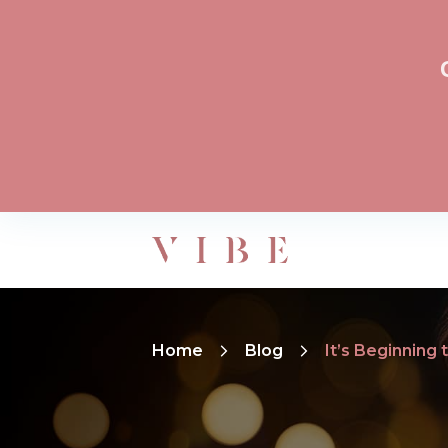
Home
Blog
It’s Beginning