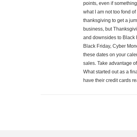
points, even if somethin
what I am not too fond of
thanksgiving to get a jum
business, but Thanksgivin
and downsides to Black Fri
Black Friday, Cyber Mon
these dates on your cale
sales. Take advantage of 
What started out as a f
have their credit cards re