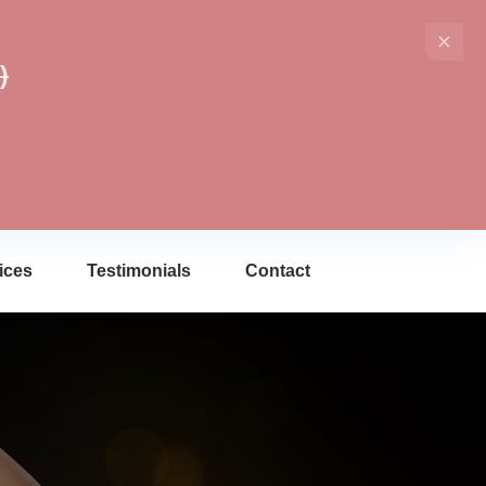
)
ices
Testimonials
Contact