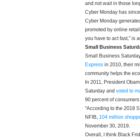
and not wait in those lon
Cyber Monday has since e
Cyber Monday generate
promoted by online retai
you have to act fast,” i
Small Business Saturd
Small Business Saturday 
Express
in 2010, their m
community helps the ec
In 2011, President Obam
Saturday and
voted to ma
90 percent of consumers
“According to the 2018 
NFIB,
104 million shoppe
November 30, 2019.
Overall, I think Black Fr