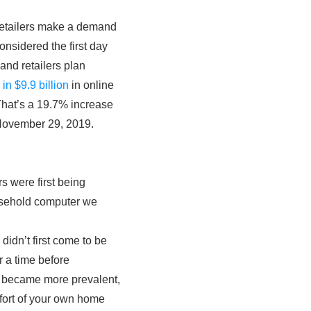
 retailers make a demand
onsidered the first day
and retailers plan
in $9.9 billion
in online
 That’s a 19.7% increase
s November 29, 2019.
s were first being
ousehold computer we
didn’t first come to be
 a time before
rs became more prevalent,
mfort of your own home