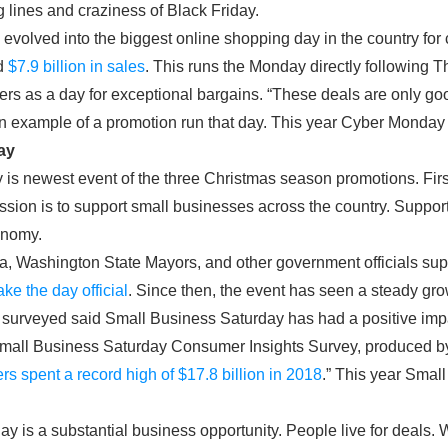
g lines and craziness of Black Friday.
volved into the biggest online shopping day in the country for
d
$7.9 billion in sales
. This runs the Monday directly following T
lers as a day for exceptional bargains. “These deals are only 
s an example of a promotion run that day. This year Cyber Monda
ay
is newest event of the three Christmas season promotions. Fir
ission is to support small businesses across the country. Suppor
onomy.
a, Washington State Mayors, and other government officials su
ke the day official
. Since then, the event has seen a steady gro
 surveyed said Small Business Saturday has had a positive impa
Small Business Saturday Consumer Insights Survey, produced 
rs spent a record high of $17.8 billion in 2018
.” This year Smal
iday is a substantial business opportunity. People live for deals.