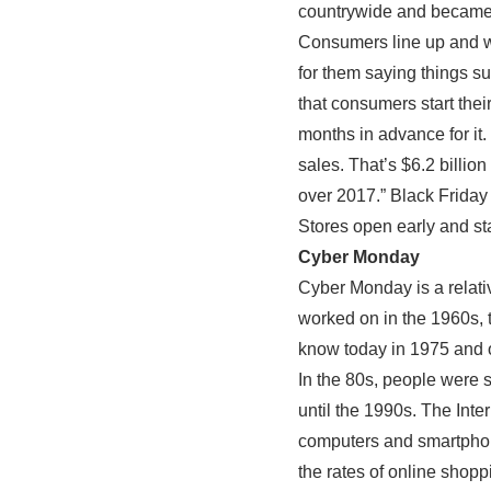
countrywide and became t
Consumers line up and wa
for them saying things su
that consumers start thei
months in advance for it. 
sales. That’s $6.2 billio
over 2017.” Black Friday
Stores open early and sta
Cyber Monday
Cyber Monday is a relativ
worked on in the 1960s, 
know today in 1975 and o
In the 80s, people were s
until the 1990s. The Int
computers and smartphone
the rates of online shopp