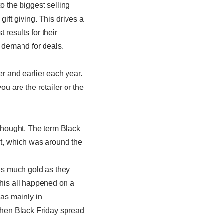
to the biggest selling
ift giving. This drives a
 results for their
 demand for deals.
er and earlier each year.
u are the retailer or the
f thought. The term Black
et, which was around the
as much gold as they
This all happened on a
as mainly in
when Black Friday spread