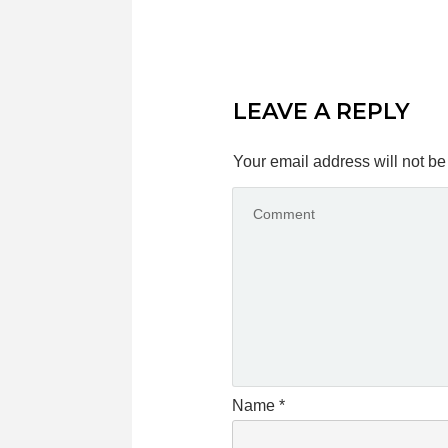
LEAVE A REPLY
Your email address will not be
Name
*