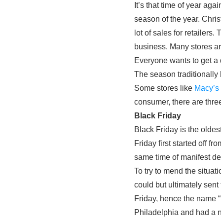
It’s that time of year ag
season of the year. Chri
lot of sales for retailers
business. Many stores a
Everyone wants to get a d
The season traditionally 
Some stores like
Macy’s
consumer, there are three
Black Friday
Black Friday is the oldes
Friday first started off fr
same time of manifest de
To try to mend the situa
could but ultimately sen
Friday, hence the name “
Philadelphia and had a n