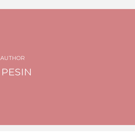
 AUTHOR
 PESIN