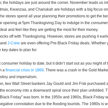
ain; the holidays are just around the corner. November leads us in
stmas, Kwanzaa, and Chanukah are holidays with a big focus on g
. The stores spend all year planning their promotions to get the best
re opening at 5pm Thanksgiving Day to indulge in the consumer
eal and feel like they are getting the most for their money.
kicks off with Thanksgiving. However, stores are pushing it earli
and
J-Crew
are even offering Pre-Black Friday deals. Whether yo
 key dates to plan for:
t consumer holiday to date, but it didn’t start out as you might o
om a
financial crisis in 1869
. There was a crash in the Gold Mark
stiny and imperialism.
tion, two Wall Street bankers Jay Gould and Jim Fisk purchased 
t the economy into a downward spiral once their plan unfolded. 
Black Friday” was born. In the 1950s and 1960s, Black Friday w
egative connotation due to the flooding tourists. The 1980s is 