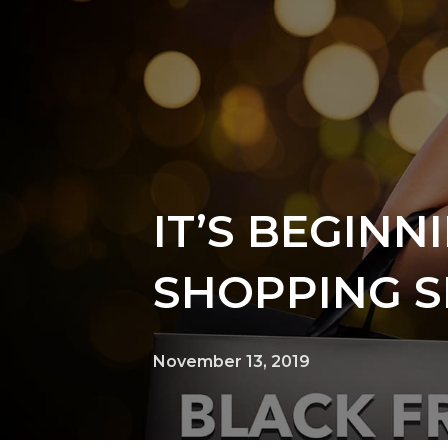
IT’S BEGINN
SHOPPING 
November 13, 2019