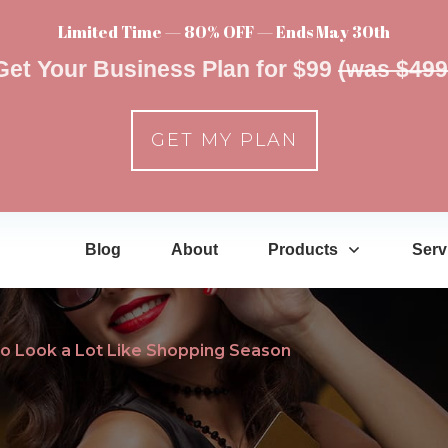
Limited Time — 80% OFF — Ends May 30th
Get Your Business Plan for $99
(was $499
GET MY PLAN
Blog
About
Products
Serv
 to Look a Lot Like Shopping Season