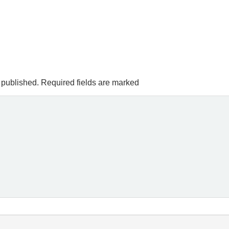
 published.
Required fields are marked