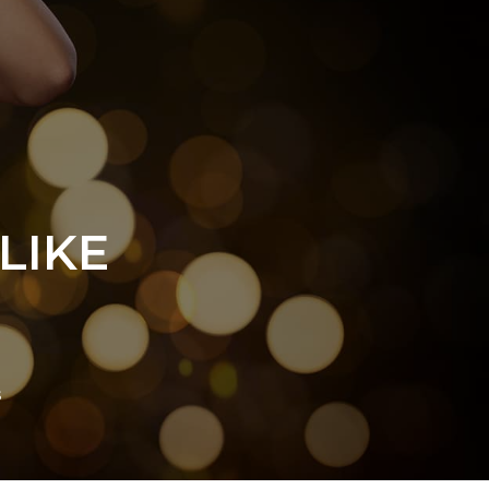
LIKE
s