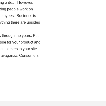
ing a deal. However,
making people work on
employees. Business is
nything there are upsides
through the years. Put
ire for your product and
 customers to your site.
extravaganza. Consumers