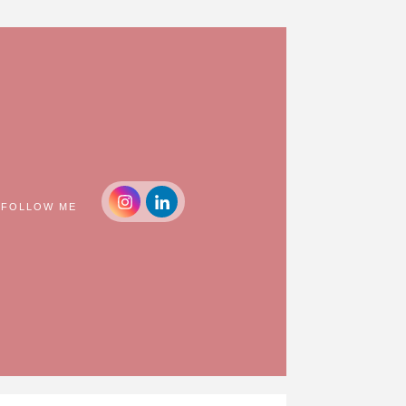
FOLLOW ME