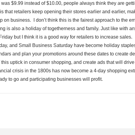
g was $9.99 instead of $10.00, people always think they are gett
 is that retailers keep opening their stores earlier and earlier, 
p on business. I don’t think this is the fairest approach to the 
g is also a holiday of togetherness and family. Just like with a
day but I think it is a good way for retailers to increase sales.
day, and Small Business Saturday have become holiday staples 
ndars and plan your promotions around these dates to create des
this uptick in consumer shopping, and create ads that will drive
inancial crisis in the 1800s has now become a 4-day shopping 
ady to go and participating businesses will profit.