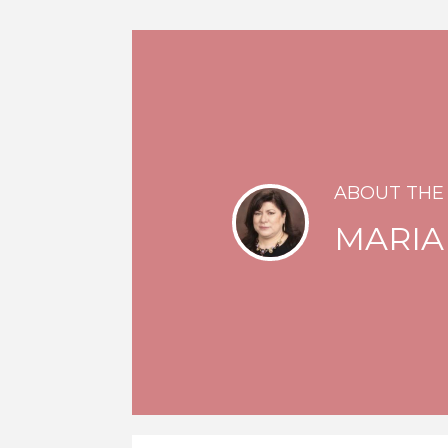
ABOUT THE
MARIA