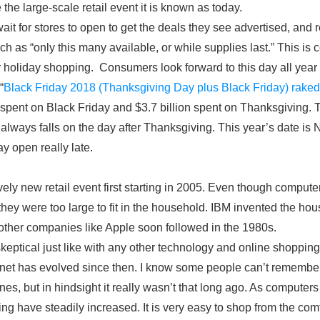
he large-scale retail event it is known as today.
it for stores to open to get the deals they see advertised, and
ch as “only this many available, or while supplies last.” This is c
r holiday shopping. Consumers look forward to this day all year 
“
Black Friday 2018 (Thanksgiving Day plus Black Friday) raked 
n spent on Black Friday and $3.7 billion spent on Thanksgiving.
 always falls on the day after Thanksgiving. This year’s date i
y open really late.
ely new retail event first starting in 2005. Even though computer
they were too large to fit in the household. IBM invented the h
ther companies like Apple soon followed in the 1980s.
keptical just like with any other technology and online shopping 
ernet has evolved since then. I know some people can’t remember
s, but in hindsight it really wasn’t that long ago. As compute
ing have steadily increased. It is very easy to shop from the co