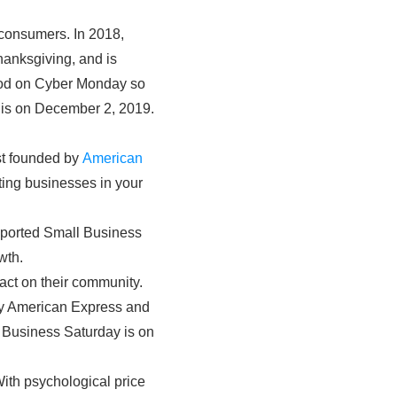
 consumers. In 2018,
hanksgiving, and is
good on Cyber Monday so
y is on December 2, 2019.
st founded by
American
ting businesses in your
pported Small Business
wth.
ct on their community.
by American Express and
l Business Saturday is on
 With psychological price