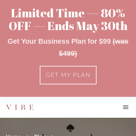
Limited Time — 80%
OFF — Ends May 30th
Get Your Business Plan for $99
(was
$499)
GET MY PLAN