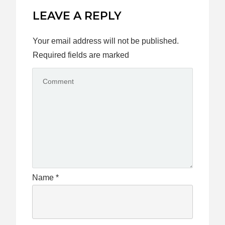
LEAVE A REPLY
Your email address will not be published.
Required fields are marked
Name
*