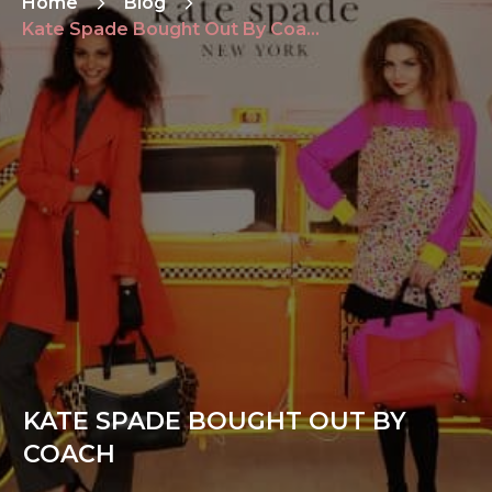
Home
Blog
Kate Spade Bought Out By Coach
KATE SPADE BOUGHT OUT BY
COACH