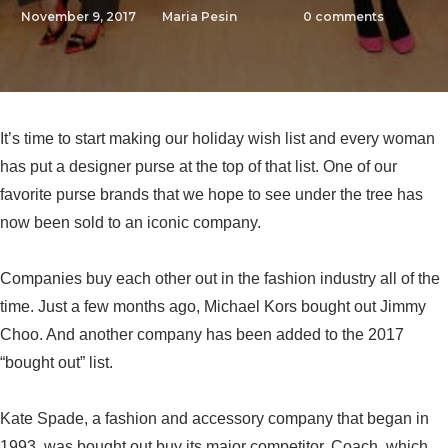
November 9, 2017
Maria Pesin
0
comments
It’s time to start making our holiday wish list and every woman
has put a designer purse at the top of that list. One of our
favorite purse brands that we hope to see under the tree has
now been sold to an iconic company.
Companies buy each other out in the fashion industry all of the
time. Just a few months ago, Michael Kors bought out Jimmy
Choo. And another company has been added to the 2017
“bought out” list.
Kate Spade, a fashion and accessory company that began in
1993, was bought out buy its major competitor, Coach, which