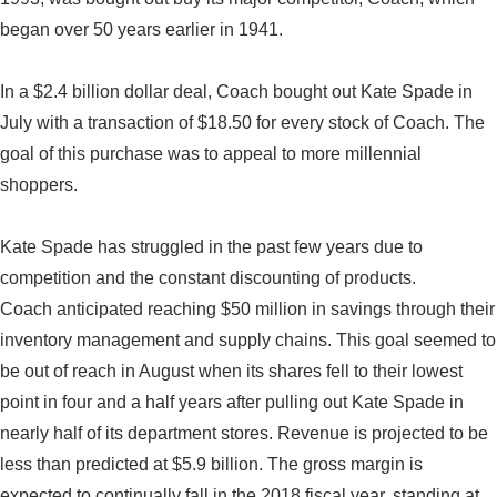
began over 50 years earlier in 1941.
In a $2.4 billion dollar deal, Coach bought out Kate Spade in
July with a transaction of $18.50 for every stock of Coach. The
goal of this purchase was to appeal to more millennial
shoppers.
Kate Spade has struggled in the past few years due to
competition and the constant discounting of products.
Coach anticipated reaching $50 million in savings through their
inventory management and supply chains. This goal seemed to
be out of reach in August when its shares fell to their lowest
point in four and a half years after pulling out Kate Spade in
nearly half of its department stores. Revenue is projected to be
less than predicted at $5.9 billion. The gross margin is
expected to continually fall in the 2018 fiscal year, standing at