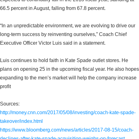
66.5 percent in August, falling from 67.8 percent.
“In an unpredictable environment, we are evolving to drive our
long-term success by reinventing ourselves,” Coach Chief
Executive Officer Victor Luis said in a statement.
Luis continues to hold faith in Kate Spade outlet stores. He
plans on opening 25 in the upcoming fiscal year. He also hopes
expanding to the men’s market will help the company increase
profit
Sources:
http://money.cnn.com/2017/05/08/investing/coach-kate-spade-
takeover/index.html
https://www.bloomberg.com/news/articles/2017-08-15/coach-
declines-after-kate-spade-acquisition-weighs-on-forecast