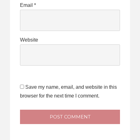
Email
*
Website
Save my name, email, and website in this
browser for the next time I comment.
POST COMMENT