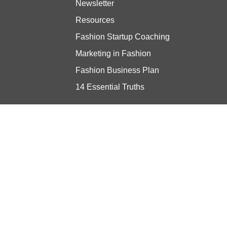
Newsletter
Resources
Fashion Startup Coaching
Marketing in Fashion
Fashion Business Plan
14 Essential Truths
Stay updated