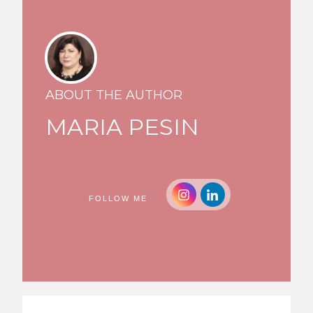
ABOUT THE AUTHOR
MARIA PESIN
FOLLOW ME