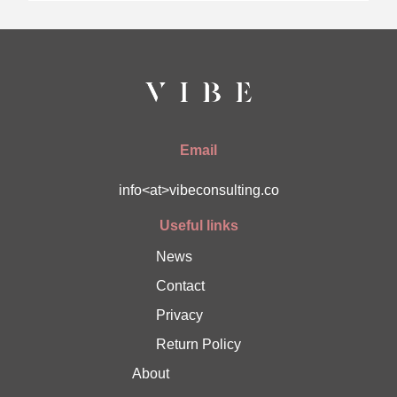
Email
info<at>vibeconsulting.co
Useful links
News
Contact
Privacy
Return Policy
About