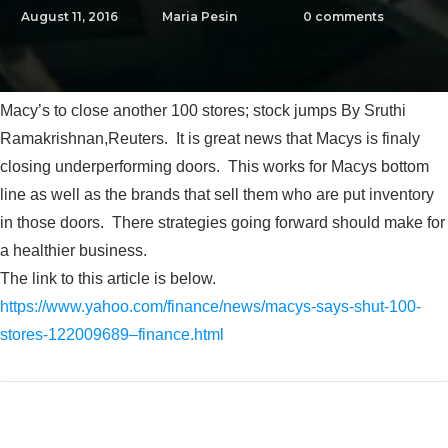
August 11, 2016
Maria Pesin
0
comments
Macy’s to close another 100 stores; stock jumps By Sruthi
Ramakrishnan,Reuters. It is great news that Macys is finaly
closing underperforming doors. This works for Macys bottom
line as well as the brands that sell them who are put inventory
in those doors. There strategies going forward should make for
a healthier business.
The link to this article is below.
https://www.yahoo.com/finance/news/macys-says-shut-100-
stores-122009689–finance.html