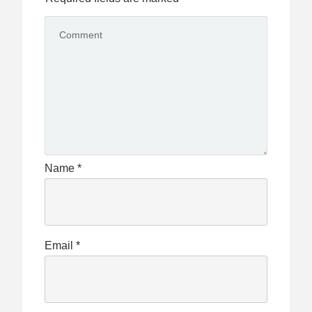
Name
*
Email
*