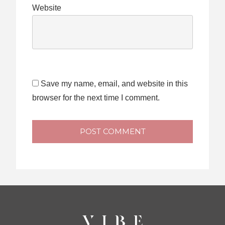
Website
Save my name, email, and website in this
browser for the next time I comment.
POST COMMENT