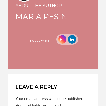
ABOUT THE AUTHOR
MARIA PESIN
FOLLOW ME
LEAVE A REPLY
Your email address will not be published.
Required fields are marked