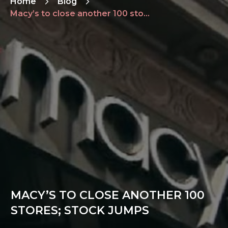
Home
Blog
Macy’s to close another 100 stores; stock jumps
MACY’S TO CLOSE ANOTHER 100
STORES; STOCK JUMPS