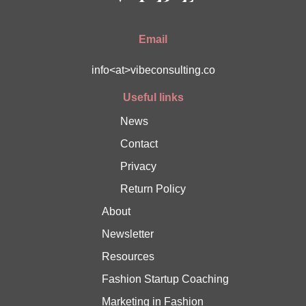
Email
info<at>vibeconsulting.co
Useful links
News
Contact
Privacy
Return Policy
About
Newsletter
Resources
Fashion Startup Coaching
Marketing in Fashion