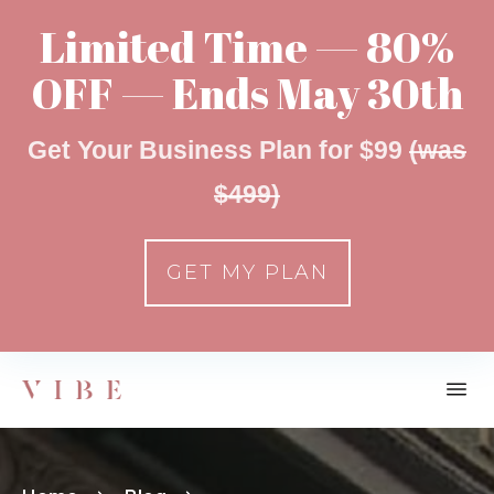
Limited Time — 80%
OFF — Ends May 30th
Get Your Business Plan for $99
(was
$499)
GET MY PLAN