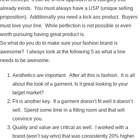
already exists. You must always have a USP (unique selling
proposition). Additionally you need a kick ass product. Buyers
must love your line. While perfection is not possible or even
worth pursuing having great product is.
So what do you do to make sure your fashion brand is
awesome? I always look at the following 5 as what a line
needs to be awesome:
Aesthetics are important. After all this is fashion. It is all
about the look of a garment. Is it great looking to your
target market?
Fit is another key. If a garment doesn’t fit well it doesn’t
sell. Spend some time in a fitting room and that will
convince you.
Quality and value are critical as well. I worked with a
brand (won’t say who) that was consistently 20% higher