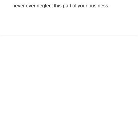
never ever neglect this part of your business.