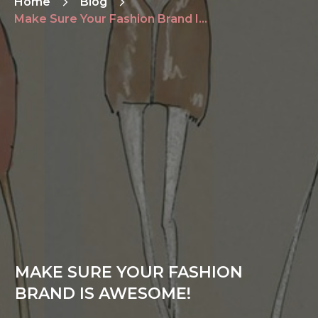
Home
Blog
Make Sure Your Fashion Brand Is Awesome!
MAKE SURE YOUR FASHION
BRAND IS AWESOME!