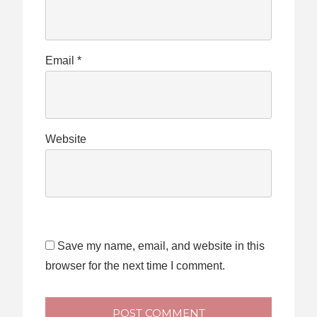
Email
*
Website
Save my name, email, and website in this
browser for the next time I comment.
POST COMMENT