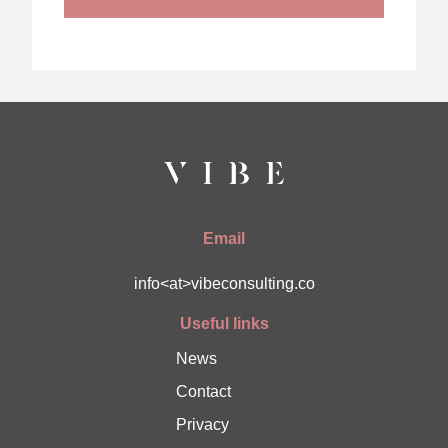
Email
info<at>vibeconsulting.co
Useful links
News
Contact
Privacy