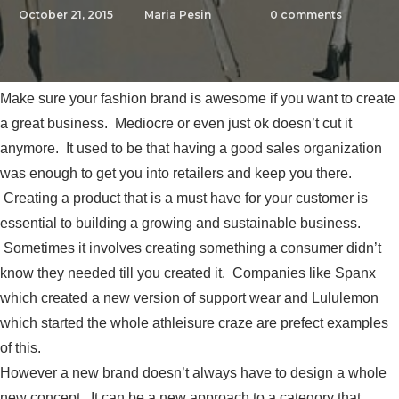
October 21, 2015
Maria Pesin
0
comments
Make sure your fashion brand is awesome if you want to create
a great business. Mediocre or even just ok doesn’t cut it
anymore. It used to be that having a good sales organization
was enough to get you into retailers and keep you there.
Creating a product that is a must have for your customer is
essential to building a growing and sustainable business.
Sometimes it involves creating something a consumer didn’t
know they needed till you created it. Companies like Spanx
which created a new version of support wear and Lululemon
which started the whole athleisure craze are prefect examples
of this.
However a new brand doesn’t always have to design a whole
new concept. It can be a new approach to a category that