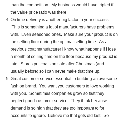
than the competition. My business would have tripled if
the value price ratio was there.
On time delivery is another big factor in your success.
This is something a lot of manufacturers have problems
with. Even seasoned ones. Make sure your product is on
the selling floor during the optimal selling time. As a
previous coat manufacturer I know what happens if I lose
a month of selling time on the floor because my product is
late. Stores put coats on sale after Christmas (and
usually before) so I can never make that time up.
Great customer service essential to building an awesome
fashion brand. You want you customers to love working
with you. Sometimes companies grow so fast they
neglect good customer service. They think because
demand is so high that they are too important to for
accounts to ignore. Believe me that gets old fast. So