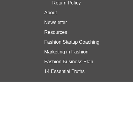
Return Policy
About
Newsletter
Resources
Fashion Startup Coaching
Marketing in Fashion
Fashion Business Plan
14 Essential Truths
Stay updated