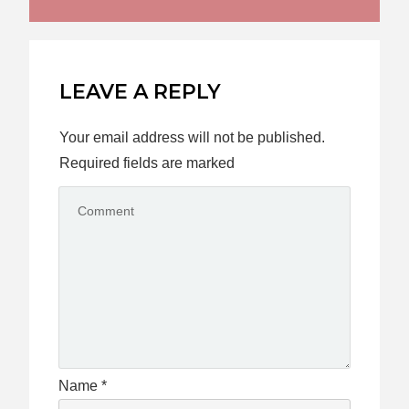
LEAVE A REPLY
Your email address will not be published.
Required fields are marked
Name
*