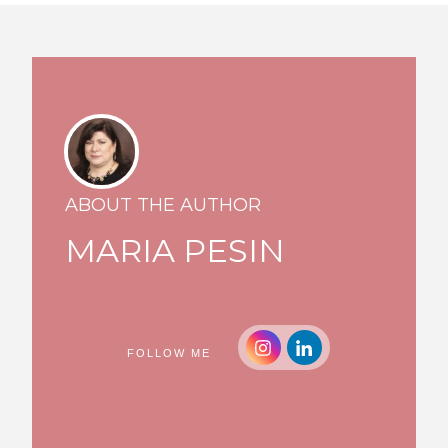
ABOUT THE AUTHOR
MARIA PESIN
FOLLOW ME