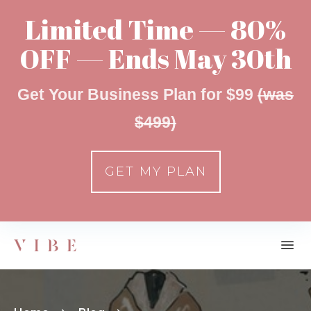
Limited Time — 80%
OFF — Ends May 30th
Get Your Business Plan for $99
(was
$499)
GET MY PLAN