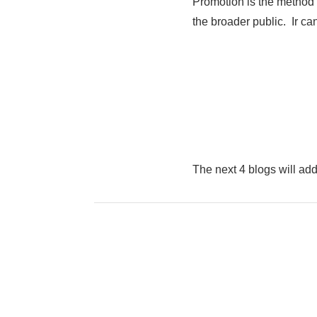
Promotion is the method 
the broader public. Ir ca
The next 4 blogs will ad