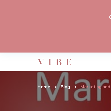
Home
Blog
Marketing and 