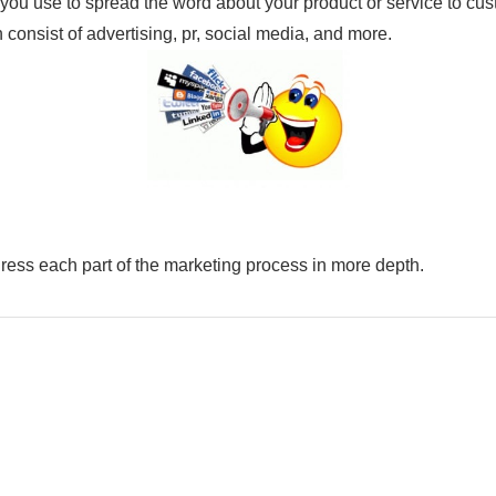
you use to spread the word about your product or service to cu
n consist of advertising, pr, social media, and more.
dress each part of the marketing process in more depth.