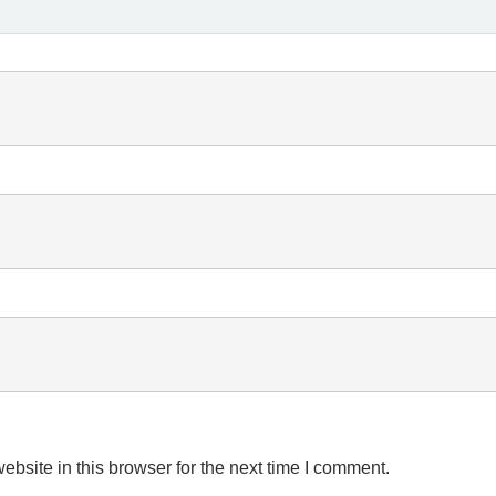
bsite in this browser for the next time I comment.