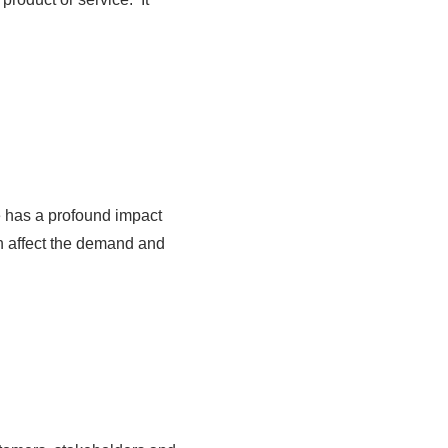
e has a profound impact
ten affect the demand and