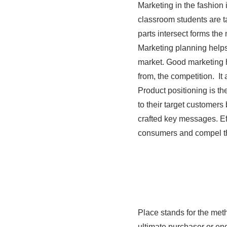
Marketing in the fashion 
classroom students are t
parts intersect forms th
Marketing planning helps
market. Good marketing h
from, the competition. It
Product positioning is t
to their target customer
crafted key messages. Ef
consumers and compel the
Place stands for the meth
ultimate purchaser or en