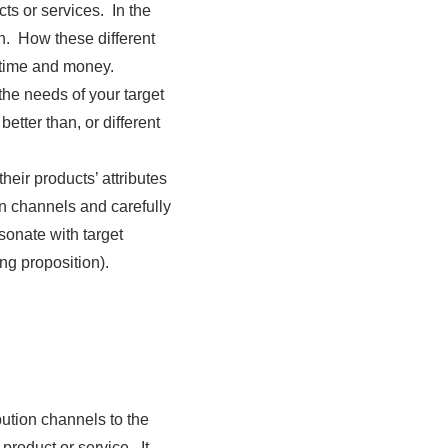
cts or services. In the
n. How these different
 time and money.
he needs of your target
tter than, or different
eir products’ attributes
n channels and carefully
sonate with target
ng proposition).
bution channels to the
roduct or service. It