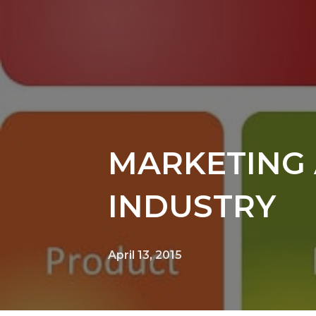
MARKETING 
INDUSTRY
April 13, 2015