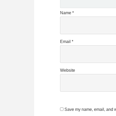
Name
*
Email
*
Website
Save my name, email, and we