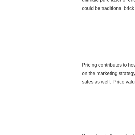
could be traditional bri
Pricing contributes to h
on the marketing strategy
sales as well. Price val