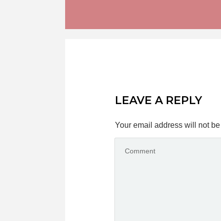
LEAVE A REPLY
Your email address will not be