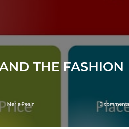
AND THE FASHION
Maria Pesin
0
comment