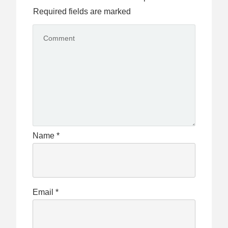
Required fields are marked
Name
*
Email
*