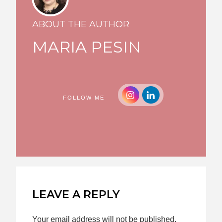
ABOUT THE AUTHOR
MARIA PESIN
FOLLOW ME
LEAVE A REPLY
Your email address will not be published.