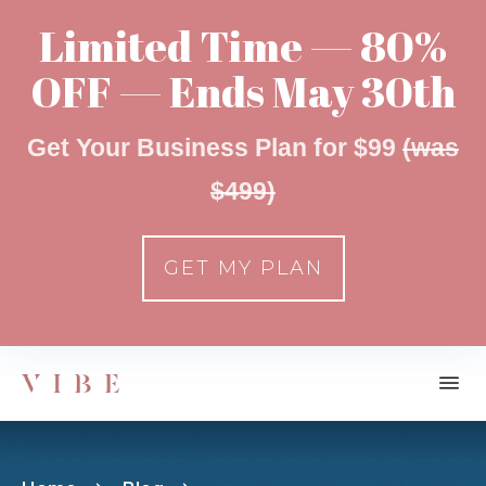
Limited Time — 80%
OFF — Ends May 30th
Get Your Business Plan for $99
(was
$499)
GET MY PLAN