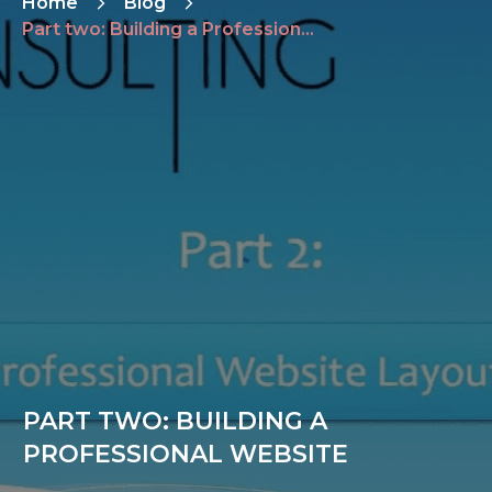
Home
Blog
Part two: Building a Professional Website
PART TWO: BUILDING A
PROFESSIONAL WEBSITE