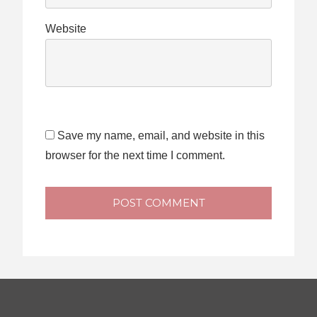
Website
Save my name, email, and website in this
browser for the next time I comment.
POST COMMENT