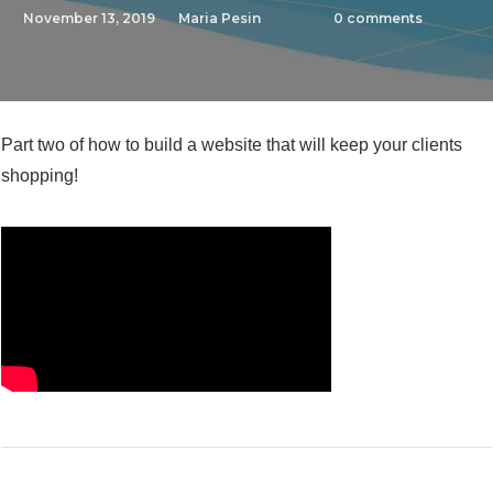
November 13, 2019
Maria Pesin
0
comments
Part two of how to build a website that will keep your clients
shopping!