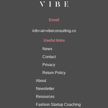
Email
info<at>vibeconsulting.co
Useful links
News
Contact
Privacy
Return Policy
About
Newsletter
Resources
Fashion Startup Coaching