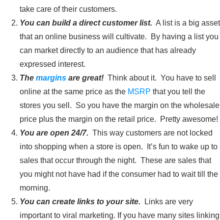
take care of their customers.
You can build a direct customer list.
A list is a big asset
that an online business will cultivate. By having a list you
can market directly to an audience that has already
expressed interest.
The
margins
are great!
Think about it. You have to sell
online at the same price as the
MSRP
that you tell the
stores you sell. So you have the margin on the wholesale
price plus the margin on the retail price. Pretty awesome!
You are open 24/7.
This way customers are not locked
into shopping when a store is open. It’s fun to wake up to
sales that occur through the night. These are sales that
you might not have had if the consumer had to wait till the
morning.
You can create links to your site.
Links are very
important to viral marketing. If you have many sites linking