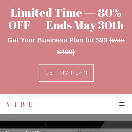
Limited Time — 80%
OFF — Ends May 30th
Get Your Business Plan for $99
(was
$499)
GET MY PLAN