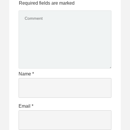
Required fields are marked
Name
*
Email
*