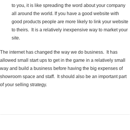
to you, it is like spreading the word about your company
all around the world. If you have a good website with
good products people are more likely to link your website
to theirs. It is a relatively inexpensive way to market your
site.
The internet has changed the way we do business. It has
allowed small start ups to get in the game in a relatively small
way and build a business before having the big expenses of
showroom space and staff. It should also be an important part
of your selling strategy.