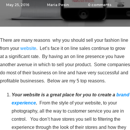
May 25, 2016
Maria Pesin
0
comments
There are many reasons why you should sell your fashion line
from your
website
. Let’s face it on line sales continue to grow
at a significant rate. By having an on line presence you have
another avenue in which to sell your product. Some companies
do most of their business on line and have very successful and
profitable businesses. Below are my 5 top reasons.
Your website is a great place for you to create a
brand
experience
.
From the style of your website, to your
photography, all the way to customer service you are in
control. You don’t have stores you sell to filtering the
experience through the look of their stores and how they