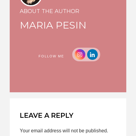
ABOUT THE AUTHOR
MARIA PESIN
FOLLOW ME
LEAVE A REPLY
Your email address will not be published.