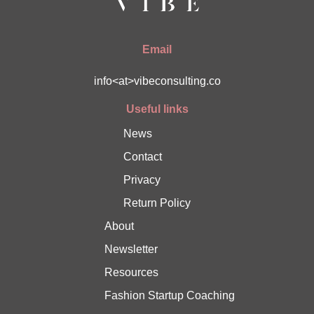
Email
info<at>vibeconsulting.co
Useful links
News
Contact
Privacy
Return Policy
About
Newsletter
Resources
Fashion Startup Coaching