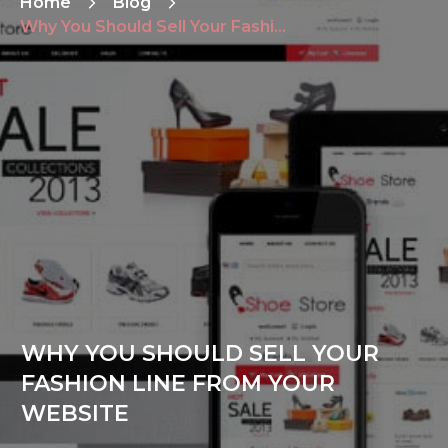
Home
Blog
Why You Should Sell Your Fashion Line From Your Website
WHY YOU SHOULD SELL YOUR
FASHION LINE FROM YOUR
WEBSITE