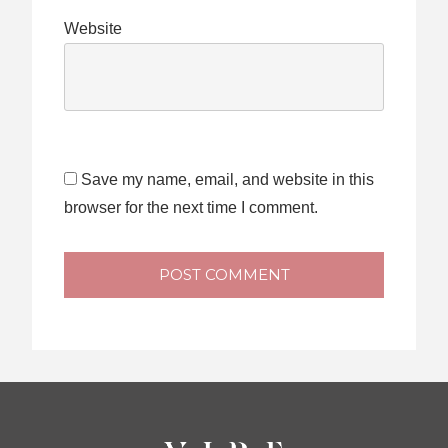
Website
Save my name, email, and website in this
browser for the next time I comment.
POST COMMENT