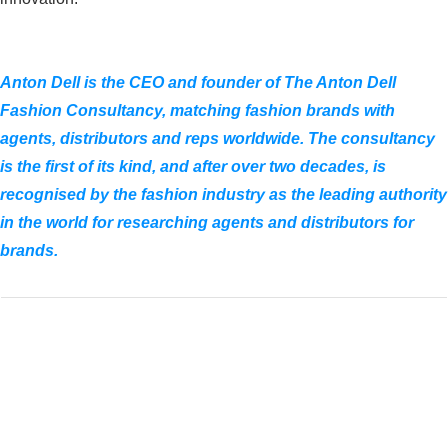
Anton Dell is the CEO and founder of The Anton Dell
Fashion Consultancy, matching fashion brands with
agents, distributors and reps worldwide. The consultancy
is the first of its kind, and after over two decades, is
recognised by the fashion industry as the leading authority
in the world for researching agents and distributors for
brands.