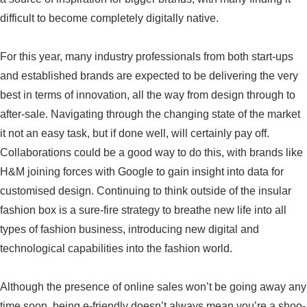
difficult to become completely digitally native.
For this year, many industry professionals from both start-ups
and established brands are expected to be delivering the very
best in terms of innovation, all the way from design through to
after-sale. Navigating through the changing state of the market
it not an easy task, but if done well, will certainly pay off.
Collaborations could be a good way to do this, with brands like
H&M joining forces with Google to gain insight into data for
customised design. Continuing to think outside of the insular
fashion box is a sure-fire strategy to breathe new life into all
types of fashion business, introducing new digital and
technological capabilities into the fashion world.
Although the presence of online sales won’t be going away any
time soon, being e-friendly doesn’t always mean you’re a shoo-