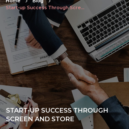
Home
Blog
Start-up Success Through Screen and Store
START-UP SUCCESS THROUGH
SCREEN AND STORE