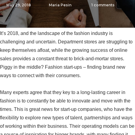
May 29, 2018
Maria Pesin
1
comments
It’s 2018, and the landscape of the fashion industry is
challenging and uncertain. Department stores are struggling to
keep themselves afloat, while the growing success of online
sales provides a constant threat to brick-and-mortar stores.
Piggy in the middle? Fashion start-ups – finding brand new
ways to connect with their consumers.
Many experts agree that they key to a long-lasting career in
fashion is to constantly be able to innovate and move with the
times. This is great news for start-up companies, who have the
flexibility to explore new types of talent, partnerships and ways
of working within their business. Their operating models can be
a source of inspiration for bigger brands, with many finding it