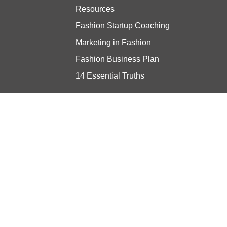
Resources
Fashion Startup Coaching
Marketing in Fashion
Fashion Business Plan
14 Essential Truths
Stay updated