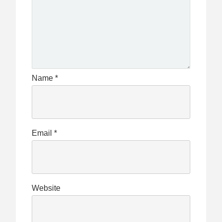
Name
*
Email
*
Website