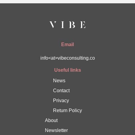
Email
info<at>vibeconsulting.co
Useful links
News
Contact
Privacy
Return Policy
About
Newsletter