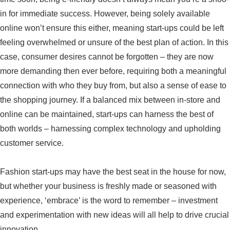
in for immediate success. However, being solely available
online won’t ensure this either, meaning start-ups could be left
feeling overwhelmed or unsure of the best plan of action. In this
case, consumer desires cannot be forgotten – they are now
more demanding then ever before, requiring both a meaningful
connection with who they buy from, but also a sense of ease to
the shopping journey. If a balanced mix between in-store and
online can be maintained, start-ups can harness the best of
both worlds – harnessing complex technology and upholding
customer service.
Fashion start-ups may have the best seat in the house for now,
but whether your business is freshly made or seasoned with
experience, ‘embrace’ is the word to remember – investment
and experimentation with new ideas will all help to drive crucial
innovation.