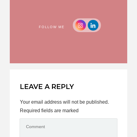
FOLLOW ME
LEAVE A REPLY
Your email address will not be published.
Required fields are marked