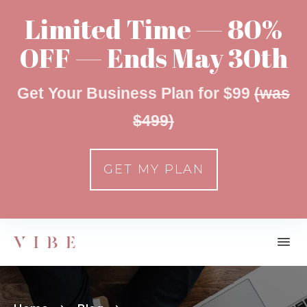
Limited Time — 80%
OFF — Ends May 30th
Get Your Business Plan for $99
(was
$499)
GET MY PLAN