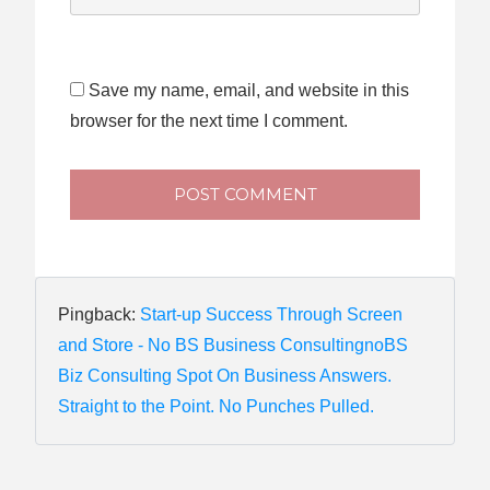
Save my name, email, and website in this
browser for the next time I comment.
POST COMMENT
Pingback:
Start-up Success Through Screen
and Store - No BS Business ConsultingnoBS
Biz Consulting Spot On Business Answers.
Straight to the Point. No Punches Pulled.