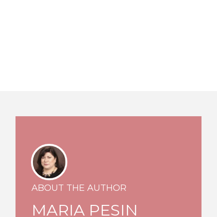
ABOUT THE AUTHOR
MARIA PESIN